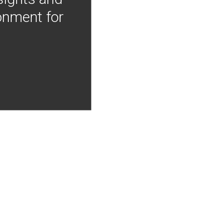
onment for