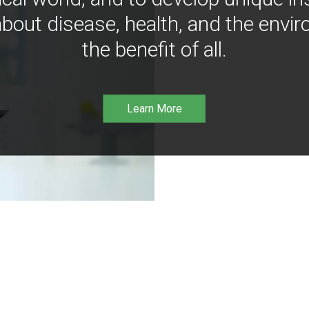
bout disease, health, and the envir
the benefit of all.
Learn More