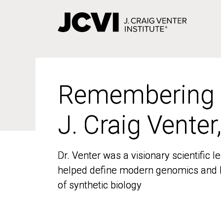
Skip
to
main
content
Remembering
Remembering
J. Craig Venter
J. Craig Venter
Dr. Venter was a visionary scientific
Dr. Venter was a visionary scientific
helped define modern genomics and l
helped define modern genomics and l
of synthetic biology
of synthetic biology