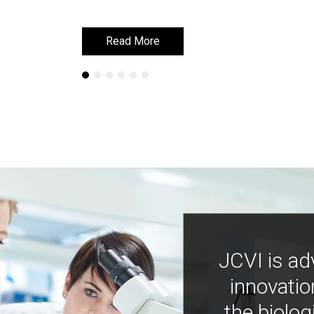
Read More
Read More
JCVI is ad
innovatio
the biolog