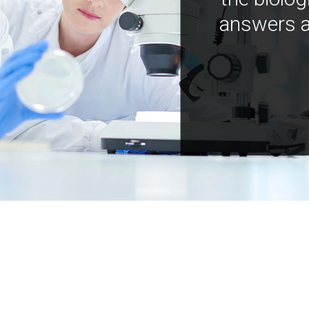
answers a