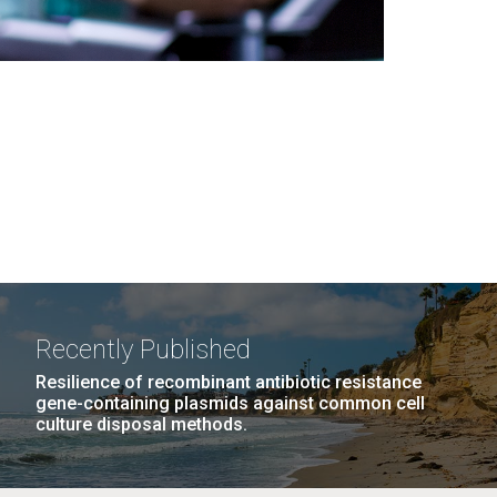
Recently Published
Resilience of recombinant antibiotic resistance
gene-containing plasmids against common cell
culture disposal methods.