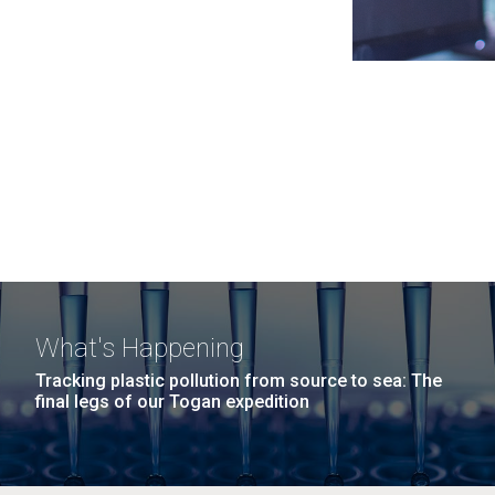
What's Happening
Tracking plastic pollution from source to sea: The
final legs of our Togan expedition