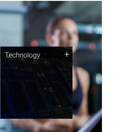
Technology
+
Technology
JCVI was built on a foundation
of technology strengths and
this tradition continues today.