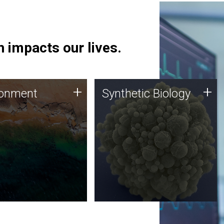
 impacts our lives.
ronment
Synthetic Biology
+
+
ronment
Synthetic Biology
 using DNA sequencing
Synthetic genomics holds
lysis along with
great promise for the future,
ic biology techniques
and the JCVI team is at the
ess microbes for uses
forefront of discoveries and
 plastic degradation
important public dialogue.
ainable agriculture.