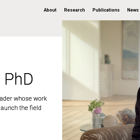
About
Research
Publications
News
, PhD
, PhD
 leader whose work
 leader whose work
aunch the field
aunch the field