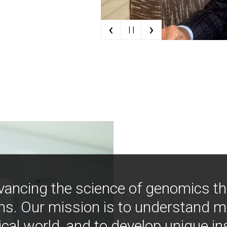
‹
›
| |
vancing the science of genomics t
ns. Our mission is to understand 
ical world, and to develop unique i