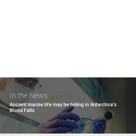
In the News
Ancient marine life may be hiding in Antarctica’s
Blood Falls