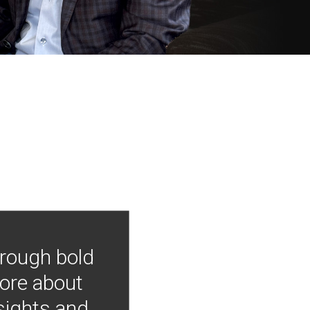
hrough bold
more about
nsights and