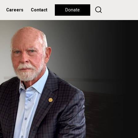
Careers
Contact
Donate