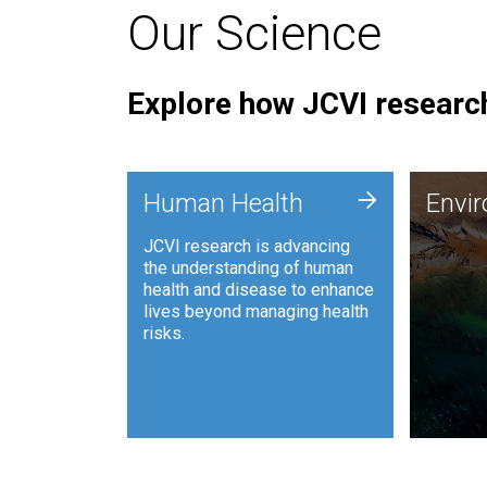
Our Science
Explore how JCVI research
Envi
+
Human Health
Envi
JCVI is
JCVI research is advancing
and ana
the understanding of human
synthet
health and disease to enhance
to harn
lives beyond managing health
such as
risks.
and sust
Human Health