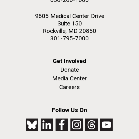
9605 Medical Center Drive
Suite 150
Rockville, MD 20850
301-795-7000
Get Involved
Donate
Media Center
Careers
Follow Us On