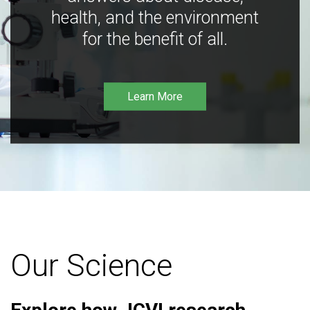
health, and the environment
for the benefit of all.
Learn More
Our Science