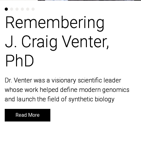
Remembering
Remembering
J. Craig Venter,
J. Craig Venter,
PhD
PhD
Dr. Venter was a visionary scientific leader
Dr. Venter was a visionary scientific leader
whose work helped define modern genomics
whose work helped define modern genomics
and launch the field of synthetic biology
and launch the field of synthetic biology
Read More
Read More