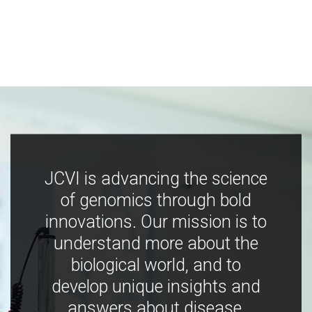
JCVI is advancing the science
of genomics through bold
innovations. Our mission is to
understand more about the
biological world, and to
develop unique insights and
answers about disease,