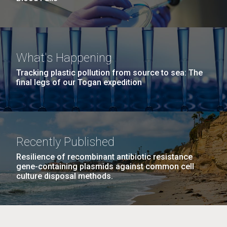
What's Happening
Tracking plastic pollution from source to sea: The
final legs of our Togan expedition
Recently Published
Resilience of recombinant antibiotic resistance
gene-containing plasmids against common cell
culture disposal methods.