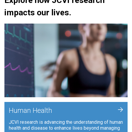
Explore how JCVI research
impacts our lives.
+
Human Health
JCVI research is advancing the understanding of human
health and disease to enhance lives beyond managing