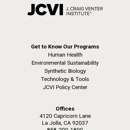
Get to Know Our Programs
Human Health
Environmental Sustainability
Synthetic Biology
Technology & Tools
JCVI Policy Center
Offices
4120 Capricorn Lane
La Jolla, CA 92037
858-200-1800