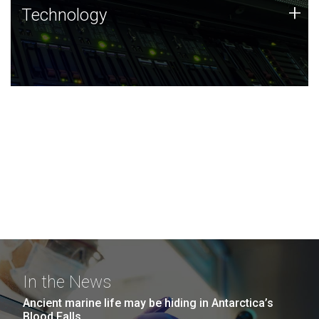
Technology
+
Technology
JCVI was built on a foundation of technology strengths
and this tradition continues today.
In the News
Ancient marine life may be hiding in Antarctica’s
Blood Falls