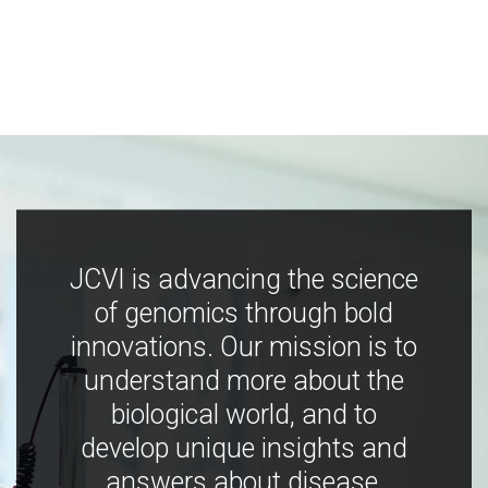
JCVI is advancing the science
of genomics through bold
innovations. Our mission is to
understand more about the
biological world, and to
develop unique insights and
answers about disease,