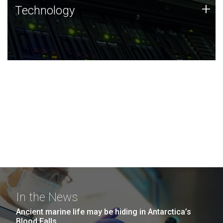
Technology
+
Technology
JCVI was built on a foundation of technology strengths
and this tradition continues today.
In the News
Ancient marine life may be hiding in Antarctica’s
Blood Falls