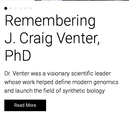
Remembering
Remembering
J. Craig Venter,
J. Craig Venter,
PhD
PhD
Dr. Venter was a visionary scientific leader
Dr. Venter was a visionary scientific leader
whose work helped define modern genomics
whose work helped define modern genomics
and launch the field of synthetic biology
and launch the field of synthetic biology
Read More
Read More