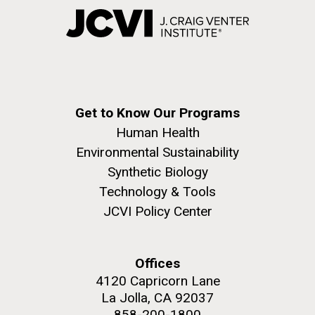
Get to Know Our Programs
Human Health
Environmental Sustainability
Synthetic Biology
Technology & Tools
JCVI Policy Center
Offices
4120 Capricorn Lane
La Jolla, CA 92037
858-200-1800