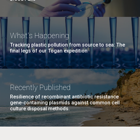
What's Happening
Tracking plastic pollution from source to sea: The
final legs of our Togan expedition
Recently Published
Resilience of recombinant antibiotic resistance
gene-containing plasmids against common cell
culture disposal methods.