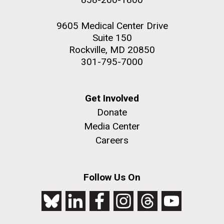
9605 Medical Center Drive
Suite 150
Rockville, MD 20850
301-795-7000
Get Involved
Donate
Media Center
Careers
Follow Us On