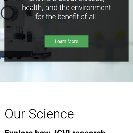
health, and the environment
for the benefit of all.
Learn More
Our Science