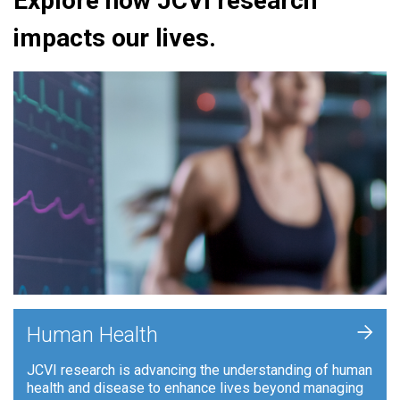
Explore how JCVI research
impacts our lives.
+
Human Health
JCVI research is advancing the understanding of human
health and disease to enhance lives beyond managing