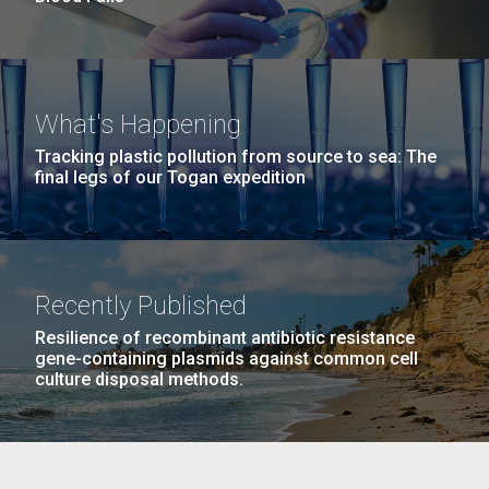
What's Happening
Tracking plastic pollution from source to sea: The
final legs of our Togan expedition
Recently Published
Resilience of recombinant antibiotic resistance
gene-containing plasmids against common cell
culture disposal methods.