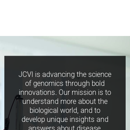
JCVI is advancing the science
of genomics through bold
innovations. Our mission is to
understand more about the
biological world, and to
develop unique insights and
answers about disease,