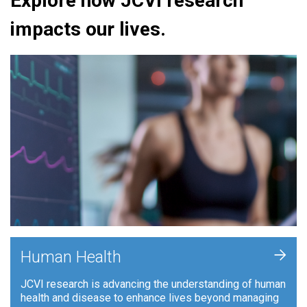
Explore how JCVI research
impacts our lives.
+
Human Health
JCVI research is advancing the understanding of human
health and disease to enhance lives beyond managing