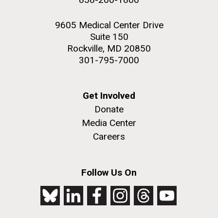
9605 Medical Center Drive
Suite 150
Rockville, MD 20850
301-795-7000
Get Involved
Donate
Media Center
Careers
Follow Us On