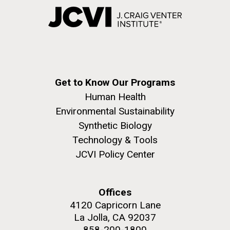
Get to Know Our Programs
Human Health
Environmental Sustainability
Synthetic Biology
Technology & Tools
JCVI Policy Center
Offices
4120 Capricorn Lane
La Jolla, CA 92037
858-200-1800