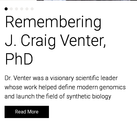
Remembering
Remembering
J. Craig Venter,
J. Craig Venter,
PhD
PhD
Dr. Venter was a visionary scientific leader
Dr. Venter was a visionary scientific leader
whose work helped define modern genomics
whose work helped define modern genomics
and launch the field of synthetic biology
and launch the field of synthetic biology
Read More
Read More