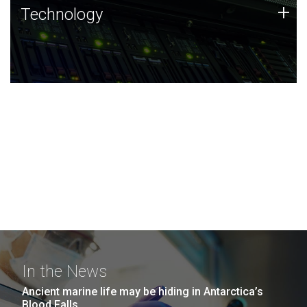
Technology
+
Technology
JCVI was built on a foundation of technology strengths
and this tradition continues today.
In the News
Ancient marine life may be hiding in Antarctica’s
Blood Falls