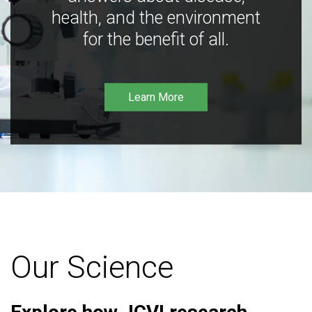
health, and the environment
for the benefit of all.
Learn More
Our Science