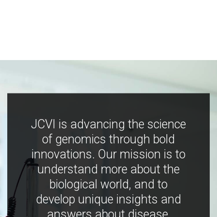
JCVI is advancing the science
of genomics through bold
innovations. Our mission is to
understand more about the
biological world, and to
develop unique insights and
answers about disease,