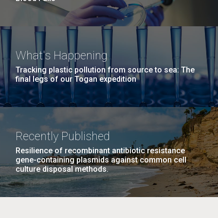
What's Happening
Tracking plastic pollution from source to sea: The
final legs of our Togan expedition
Recently Published
Resilience of recombinant antibiotic resistance
gene-containing plasmids against common cell
culture disposal methods.