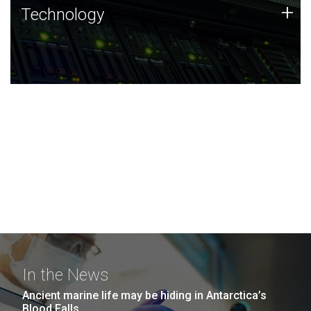
Technology
+
Technology
JCVI was built on a foundation of technology strengths
and this tradition continues today.
In the News
Ancient marine life may be hiding in Antarctica’s
Blood Falls