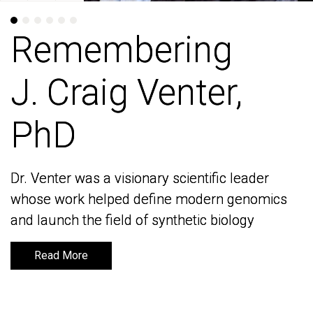
Remembering
Remembering
J. Craig Venter,
J. Craig Venter,
PhD
PhD
Dr. Venter was a visionary scientific leader
Dr. Venter was a visionary scientific leader
whose work helped define modern genomics
whose work helped define modern genomics
and launch the field of synthetic biology
and launch the field of synthetic biology
Read More
Read More