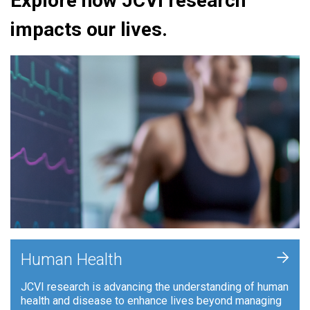
Explore how JCVI research
impacts our lives.
+
Human Health
JCVI research is advancing the understanding of human
health and disease to enhance lives beyond managing