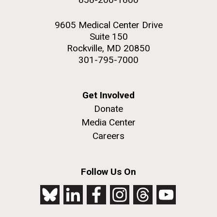
9605 Medical Center Drive
Suite 150
Rockville, MD 20850
301-795-7000
Get Involved
Donate
Media Center
Careers
Follow Us On