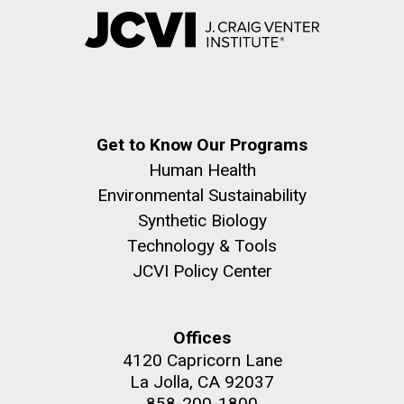
Get to Know Our Programs
Human Health
Environmental Sustainability
Synthetic Biology
Technology & Tools
JCVI Policy Center
Offices
4120 Capricorn Lane
La Jolla, CA 92037
858-200-1800