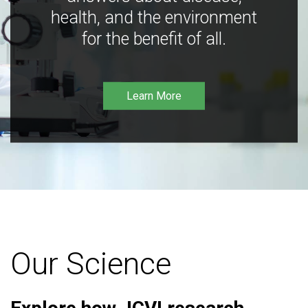
health, and the environment
for the benefit of all.
Learn More
Our Science