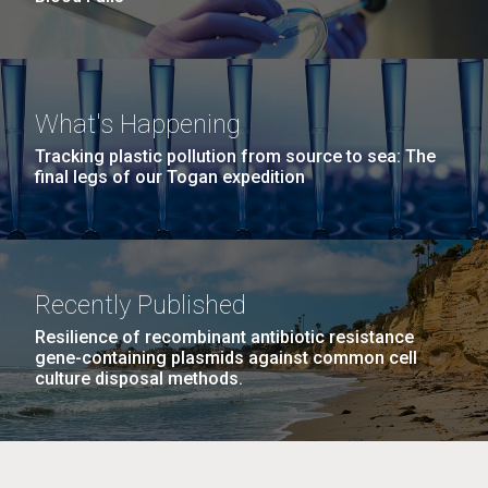
What's Happening
Tracking plastic pollution from source to sea: The
final legs of our Togan expedition
Recently Published
Resilience of recombinant antibiotic resistance
gene-containing plasmids against common cell
culture disposal methods.