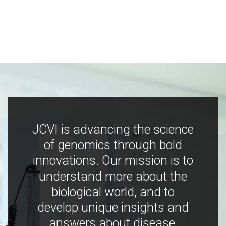
JCVI is advancing the science
of genomics through bold
innovations. Our mission is to
understand more about the
biological world, and to
develop unique insights and
answers about disease,