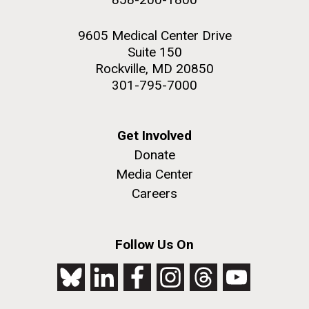
9605 Medical Center Drive
Suite 150
Rockville, MD 20850
301-795-7000
Get Involved
Donate
Media Center
Careers
Follow Us On