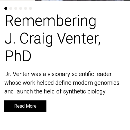
Remembering
Remembering
J. Craig Venter,
J. Craig Venter,
PhD
PhD
Dr. Venter was a visionary scientific leader
Dr. Venter was a visionary scientific leader
whose work helped define modern genomics
whose work helped define modern genomics
and launch the field of synthetic biology
and launch the field of synthetic biology
Read More
Read More