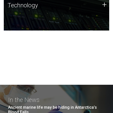
Technology
+
Technology
JCVI was built on a foundation of technology strengths
and this tradition continues today.
In the News
Ancient marine life may be hiding in Antarctica’s
Blood Falls