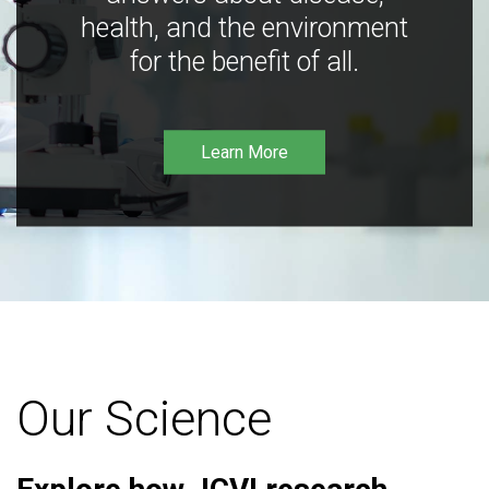
health, and the environment
for the benefit of all.
Learn More
Our Science