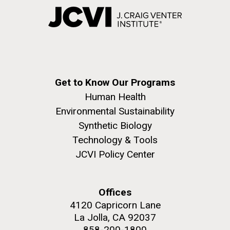
Get to Know Our Programs
Human Health
Environmental Sustainability
Synthetic Biology
Technology & Tools
JCVI Policy Center
Offices
4120 Capricorn Lane
La Jolla, CA 92037
858-200-1800