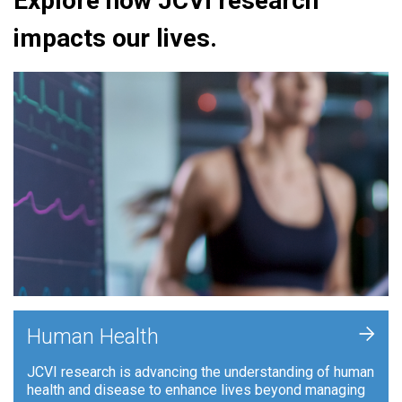
Explore how JCVI research
impacts our lives.
+
Human Health
JCVI research is advancing the understanding of human
health and disease to enhance lives beyond managing