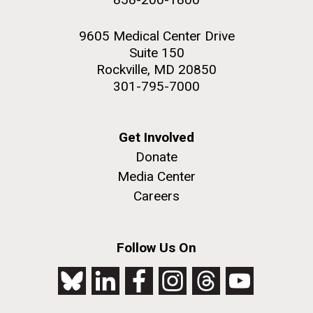
9605 Medical Center Drive
Suite 150
Rockville, MD 20850
301-795-7000
Get Involved
Donate
Media Center
Careers
Follow Us On