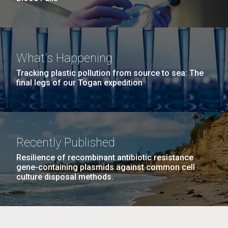
What's Happening
Tracking plastic pollution from source to sea: The
final legs of our Togan expedition
Recently Published
Resilience of recombinant antibiotic resistance
gene-containing plasmids against common cell
culture disposal methods.