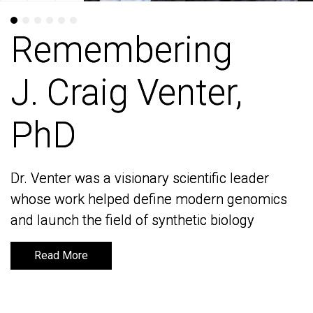
Remembering
Remembering
J. Craig Venter,
J. Craig Venter,
PhD
PhD
Dr. Venter was a visionary scientific leader
Dr. Venter was a visionary scientific leader
whose work helped define modern genomics
whose work helped define modern genomics
and launch the field of synthetic biology
and launch the field of synthetic biology
Read More
Read More