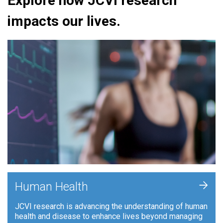
Explore how JCVI research
impacts our lives.
+
Human Health
JCVI research is advancing the understanding of human
health and disease to enhance lives beyond managing