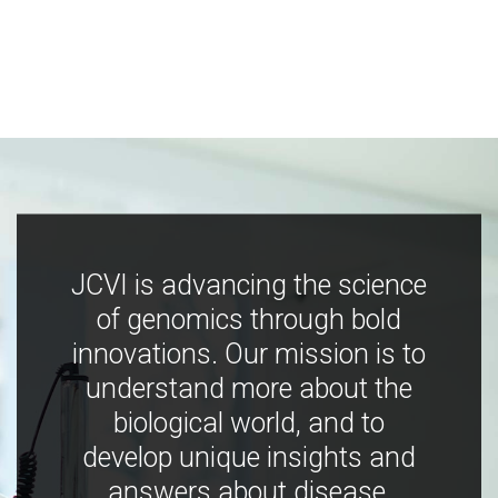
JCVI is advancing the science
of genomics through bold
innovations. Our mission is to
understand more about the
biological world, and to
develop unique insights and
answers about disease,