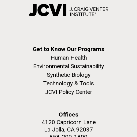
Get to Know Our Programs
Human Health
Environmental Sustainability
Synthetic Biology
Technology & Tools
JCVI Policy Center
Offices
4120 Capricorn Lane
La Jolla, CA 92037
858-200-1800