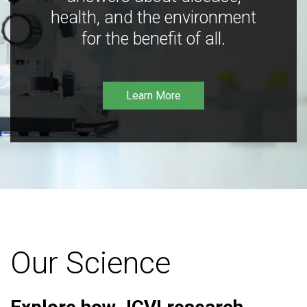
health, and the environment
for the benefit of all.
Learn More
Our Science