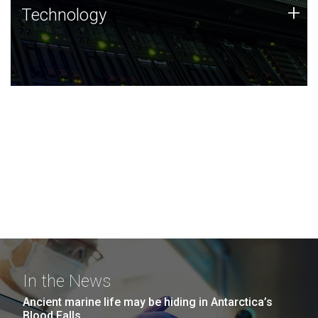
Technology
+
Technology
JCVI was built on a foundation of technology strengths
and this tradition continues today.
In the News
Ancient marine life may be hiding in Antarctica’s
Blood Falls