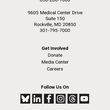
9605 Medical Center Drive
Suite 150
Rockville, MD 20850
301-795-7000
Get Involved
Donate
Media Center
Careers
Follow Us On