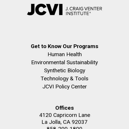
Get to Know Our Programs
Human Health
Environmental Sustainability
Synthetic Biology
Technology & Tools
JCVI Policy Center
Offices
4120 Capricorn Lane
La Jolla, CA 92037
858-200-1800