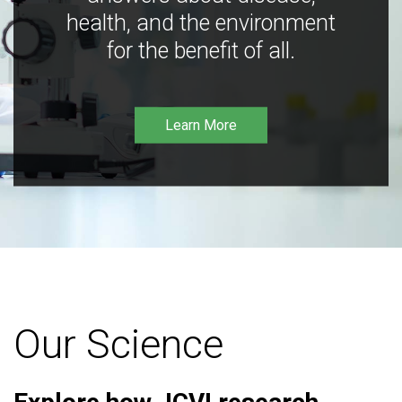
health, and the environment
for the benefit of all.
Learn More
Our Science