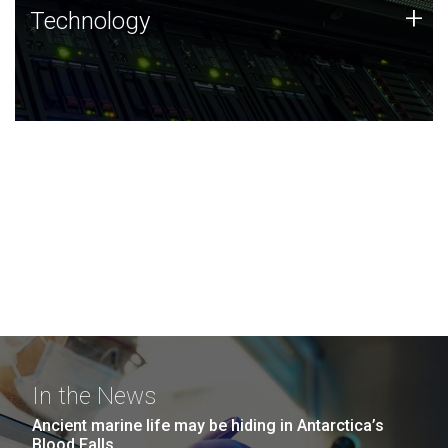
Technology
+
Technology
JCVI was built on a foundation of technology strengths
and this tradition continues today.
In the News
Ancient marine life may be hiding in Antarctica’s
Blood Falls