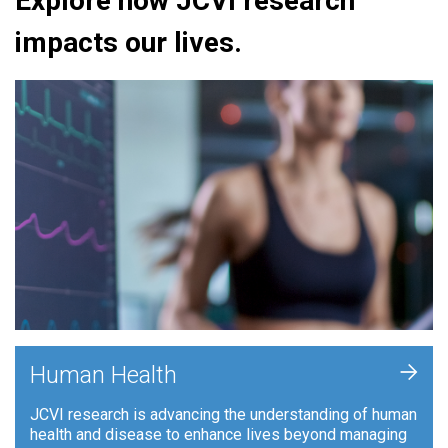
Explore how JCVI research
impacts our lives.
+
Human Health
JCVI research is advancing the understanding of human
health and disease to enhance lives beyond managing