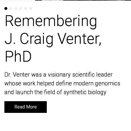
Remembering
Remembering
J. Craig Venter,
J. Craig Venter,
PhD
PhD
Dr. Venter was a visionary scientific leader
Dr. Venter was a visionary scientific leader
whose work helped define modern genomics
whose work helped define modern genomics
and launch the field of synthetic biology
and launch the field of synthetic biology
Read More
Read More