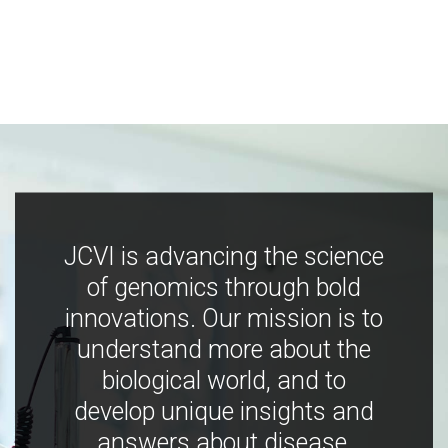
JCVI is advancing the science
of genomics through bold
innovations. Our mission is to
understand more about the
biological world, and to
develop unique insights and
answers about disease,