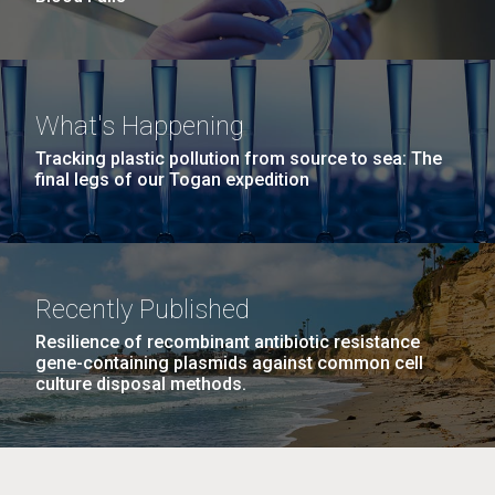
What's Happening
Tracking plastic pollution from source to sea: The
final legs of our Togan expedition
Recently Published
Resilience of recombinant antibiotic resistance
gene-containing plasmids against common cell
culture disposal methods.