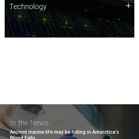
Technology
+
Technology
JCVI was built on a foundation of technology strengths
and this tradition continues today.
In the News
Ancient marine life may be hiding in Antarctica’s
Blood Falls