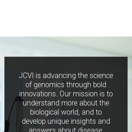
JCVI is advancing the science
of genomics through bold
innovations. Our mission is to
understand more about the
biological world, and to
develop unique insights and
answers about disease,