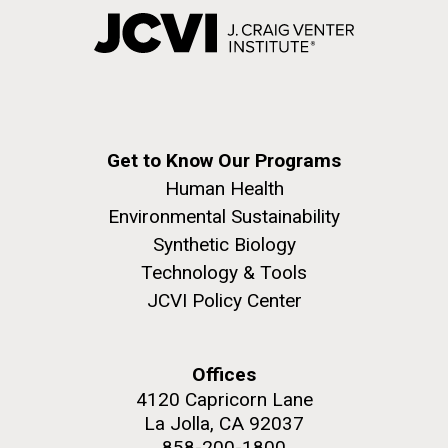
Get to Know Our Programs
Human Health
Environmental Sustainability
Synthetic Biology
Technology & Tools
JCVI Policy Center
Offices
4120 Capricorn Lane
La Jolla, CA 92037
858-200-1800