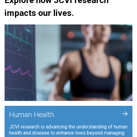
Explore how JCVI research
impacts our lives.
+
Human Health
JCVI research is advancing the understanding of human
health and disease to enhance lives beyond managing