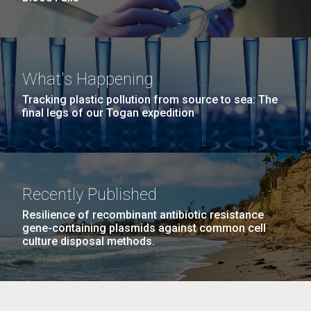
What's Happening
Tracking plastic pollution from source to sea: The
final legs of our Togan expedition
Recently Published
Resilience of recombinant antibiotic resistance
gene-containing plasmids against common cell
culture disposal methods.