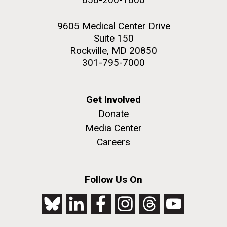
9605 Medical Center Drive
Suite 150
Rockville, MD 20850
301-795-7000
Get Involved
Donate
Media Center
Careers
Follow Us On