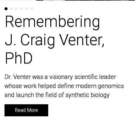
Remembering
Remembering
J. Craig Venter,
J. Craig Venter,
PhD
PhD
Dr. Venter was a visionary scientific leader
Dr. Venter was a visionary scientific leader
whose work helped define modern genomics
whose work helped define modern genomics
and launch the field of synthetic biology
and launch the field of synthetic biology
Read More
Read More