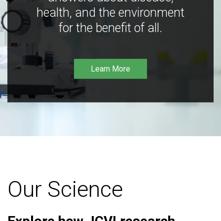
health, and the environment
for the benefit of all.
Learn More
Our Science