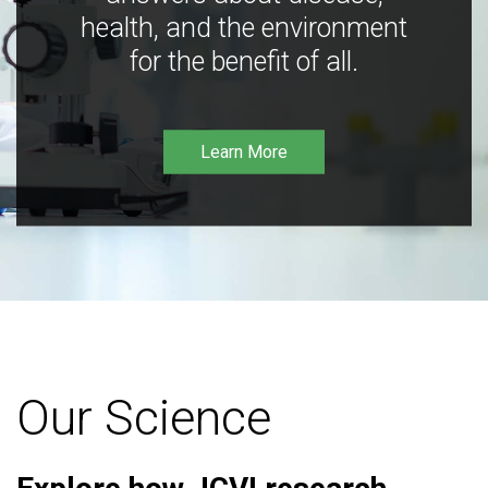
health, and the environment
for the benefit of all.
Learn More
Our Science