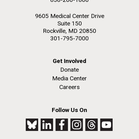
9605 Medical Center Drive
Suite 150
Rockville, MD 20850
301-795-7000
Get Involved
Donate
Media Center
Careers
Follow Us On