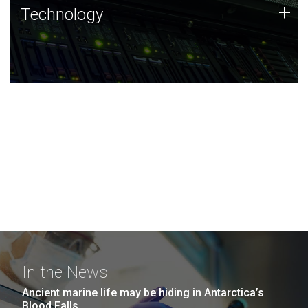
Technology
+
Technology
JCVI was built on a foundation of technology strengths
and this tradition continues today.
In the News
Ancient marine life may be hiding in Antarctica’s
Blood Falls