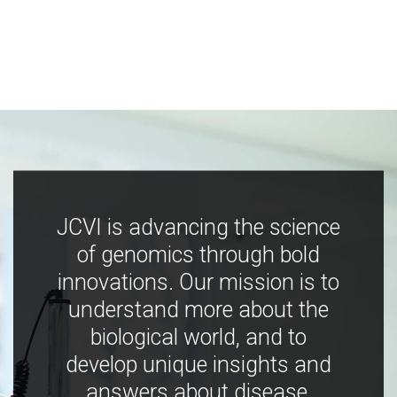
JCVI is advancing the science
of genomics through bold
innovations. Our mission is to
understand more about the
biological world, and to
develop unique insights and
answers about disease,