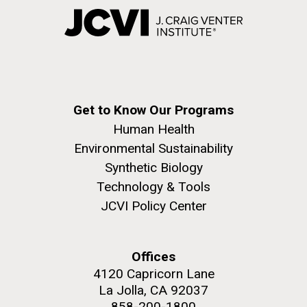
Get to Know Our Programs
Human Health
Environmental Sustainability
Synthetic Biology
Technology & Tools
JCVI Policy Center
Offices
4120 Capricorn Lane
La Jolla, CA 92037
858-200-1800