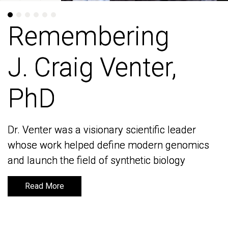
Remembering
Remembering
J. Craig Venter,
J. Craig Venter,
PhD
PhD
Dr. Venter was a visionary scientific leader
Dr. Venter was a visionary scientific leader
whose work helped define modern genomics
whose work helped define modern genomics
and launch the field of synthetic biology
and launch the field of synthetic biology
Read More
Read More