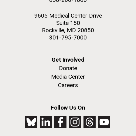
9605 Medical Center Drive
Suite 150
Rockville, MD 20850
301-795-7000
Get Involved
Donate
Media Center
Careers
Follow Us On