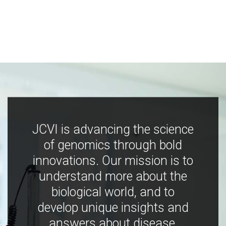
JCVI is advancing the science
of genomics through bold
innovations. Our mission is to
understand more about the
biological world, and to
develop unique insights and
answers about disease,