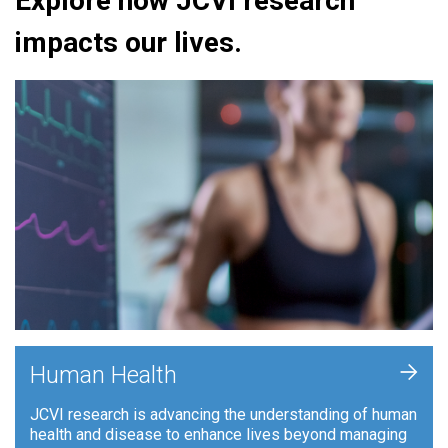
Explore how JCVI research
impacts our lives.
+
Human Health
JCVI research is advancing the understanding of human
health and disease to enhance lives beyond managing