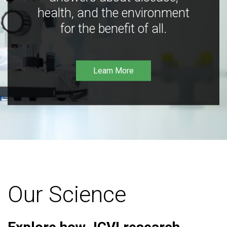
health, and the environment
for the benefit of all.
Learn More
Our Science