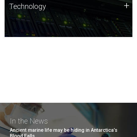
Technology
+
Technology
JCVI was built on a foundation of technology strengths
and this tradition continues today.
In the News
Ancient marine life may be hiding in Antarctica’s
Blood Falls