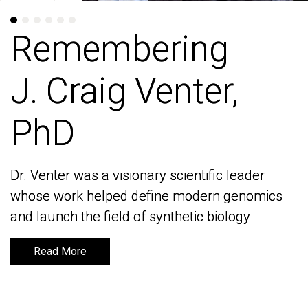
Remembering
Remembering
J. Craig Venter,
J. Craig Venter,
PhD
PhD
Dr. Venter was a visionary scientific leader
Dr. Venter was a visionary scientific leader
whose work helped define modern genomics
whose work helped define modern genomics
and launch the field of synthetic biology
and launch the field of synthetic biology
Read More
Read More