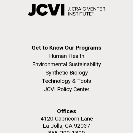
Get to Know Our Programs
Human Health
Environmental Sustainability
Synthetic Biology
Technology & Tools
JCVI Policy Center
Offices
4120 Capricorn Lane
La Jolla, CA 92037
858-200-1800