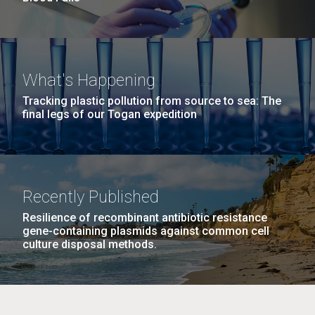
What's Happening
Tracking plastic pollution from source to sea: The
final legs of our Togan expedition
Recently Published
Resilience of recombinant antibiotic resistance
gene-containing plasmids against common cell
culture disposal methods.