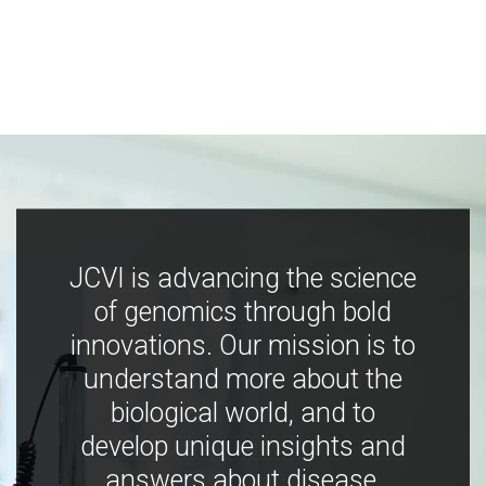
JCVI is advancing the science
of genomics through bold
innovations. Our mission is to
understand more about the
biological world, and to
develop unique insights and
answers about disease,