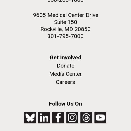
9605 Medical Center Drive
Suite 150
Rockville, MD 20850
301-795-7000
Get Involved
Donate
Media Center
Careers
Follow Us On