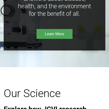
health, and the environment
for the benefit of all.
Learn More
Our Science