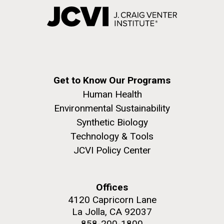
Get to Know Our Programs
Human Health
Environmental Sustainability
Synthetic Biology
Technology & Tools
JCVI Policy Center
Offices
4120 Capricorn Lane
La Jolla, CA 92037
858-200-1800