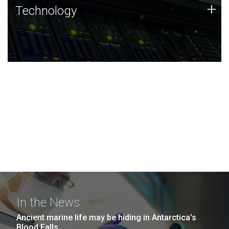
Technology
+
Technology
JCVI was built on a foundation of technology strengths
and this tradition continues today.
In the News
Ancient marine life may be hiding in Antarctica’s
Blood Falls