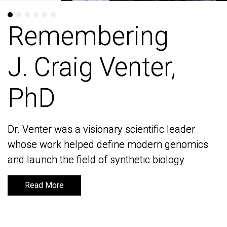
Remembering
Remembering
J. Craig Venter,
J. Craig Venter,
PhD
PhD
Dr. Venter was a visionary scientific leader
Dr. Venter was a visionary scientific leader
whose work helped define modern genomics
whose work helped define modern genomics
and launch the field of synthetic biology
and launch the field of synthetic biology
Read More
Read More