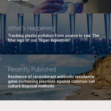
What's Happening
Tracking plastic pollution from source to sea: The
final legs of our Togan expedition
Recently Published
Resilience of recombinant antibiotic resistance
gene-containing plasmids against common cell
culture disposal methods.