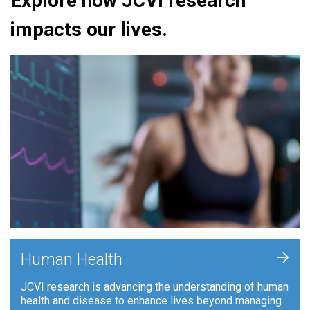
Explore how JCVI research
impacts our lives.
+
Human Health
JCVI research is advancing the understanding of human
health and disease to enhance lives beyond managing