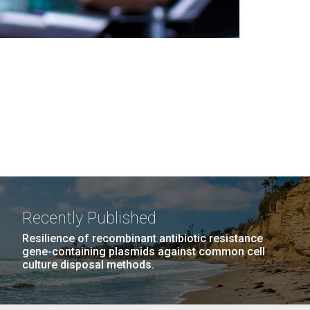
Recently Published
Resilience of recombinant antibiotic resistance
gene-containing plasmids against common cell
culture disposal methods.