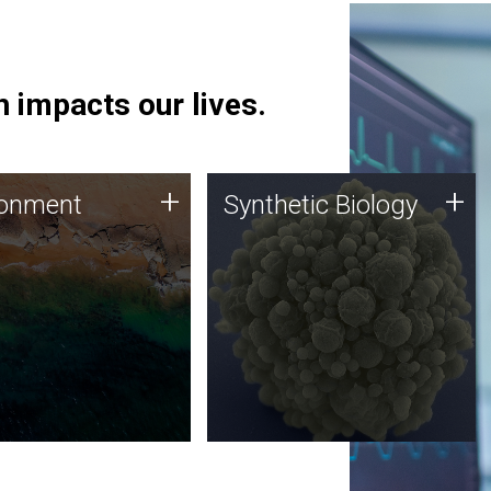
 impacts our lives.
ronment
Synthetic Biology
+
+
ronment
Synthetic Biology
 using DNA sequencing
Synthetic genomics holds
lysis along with
great promise for the future,
ic biology techniques
and the JCVI team is at the
ess microbes for uses
forefront of discoveries and
 plastic degradation
important public dialogue.
ainable agriculture.