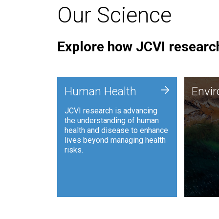
Our Science
Explore how JCVI research
Envi
+
Human Health
Envi
JCVI is
JCVI research is advancing
and ana
the understanding of human
synthet
health and disease to enhance
to harn
lives beyond managing health
such as
risks.
and sust
Human Health