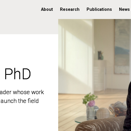
About
Research
Publications
News
, PhD
, PhD
 leader whose work
 leader whose work
aunch the field
aunch the field