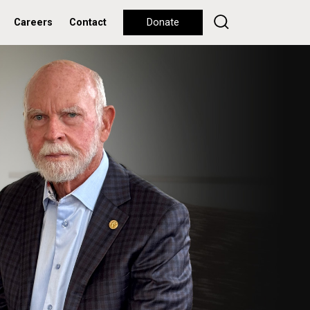
Careers
Contact
Donate