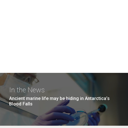
In the News
Ancient marine life may be hiding in Antarctica’s
Blood Falls