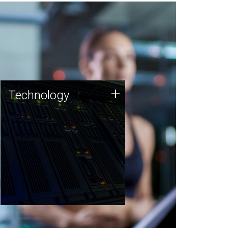
Technology
+
Technology
JCVI was built on a foundation
of technology strengths and
this tradition continues today.