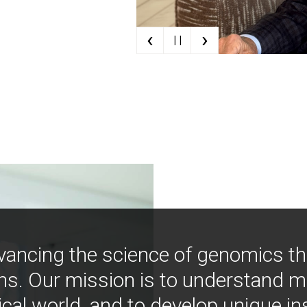
‹
›
| |
vancing the science of genomics t
ns. Our mission is to understand 
ical world, and to develop unique i