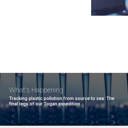
What's Happening
Tracking plastic pollution from source to sea: The
final legs of our Togan expedition