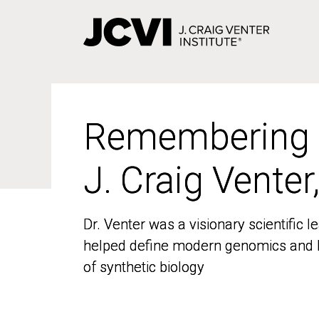
Skip
to
main
content
Remembering
Remembering
J. Craig Venter
J. Craig Venter
Dr. Venter was a visionary scientific
Dr. Venter was a visionary scientific
helped define modern genomics and l
helped define modern genomics and l
of synthetic biology
of synthetic biology