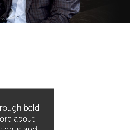
hrough bold
more about
nsights and