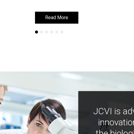
Read More
Read More
JCVI is ad
innovatio
the biolog