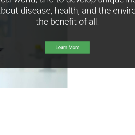
bout disease, health, and the envir
the benefit of all.
Learn More