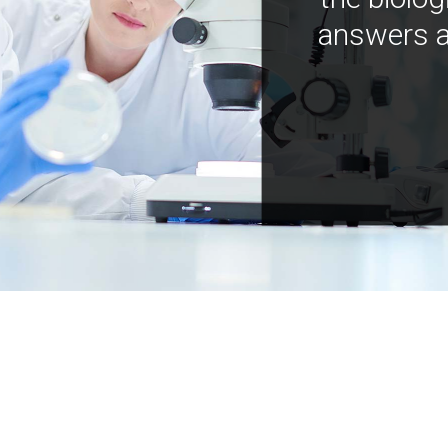
answers a