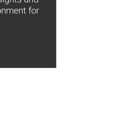
onment for