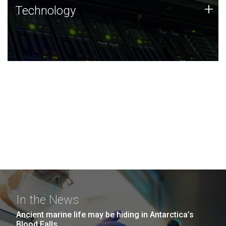
Technology
+
Technology
JCVI was built on a foundation of technology strengths
and this tradition continues today.
In the News
Ancient marine life may be hiding in Antarctica’s
Blood Falls