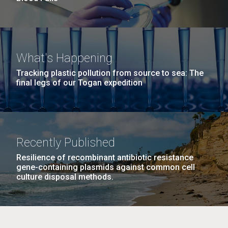
What's Happening
Tracking plastic pollution from source to sea: The
final legs of our Togan expedition
Recently Published
Resilience of recombinant antibiotic resistance
gene-containing plasmids against common cell
culture disposal methods.