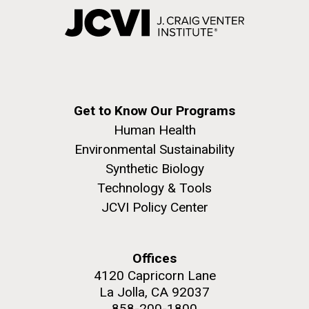
Get to Know Our Programs
Human Health
Environmental Sustainability
Synthetic Biology
Technology & Tools
JCVI Policy Center
Offices
4120 Capricorn Lane
La Jolla, CA 92037
858-200-1800