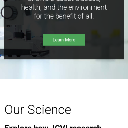
health, and the environment
for the benefit of all.
Learn More
Our Science