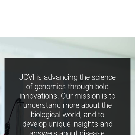
JCVI is advancing the science
of genomics through bold
innovations. Our mission is to
understand more about the
biological world, and to
develop unique insights and
answers about disease,