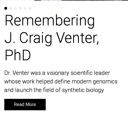
Remembering
Remembering
J. Craig Venter,
J. Craig Venter,
PhD
PhD
Dr. Venter was a visionary scientific leader
Dr. Venter was a visionary scientific leader
whose work helped define modern genomics
whose work helped define modern genomics
and launch the field of synthetic biology
and launch the field of synthetic biology
Read More
Read More