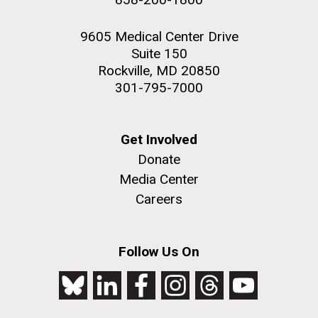
9605 Medical Center Drive
Suite 150
Rockville, MD 20850
301-795-7000
Get Involved
Donate
Media Center
Careers
Follow Us On