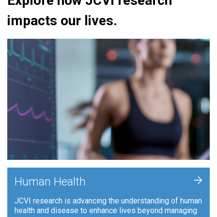
Explore how JCVI research
impacts our lives.
+
Human Health
JCVI research is advancing the understanding of human
health and disease to enhance lives beyond managing