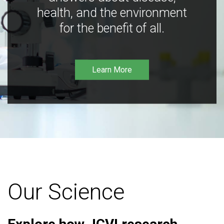
health, and the environment
for the benefit of all.
Learn More
Our Science