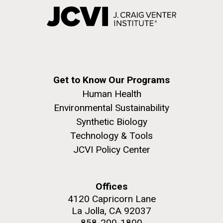
Get to Know Our Programs
Human Health
Environmental Sustainability
Synthetic Biology
Technology & Tools
JCVI Policy Center
Offices
4120 Capricorn Lane
La Jolla, CA 92037
858-200-1800