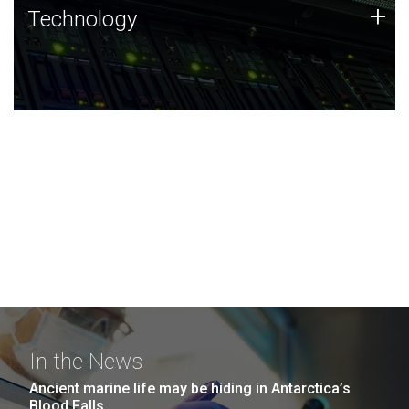
Technology
+
Technology
JCVI was built on a foundation of technology strengths
and this tradition continues today.
In the News
Ancient marine life may be hiding in Antarctica’s
Blood Falls