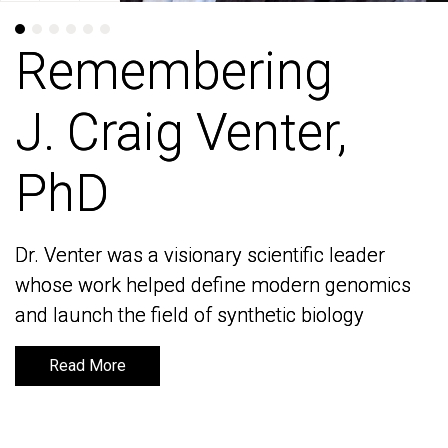
Remembering
Remembering
J. Craig Venter,
J. Craig Venter,
PhD
PhD
Dr. Venter was a visionary scientific leader
Dr. Venter was a visionary scientific leader
whose work helped define modern genomics
whose work helped define modern genomics
and launch the field of synthetic biology
and launch the field of synthetic biology
Read More
Read More