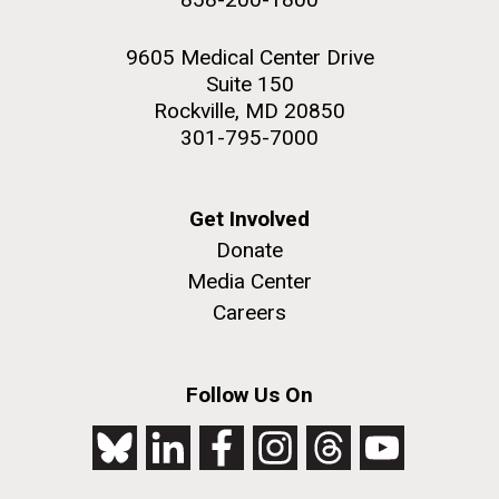
9605 Medical Center Drive
Suite 150
Rockville, MD 20850
301-795-7000
Get Involved
Donate
Media Center
Careers
Follow Us On