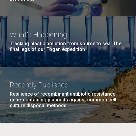
What's Happening
Tracking plastic pollution from source to sea: The
final legs of our Togan expedition
Recently Published
Resilience of recombinant antibiotic resistance
gene-containing plasmids against common cell
culture disposal methods.