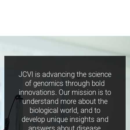
JCVI is advancing the science
of genomics through bold
innovations. Our mission is to
understand more about the
biological world, and to
develop unique insights and
answers about disease,