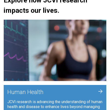
Explore how JCVI research
impacts our lives.
+
Human Health
JCVI research is advancing the understanding of human
health and disease to enhance lives beyond managing