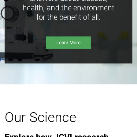
health, and the environment
for the benefit of all.
Learn More
Our Science