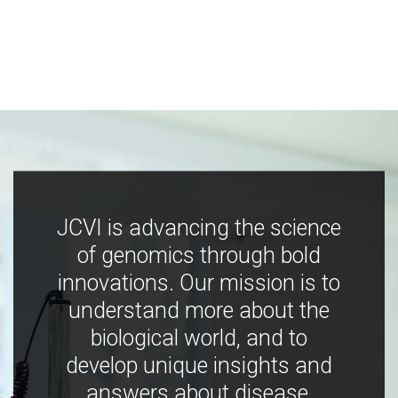
JCVI is advancing the science
of genomics through bold
innovations. Our mission is to
understand more about the
biological world, and to
develop unique insights and
answers about disease,