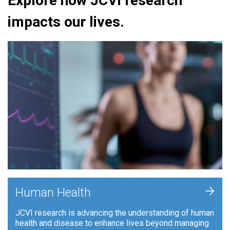
Explore how JCVI research
impacts our lives.
+
Human Health
JCVI research is advancing the understanding of human
health and disease to enhance lives beyond managing