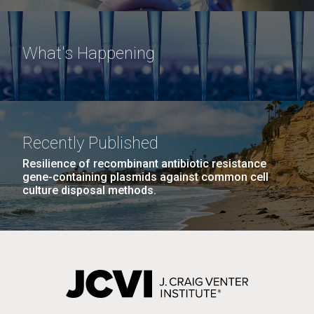
What's Happening
Recently Published
Resilience of recombinant antibiotic resistance
gene-containing plasmids against common cell
culture disposal methods.