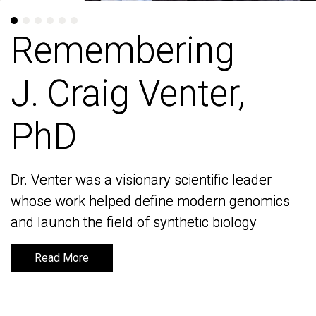
Remembering
Remembering
J. Craig Venter,
J. Craig Venter,
PhD
PhD
Dr. Venter was a visionary scientific leader
Dr. Venter was a visionary scientific leader
whose work helped define modern genomics
whose work helped define modern genomics
and launch the field of synthetic biology
and launch the field of synthetic biology
Read More
Read More