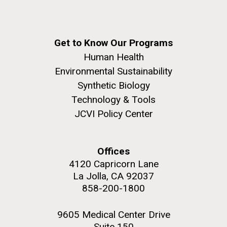
Get to Know Our Programs
Human Health
Environmental Sustainability
Synthetic Biology
Technology & Tools
JCVI Policy Center
Offices
4120 Capricorn Lane
La Jolla, CA 92037
858-200-1800
9605 Medical Center Drive
Suite 150