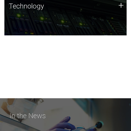
Technology
+
Technology
JCVI was built on a foundation of technology strengths
and this tradition continues today.
In the News