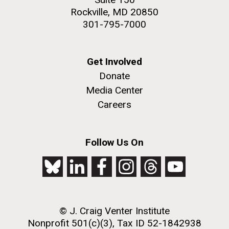
Rockville, MD 20850
301-795-7000
Get Involved
Donate
Media Center
Careers
Follow Us On
© J. Craig Venter Institute
Nonprofit 501(c)(3), Tax ID 52-1842938