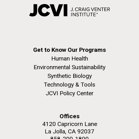
Get to Know Our Programs
Human Health
Environmental Sustainability
Synthetic Biology
Technology & Tools
JCVI Policy Center
Offices
4120 Capricorn Lane
La Jolla, CA 92037
858-200-1800