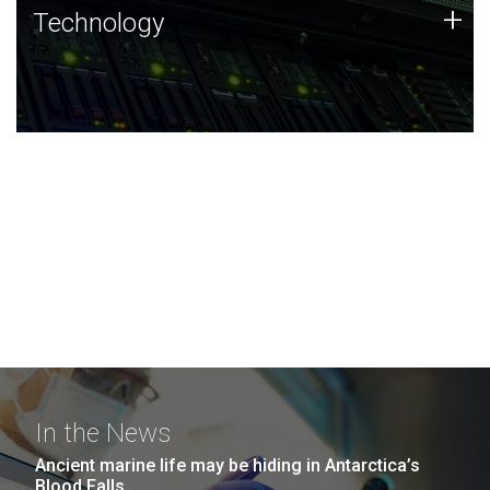
Technology
+
Technology
JCVI was built on a foundation of technology strengths
and this tradition continues today.
In the News
Ancient marine life may be hiding in Antarctica’s
Blood Falls