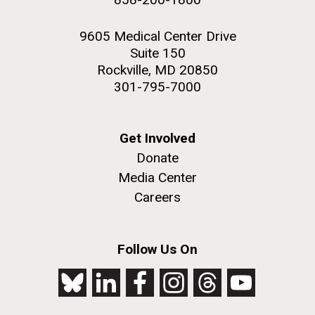
9605 Medical Center Drive
Suite 150
Rockville, MD 20850
301-795-7000
Get Involved
Donate
Media Center
Careers
Follow Us On