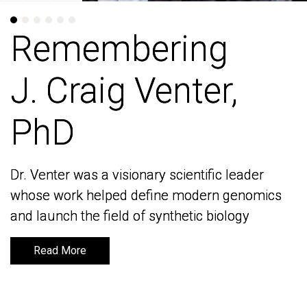
Remembering
Remembering
J. Craig Venter,
J. Craig Venter,
PhD
PhD
Dr. Venter was a visionary scientific leader
Dr. Venter was a visionary scientific leader
whose work helped define modern genomics
whose work helped define modern genomics
and launch the field of synthetic biology
and launch the field of synthetic biology
Read More
Read More