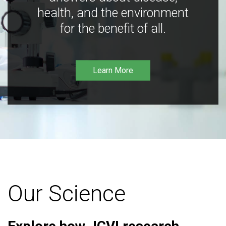
health, and the environment
for the benefit of all.
Learn More
Our Science