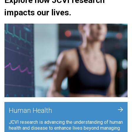
Explore how JCVI research
impacts our lives.
+
Human Health
JCVI research is advancing the understanding of human
health and disease to enhance lives beyond managing