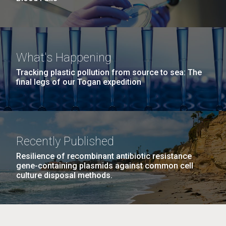
What's Happening
Tracking plastic pollution from source to sea: The
final legs of our Togan expedition
Recently Published
Resilience of recombinant antibiotic resistance
gene-containing plasmids against common cell
culture disposal methods.