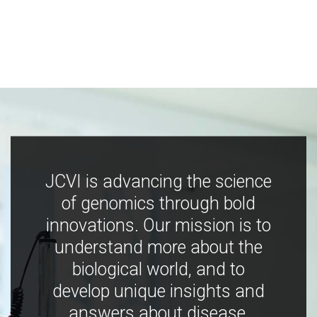
JCVI is advancing the science
of genomics through bold
innovations. Our mission is to
understand more about the
biological world, and to
develop unique insights and
answers about disease,