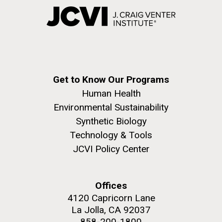
Get to Know Our Programs
Human Health
Environmental Sustainability
Synthetic Biology
Technology & Tools
JCVI Policy Center
Offices
4120 Capricorn Lane
La Jolla, CA 92037
858-200-1800