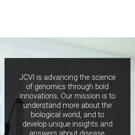
JCVI is advancing the science
of genomics through bold
innovations. Our mission is to
understand more about the
biological world, and to
develop unique insights and
answers about disease,