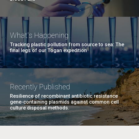
What's Happening
Tracking plastic pollution from source to sea: The
final legs of our Togan expedition
Recently Published
Resilience of recombinant antibiotic resistance
gene-containing plasmids against common cell
culture disposal methods.