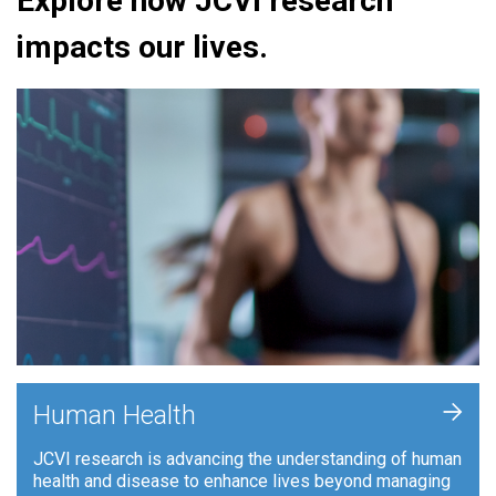
Explore how JCVI research
impacts our lives.
+
Human Health
JCVI research is advancing the understanding of human
health and disease to enhance lives beyond managing