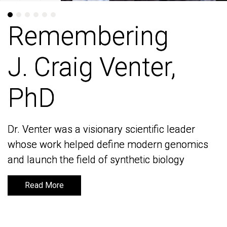
Remembering
Remembering
J. Craig Venter,
J. Craig Venter,
PhD
PhD
Dr. Venter was a visionary scientific leader
Dr. Venter was a visionary scientific leader
whose work helped define modern genomics
whose work helped define modern genomics
and launch the field of synthetic biology
and launch the field of synthetic biology
Read More
Read More