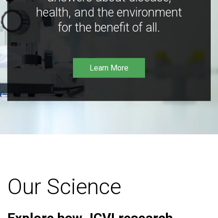
health, and the environment
for the benefit of all.
Learn More
Our Science