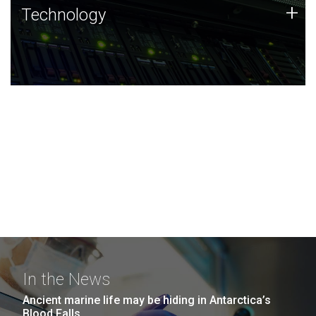
Technology
+
Technology
JCVI was built on a foundation of technology strengths
and this tradition continues today.
In the News
Ancient marine life may be hiding in Antarctica’s
Blood Falls