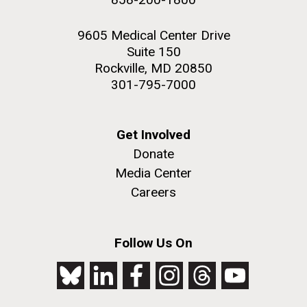
9605 Medical Center Drive
Suite 150
Rockville, MD 20850
301-795-7000
Get Involved
Donate
Media Center
Careers
Follow Us On