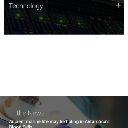
Technology
+
Technology
JCVI was built on a foundation of technology strengths
and this tradition continues today.
In the News
Ancient marine life may be hiding in Antarctica’s
Blood Falls