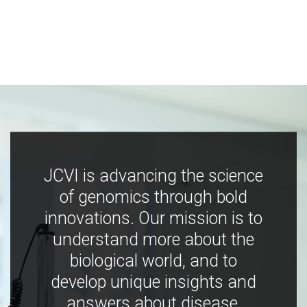
JCVI is advancing the science
of genomics through bold
innovations. Our mission is to
understand more about the
biological world, and to
develop unique insights and
answers about disease,