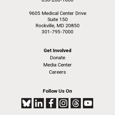
9605 Medical Center Drive
Suite 150
Rockville, MD 20850
301-795-7000
Get Involved
Donate
Media Center
Careers
Follow Us On