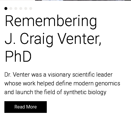
Remembering
Remembering
J. Craig Venter,
J. Craig Venter,
PhD
PhD
Dr. Venter was a visionary scientific leader
Dr. Venter was a visionary scientific leader
whose work helped define modern genomics
whose work helped define modern genomics
and launch the field of synthetic biology
and launch the field of synthetic biology
Read More
Read More