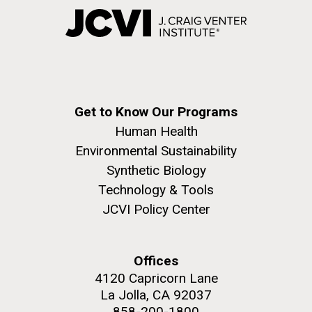
Get to Know Our Programs
Human Health
Environmental Sustainability
Synthetic Biology
Technology & Tools
JCVI Policy Center
Offices
4120 Capricorn Lane
La Jolla, CA 92037
858-200-1800