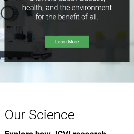
health, and the environment
for the benefit of all.
Learn More
Our Science