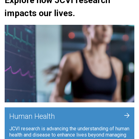
Explore how JCVI research
impacts our lives.
+
Human Health
JCVI research is advancing the understanding of human
health and disease to enhance lives beyond managing