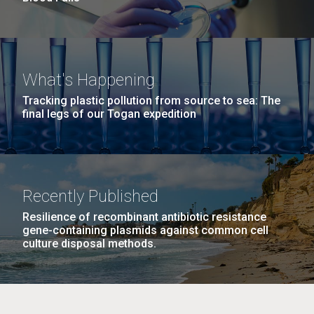
What's Happening
Tracking plastic pollution from source to sea: The
final legs of our Togan expedition
Recently Published
Resilience of recombinant antibiotic resistance
gene-containing plasmids against common cell
culture disposal methods.