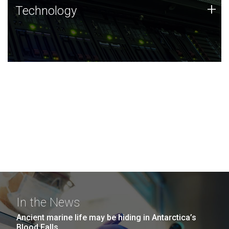
Technology
+
Technology
JCVI was built on a foundation of technology strengths
and this tradition continues today.
In the News
Ancient marine life may be hiding in Antarctica’s
Blood Falls