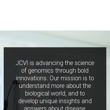
JCVI is advancing the science
of genomics through bold
innovations. Our mission is to
understand more about the
biological world, and to
develop unique insights and
answers about disease,