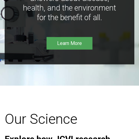
health, and the environment
for the benefit of all.
Learn More
Our Science