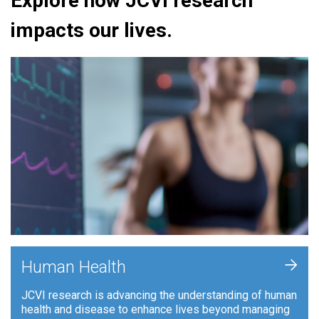
Explore how JCVI research
impacts our lives.
+
Human Health
JCVI research is advancing the understanding of human
health and disease to enhance lives beyond managing