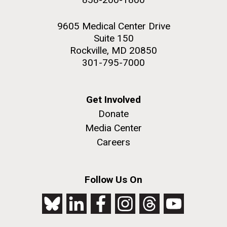
9605 Medical Center Drive
Suite 150
Rockville, MD 20850
301-795-7000
Get Involved
Donate
Media Center
Careers
Follow Us On