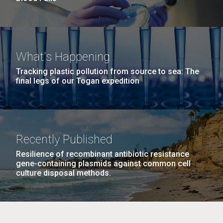
What's Happening
Tracking plastic pollution from source to sea: The
final legs of our Togan expedition
Recently Published
Resilience of recombinant antibiotic resistance
gene-containing plasmids against common cell
culture disposal methods.