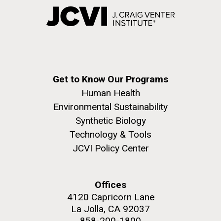
Get to Know Our Programs
Human Health
Environmental Sustainability
Synthetic Biology
Technology & Tools
JCVI Policy Center
Offices
4120 Capricorn Lane
La Jolla, CA 92037
858-200-1800