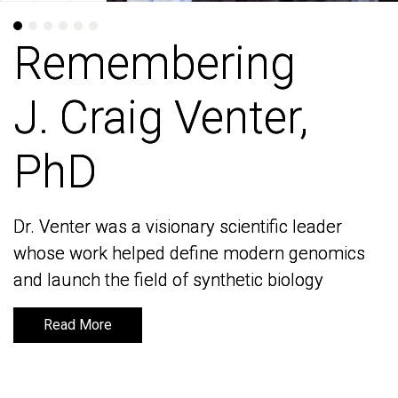
Remembering
Remembering
J. Craig Venter,
J. Craig Venter,
PhD
PhD
Dr. Venter was a visionary scientific leader
Dr. Venter was a visionary scientific leader
whose work helped define modern genomics
whose work helped define modern genomics
and launch the field of synthetic biology
and launch the field of synthetic biology
Read More
Read More