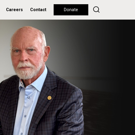
Careers
Contact
Donate