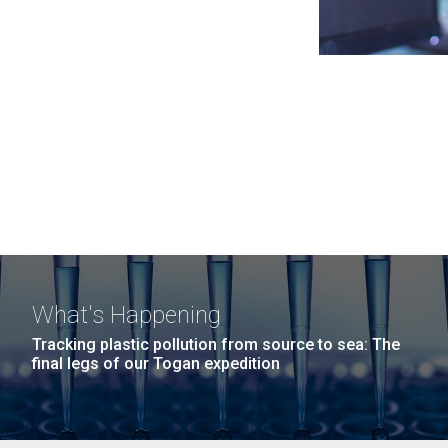
What's Happening
Tracking plastic pollution from source to sea: The
final legs of our Togan expedition