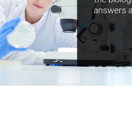
answers a