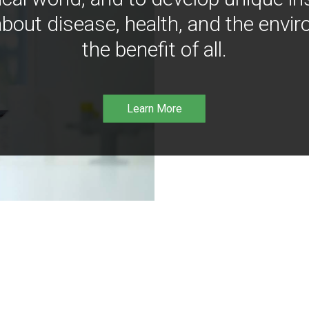
bout disease, health, and the envir
the benefit of all.
Learn More