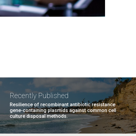
Recently Published
Resilience of recombinant antibiotic resistance
gene-containing plasmids against common cell
culture disposal methods.