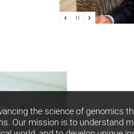
‹
›
| |
vancing the science of genomics t
ns. Our mission is to understand 
ical world, and to develop unique i