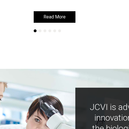
Read More
Read More
JCVI is ad
innovatio
the biolog