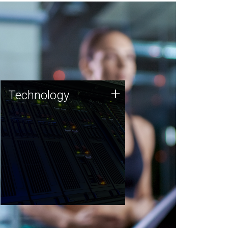
Technology
+
Technology
JCVI was built on a foundation
of technology strengths and
this tradition continues today.