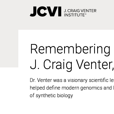
Skip
to
main
content
Remembering
Remembering
J. Craig Venter
J. Craig Venter
Dr. Venter was a visionary scientific
Dr. Venter was a visionary scientific
helped define modern genomics and l
helped define modern genomics and l
of synthetic biology
of synthetic biology