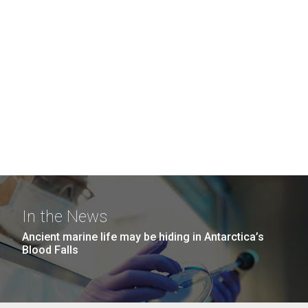
In the News
Ancient marine life may be hiding in Antarctica’s
Blood Falls