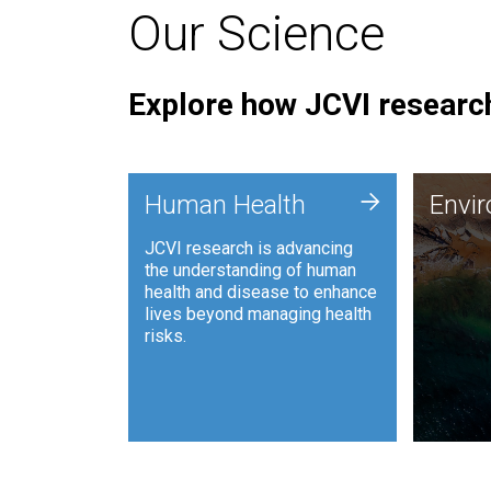
Our Science
Explore how JCVI research
Envi
+
Human Health
Envi
JCVI is
JCVI research is advancing
and ana
the understanding of human
synthet
health and disease to enhance
to harn
lives beyond managing health
such as
risks.
and sust
Human Health