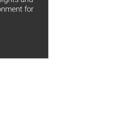
onment for