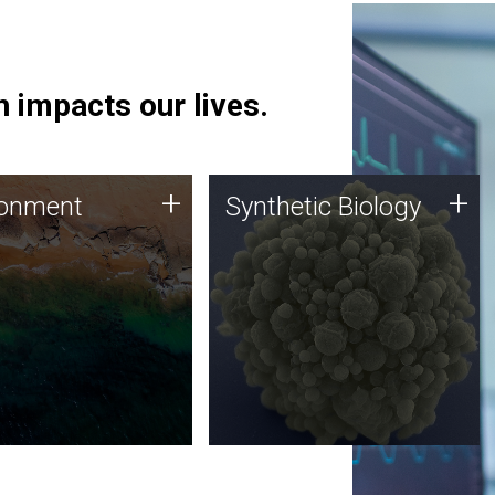
 impacts our lives.
ronment
Synthetic Biology
+
+
ronment
Synthetic Biology
 using DNA sequencing
Synthetic genomics holds
lysis along with
great promise for the future,
ic biology techniques
and the JCVI team is at the
ess microbes for uses
forefront of discoveries and
 plastic degradation
important public dialogue.
ainable agriculture.