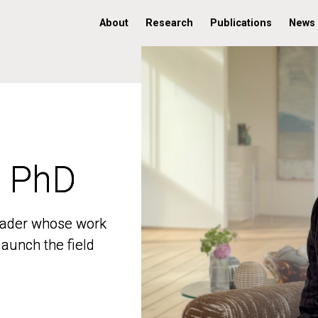
About
Research
Publications
News
, PhD
, PhD
 leader whose work
 leader whose work
aunch the field
aunch the field