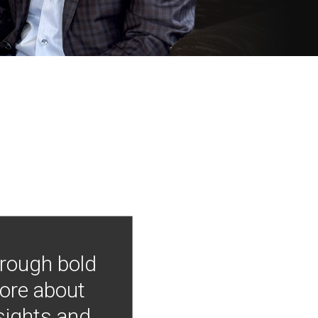
hrough bold
more about
nsights and