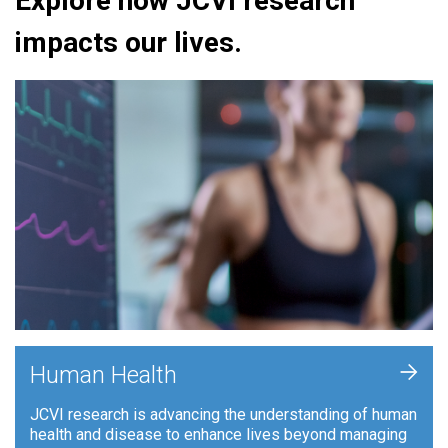
Explore how JCVI research
impacts our lives.
+
Human Health
JCVI research is advancing the understanding of human
health and disease to enhance lives beyond managing