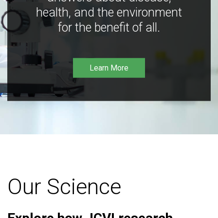
health, and the environment
for the benefit of all.
Learn More
Our Science