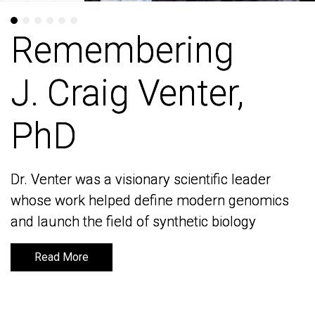
Remembering
Remembering
J. Craig Venter,
J. Craig Venter,
PhD
PhD
Dr. Venter was a visionary scientific leader
Dr. Venter was a visionary scientific leader
whose work helped define modern genomics
whose work helped define modern genomics
and launch the field of synthetic biology
and launch the field of synthetic biology
Read More
Read More