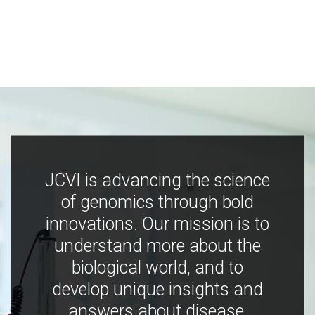
JCVI is advancing the science
of genomics through bold
innovations. Our mission is to
understand more about the
biological world, and to
develop unique insights and
answers about disease,