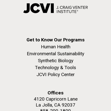
Get to Know Our Programs
Human Health
Environmental Sustainability
Synthetic Biology
Technology & Tools
JCVI Policy Center
Offices
4120 Capricorn Lane
La Jolla, CA 92037
858-200-1800