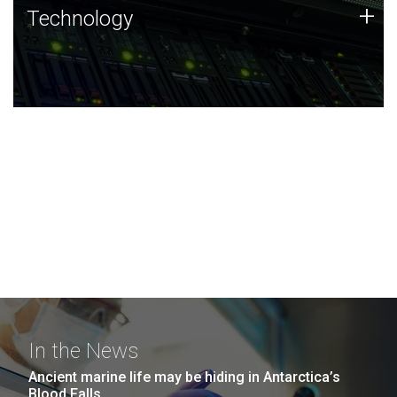
Technology
+
Technology
JCVI was built on a foundation of technology strengths
and this tradition continues today.
In the News
Ancient marine life may be hiding in Antarctica’s
Blood Falls