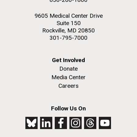
9605 Medical Center Drive
Suite 150
Rockville, MD 20850
301-795-7000
Get Involved
Donate
Media Center
Careers
Follow Us On