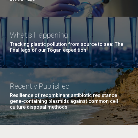
What's Happening
Tracking plastic pollution from source to sea: The
final legs of our Togan expedition
Recently Published
Resilience of recombinant antibiotic resistance
gene-containing plasmids against common cell
culture disposal methods.