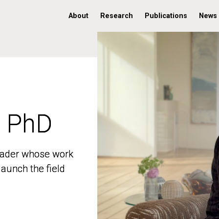
About
Research
Publications
News
, PhD
, PhD
 leader whose work
 leader whose work
aunch the field
aunch the field