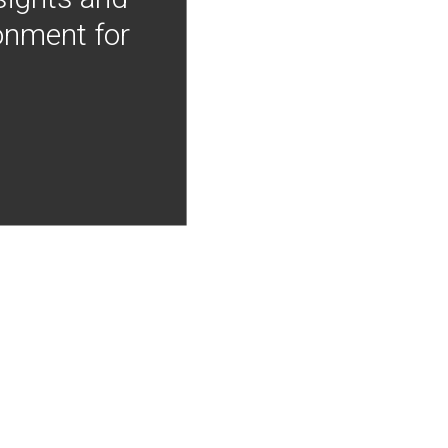
onment for