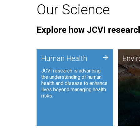
Our Science
Explore how JCVI research
Envi
+
Human Health
Envi
JCVI is
JCVI research is advancing
and ana
the understanding of human
synthet
health and disease to enhance
to harn
lives beyond managing health
such as
risks.
and sust
Human Health