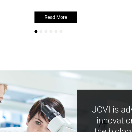
Read More
Read More
JCVI is ad
innovatio
the biolog