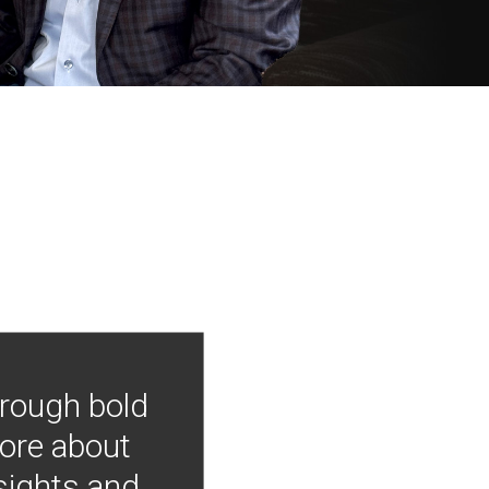
hrough bold
more about
nsights and