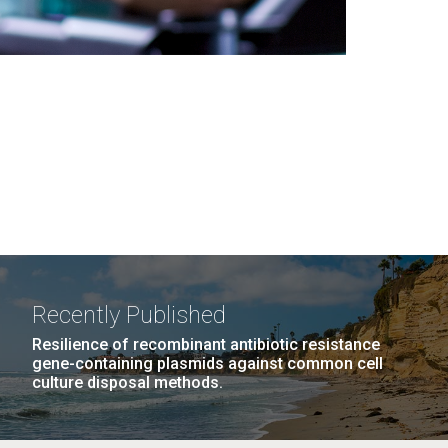
Recently Published
Resilience of recombinant antibiotic resistance
gene-containing plasmids against common cell
culture disposal methods.