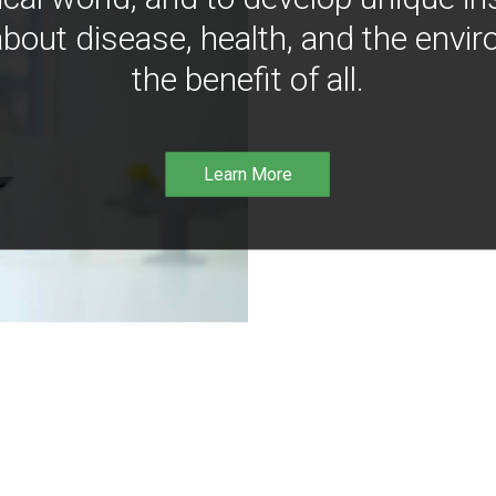
bout disease, health, and the envir
the benefit of all.
Learn More