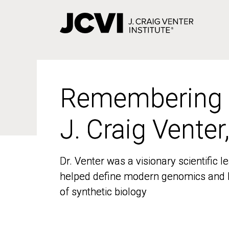
Skip
to
main
content
Remembering
Remembering
J. Craig Venter
J. Craig Venter
Dr. Venter was a visionary scientific
Dr. Venter was a visionary scientific
helped define modern genomics and l
helped define modern genomics and l
of synthetic biology
of synthetic biology