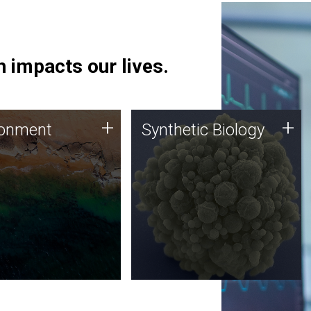
 impacts our lives.
ronment
Synthetic Biology
+
+
ronment
Synthetic Biology
 using DNA sequencing
Synthetic genomics holds
lysis along with
great promise for the future,
ic biology techniques
and the JCVI team is at the
ess microbes for uses
forefront of discoveries and
 plastic degradation
important public dialogue.
ainable agriculture.