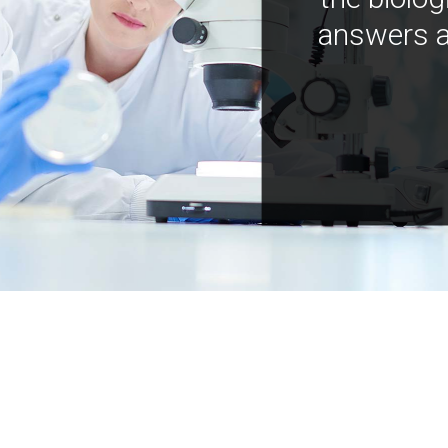
answers a