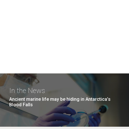
In the News
Ancient marine life may be hiding in Antarctica’s
Blood Falls