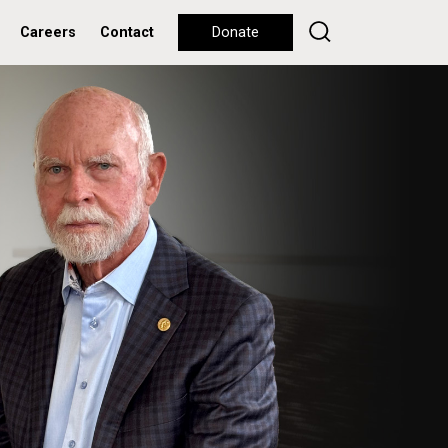
Careers
Contact
Donate