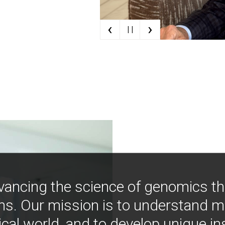
‹
›
| |
vancing the science of genomics t
ns. Our mission is to understand 
ical world, and to develop unique i