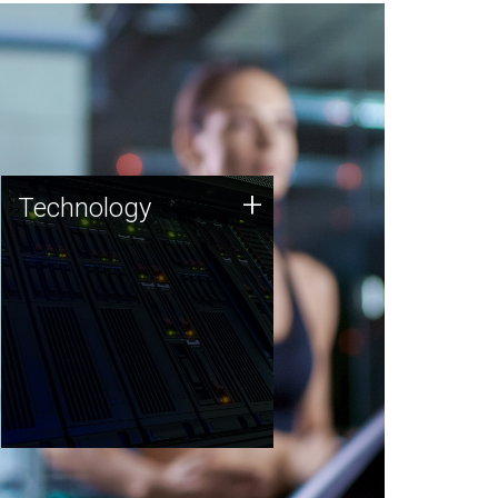
Technology
+
Technology
JCVI was built on a foundation
of technology strengths and
this tradition continues today.