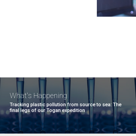
What's Happening
Tracking plastic pollution from source to sea: The
final legs of our Togan expedition