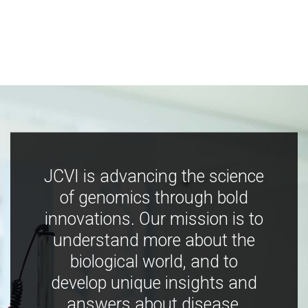
JCVI is advancing the science
of genomics through bold
innovations. Our mission is to
understand more about the
biological world, and to
develop unique insights and
answers about disease,