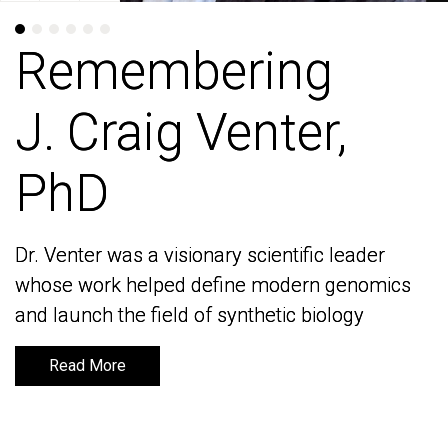
Remembering
Remembering
J. Craig Venter,
J. Craig Venter,
PhD
PhD
Dr. Venter was a visionary scientific leader
Dr. Venter was a visionary scientific leader
whose work helped define modern genomics
whose work helped define modern genomics
and launch the field of synthetic biology
and launch the field of synthetic biology
Read More
Read More