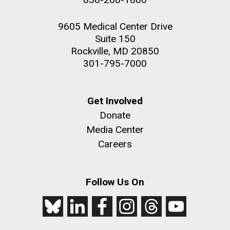
9605 Medical Center Drive
Suite 150
Rockville, MD 20850
301-795-7000
Get Involved
Donate
Media Center
Careers
Follow Us On