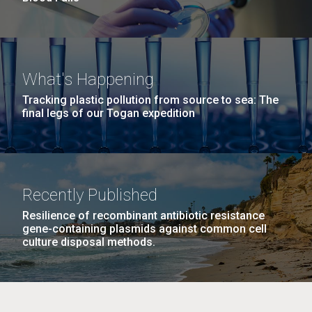
What's Happening
Tracking plastic pollution from source to sea: The
final legs of our Togan expedition
Recently Published
Resilience of recombinant antibiotic resistance
gene-containing plasmids against common cell
culture disposal methods.