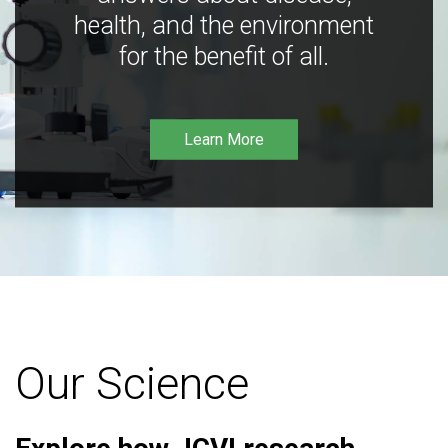
health, and the environment
for the benefit of all.
Learn More
Our Science