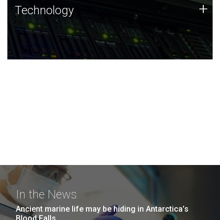
Technology
+
Technology
JCVI was built on a foundation of technology strengths
and this tradition continues today.
In the News
Ancient marine life may be hiding in Antarctica’s
Blood Falls