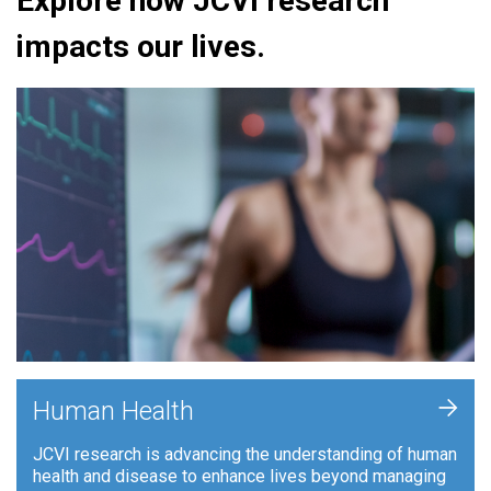
Explore how JCVI research
impacts our lives.
+
Human Health
JCVI research is advancing the understanding of human
health and disease to enhance lives beyond managing