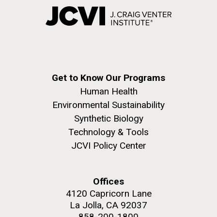
Get to Know Our Programs
Human Health
Environmental Sustainability
Synthetic Biology
Technology & Tools
JCVI Policy Center
Offices
4120 Capricorn Lane
La Jolla, CA 92037
858-200-1800