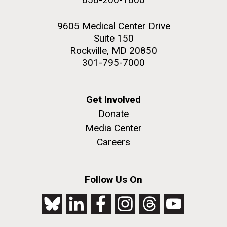
9605 Medical Center Drive
Suite 150
Rockville, MD 20850
301-795-7000
Get Involved
Donate
Media Center
Careers
Follow Us On