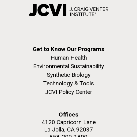
Get to Know Our Programs
Human Health
Environmental Sustainability
Synthetic Biology
Technology & Tools
JCVI Policy Center
Offices
4120 Capricorn Lane
La Jolla, CA 92037
858-200-1800