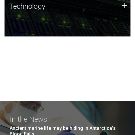
Technology
+
Technology
JCVI was built on a foundation of technology strengths
and this tradition continues today.
In the News
Ancient marine life may be hiding in Antarctica’s
Blood Falls