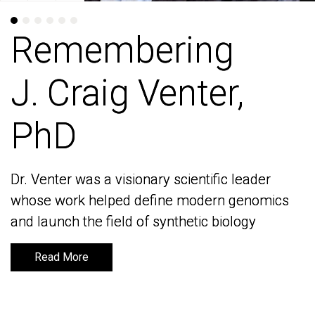
Remembering
Remembering
J. Craig Venter,
J. Craig Venter,
PhD
PhD
Dr. Venter was a visionary scientific leader
Dr. Venter was a visionary scientific leader
whose work helped define modern genomics
whose work helped define modern genomics
and launch the field of synthetic biology
and launch the field of synthetic biology
Read More
Read More