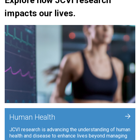
Explore how JCVI research
impacts our lives.
+
Human Health
JCVI research is advancing the understanding of human
health and disease to enhance lives beyond managing