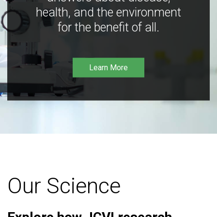
health, and the environment
for the benefit of all.
Learn More
Our Science