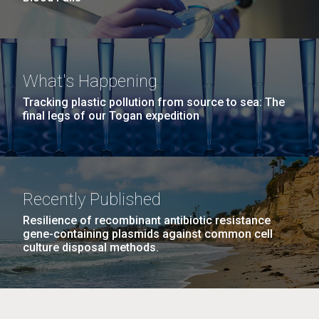
What's Happening
Tracking plastic pollution from source to sea: The
final legs of our Togan expedition
Recently Published
Resilience of recombinant antibiotic resistance
gene-containing plasmids against common cell
culture disposal methods.