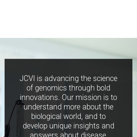
JCVI is advancing the science
of genomics through bold
innovations. Our mission is to
understand more about the
biological world, and to
develop unique insights and
answers about disease,