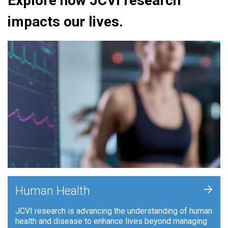
Explore how JCVI research
impacts our lives.
+
Human Health
JCVI research is advancing the understanding of human
health and disease to enhance lives beyond managing