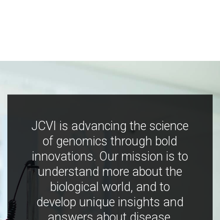
JCVI is advancing the science
of genomics through bold
innovations. Our mission is to
understand more about the
biological world, and to
develop unique insights and
answers about disease,