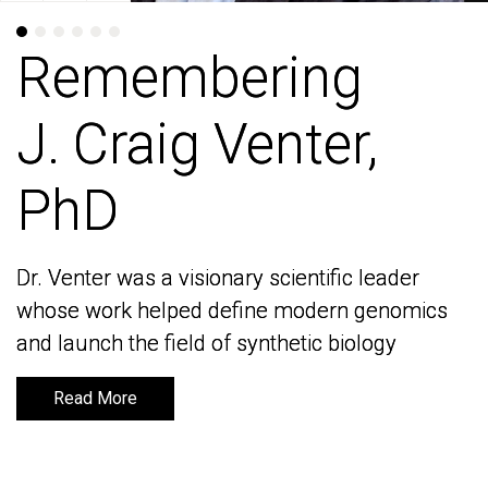
Remembering
Remembering
J. Craig Venter,
J. Craig Venter,
PhD
PhD
Dr. Venter was a visionary scientific leader
Dr. Venter was a visionary scientific leader
whose work helped define modern genomics
whose work helped define modern genomics
and launch the field of synthetic biology
and launch the field of synthetic biology
Read More
Read More