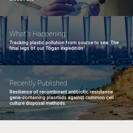
What's Happening
Tracking plastic pollution from source to sea: The
final legs of our Togan expedition
Recently Published
Resilience of recombinant antibiotic resistance
gene-containing plasmids against common cell
culture disposal methods.