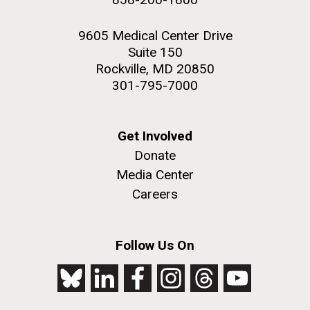
9605 Medical Center Drive
Suite 150
Rockville, MD 20850
301-795-7000
Get Involved
Donate
Media Center
Careers
Follow Us On