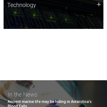
Technology
+
Technology
JCVI was built on a foundation of technology strengths
and this tradition continues today.
In the News
Ancient marine life may be hiding in Antarctica’s
Blood Falls