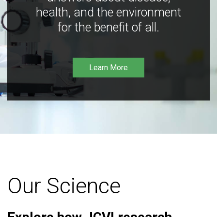
health, and the environment
for the benefit of all.
Learn More
Our Science