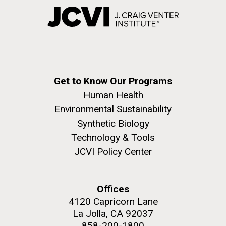
Get to Know Our Programs
Human Health
Environmental Sustainability
Synthetic Biology
Technology & Tools
JCVI Policy Center
Offices
4120 Capricorn Lane
La Jolla, CA 92037
858-200-1800