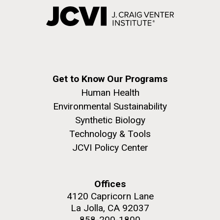
Get to Know Our Programs
Human Health
Environmental Sustainability
Synthetic Biology
Technology & Tools
JCVI Policy Center
Offices
4120 Capricorn Lane
La Jolla, CA 92037
858-200-1800