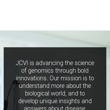
JCVI is advancing the science
of genomics through bold
innovations. Our mission is to
understand more about the
biological world, and to
develop unique insights and
answers about disease,