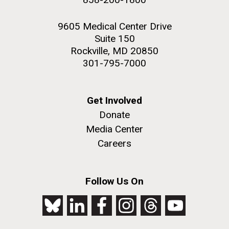
9605 Medical Center Drive
Suite 150
Rockville, MD 20850
301-795-7000
Get Involved
Donate
Media Center
Careers
Follow Us On