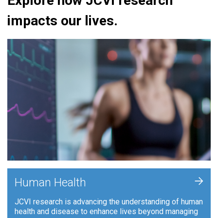
Explore how JCVI research
impacts our lives.
+
Human Health
JCVI research is advancing the understanding of human
health and disease to enhance lives beyond managing