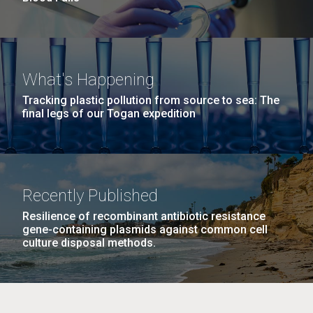
What's Happening
Tracking plastic pollution from source to sea: The
final legs of our Togan expedition
Recently Published
Resilience of recombinant antibiotic resistance
gene-containing plasmids against common cell
culture disposal methods.