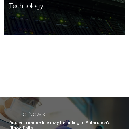
Technology
+
Technology
JCVI was built on a foundation of technology strengths
and this tradition continues today.
In the News
Ancient marine life may be hiding in Antarctica’s
Blood Falls