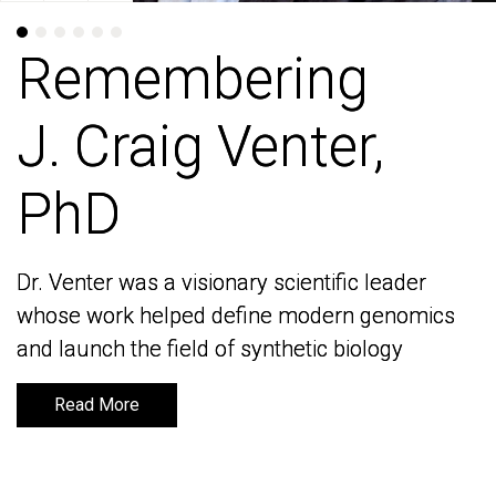
Remembering
Remembering
J. Craig Venter,
J. Craig Venter,
PhD
PhD
Dr. Venter was a visionary scientific leader
Dr. Venter was a visionary scientific leader
whose work helped define modern genomics
whose work helped define modern genomics
and launch the field of synthetic biology
and launch the field of synthetic biology
Read More
Read More