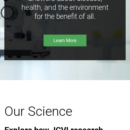
health, and the environment
for the benefit of all.
Learn More
Our Science