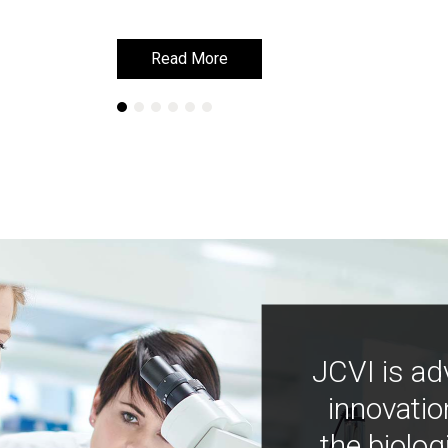
Read More
Read More
JCVI is ad
innovatio
the biolog