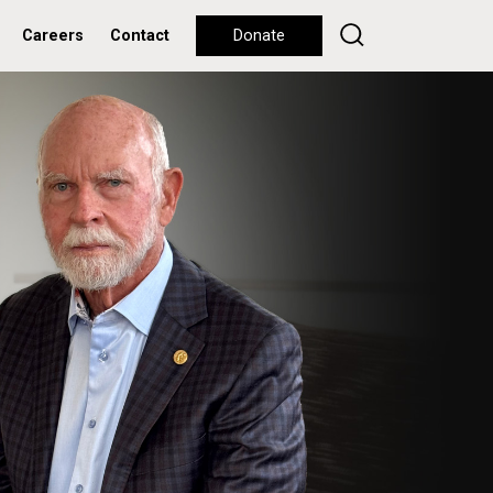
Careers
Contact
Donate