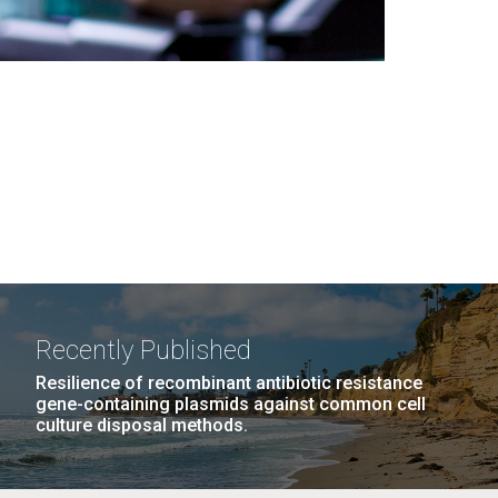
Recently Published
Resilience of recombinant antibiotic resistance
gene-containing plasmids against common cell
culture disposal methods.