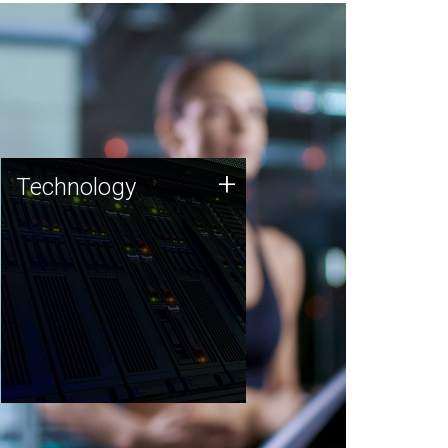
Technology
+
Technology
JCVI was built on a foundation
of technology strengths and
this tradition continues today.