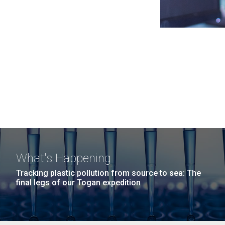
What's Happening
Tracking plastic pollution from source to sea: The
final legs of our Togan expedition