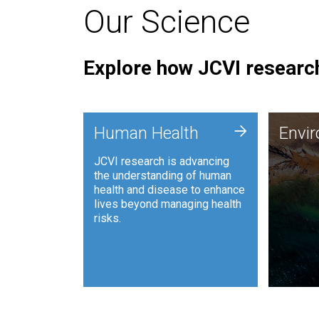
Our Science
Explore how JCVI research
Envi
+
Human Health
Envi
JCVI is
JCVI research is advancing
and ana
the understanding of human
synthet
health and disease to enhance
to harn
lives beyond managing health
such as
risks.
and sust
Human Health