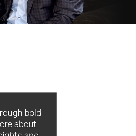
hrough bold
more about
nsights and