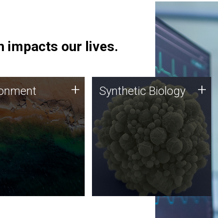
 impacts our lives.
ronment
Synthetic Biology
+
+
ronment
Synthetic Biology
 using DNA sequencing
Synthetic genomics holds
lysis along with
great promise for the future,
ic biology techniques
and the JCVI team is at the
ess microbes for uses
forefront of discoveries and
 plastic degradation
important public dialogue.
ainable agriculture.