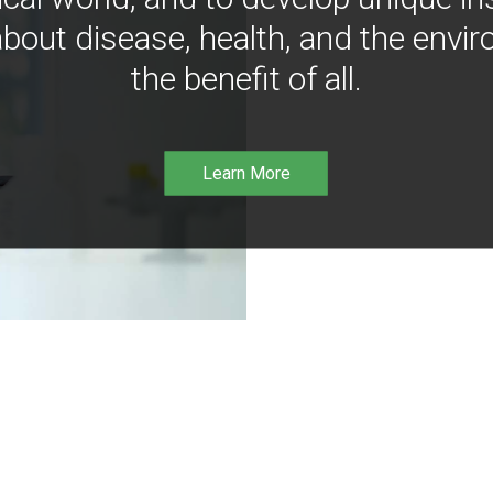
bout disease, health, and the envir
the benefit of all.
Learn More