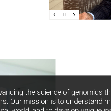
‹
›
| |
vancing the science of genomics t
ns. Our mission is to understand 
ical world, and to develop unique i