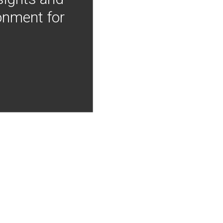
onment for