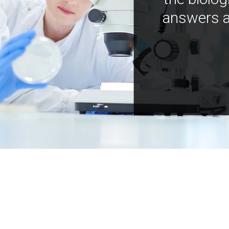
answers a