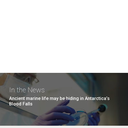
In the News
Ancient marine life may be hiding in Antarctica’s
Blood Falls