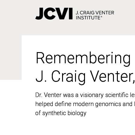
Skip
to
main
content
Remembering
Remembering
J. Craig Venter
J. Craig Venter
Dr. Venter was a visionary scientific
Dr. Venter was a visionary scientific
helped define modern genomics and l
helped define modern genomics and l
of synthetic biology
of synthetic biology