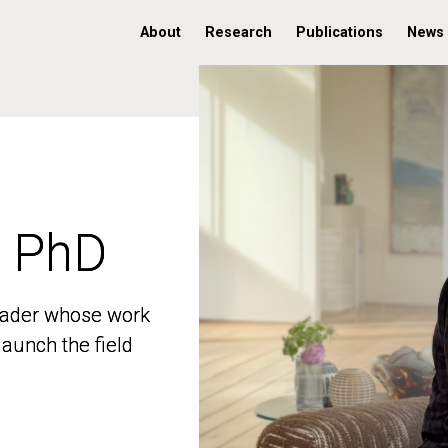
About
Research
Publications
News
, PhD
, PhD
 leader whose work
 leader whose work
aunch the field
aunch the field