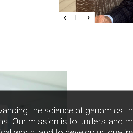
‹
›
| |
vancing the science of genomics t
ns. Our mission is to understand 
ical world, and to develop unique i