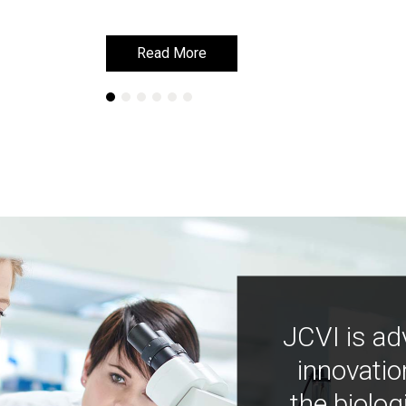
Read More
Read More
JCVI is ad
innovatio
the biolog