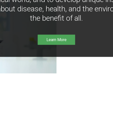
bout disease, health, and the envir
the benefit of all.
Learn More