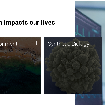
 impacts our lives.
ronment
Synthetic Biology
+
+
ronment
Synthetic Biology
 using DNA sequencing
Synthetic genomics holds
lysis along with
great promise for the future,
ic biology techniques
and the JCVI team is at the
ess microbes for uses
forefront of discoveries and
 plastic degradation
important public dialogue.
ainable agriculture.