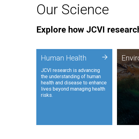
Our Science
Explore how JCVI research
Envi
+
Human Health
Envi
JCVI is
JCVI research is advancing
and ana
the understanding of human
synthet
health and disease to enhance
to harn
lives beyond managing health
such as
risks.
and sust
Human Health