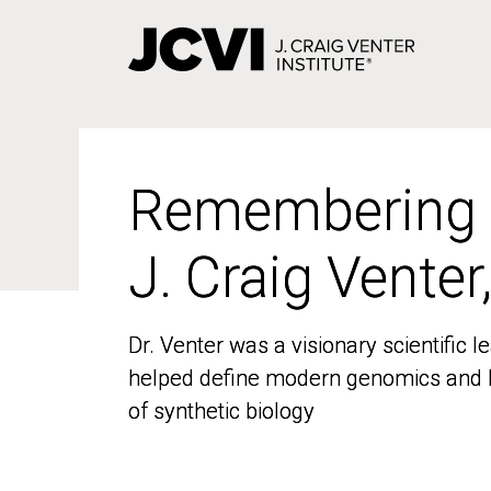
Skip
to
main
content
Remembering
Remembering
J. Craig Venter
J. Craig Venter
Dr. Venter was a visionary scientific
Dr. Venter was a visionary scientific
helped define modern genomics and l
helped define modern genomics and l
of synthetic biology
of synthetic biology