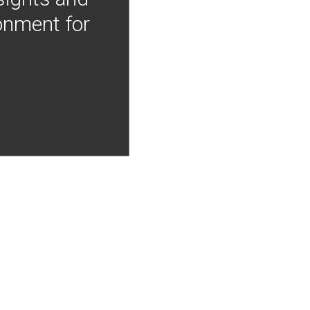
onment for