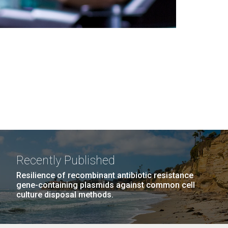
Recently Published
Resilience of recombinant antibiotic resistance
gene-containing plasmids against common cell
culture disposal methods.