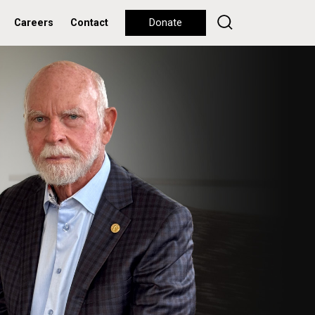
Careers
Contact
Donate