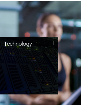
Technology
+
Technology
JCVI was built on a foundation
of technology strengths and
this tradition continues today.