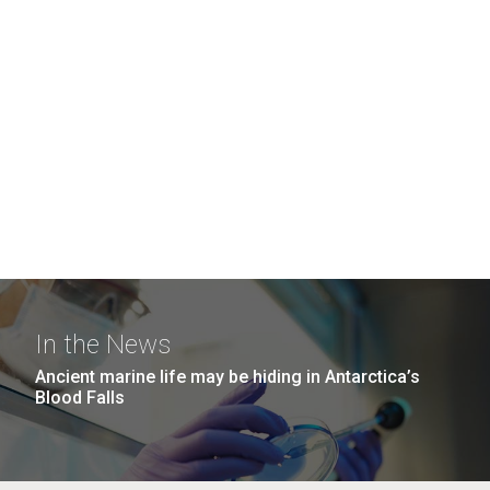
In the News
Ancient marine life may be hiding in Antarctica’s
Blood Falls