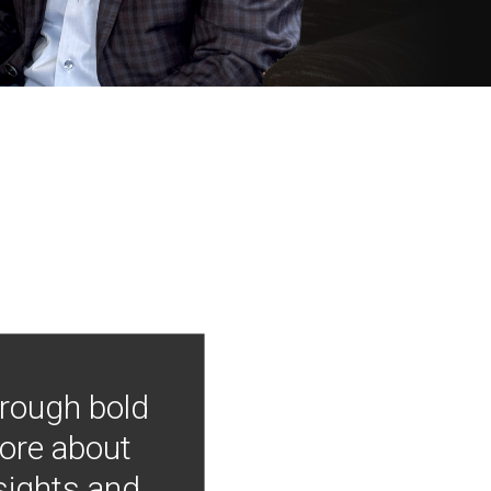
hrough bold
more about
nsights and