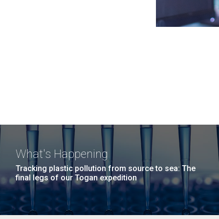
What's Happening
Tracking plastic pollution from source to sea: The
final legs of our Togan expedition