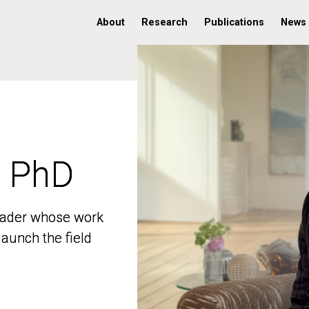
About
Research
Publications
News
, PhD
, PhD
 leader whose work
 leader whose work
aunch the field
aunch the field