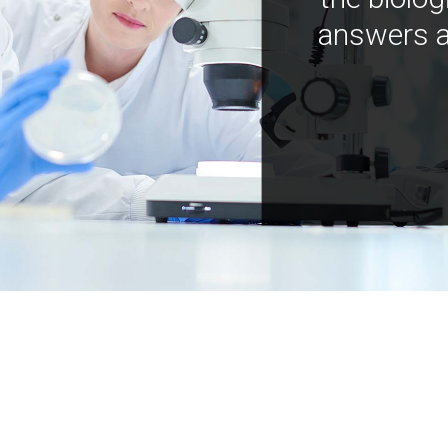
answers a