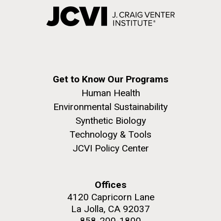
Get to Know Our Programs
Human Health
Environmental Sustainability
Synthetic Biology
Technology & Tools
JCVI Policy Center
Offices
4120 Capricorn Lane
La Jolla, CA 92037
858-200-1800