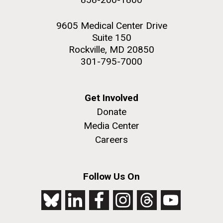
9605 Medical Center Drive
Suite 150
Rockville, MD 20850
301-795-7000
Get Involved
Donate
Media Center
Careers
Follow Us On