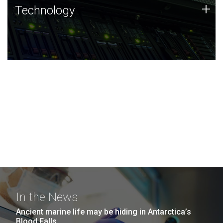
Technology
+
Technology
JCVI was built on a foundation of technology strengths
and this tradition continues today.
In the News
Ancient marine life may be hiding in Antarctica’s
Blood Falls