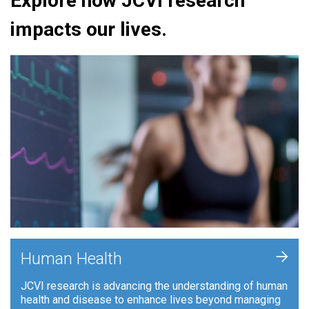
Explore how JCVI research
impacts our lives.
+
Human Health
JCVI research is advancing the understanding of human
health and disease to enhance lives beyond managing