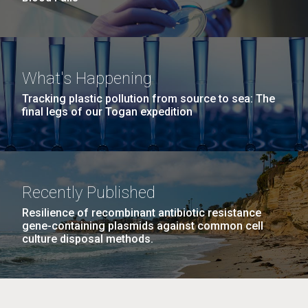
What's Happening
Tracking plastic pollution from source to sea: The
final legs of our Togan expedition
Recently Published
Resilience of recombinant antibiotic resistance
gene-containing plasmids against common cell
culture disposal methods.