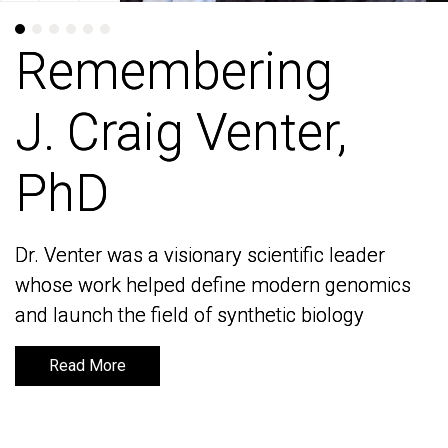
Remembering
Remembering
J. Craig Venter,
J. Craig Venter,
PhD
PhD
Dr. Venter was a visionary scientific leader
Dr. Venter was a visionary scientific leader
whose work helped define modern genomics
whose work helped define modern genomics
and launch the field of synthetic biology
and launch the field of synthetic biology
Read More
Read More