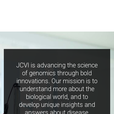
JCVI is advancing the science
of genomics through bold
innovations. Our mission is to
understand more about the
biological world, and to
develop unique insights and
answers about disease,