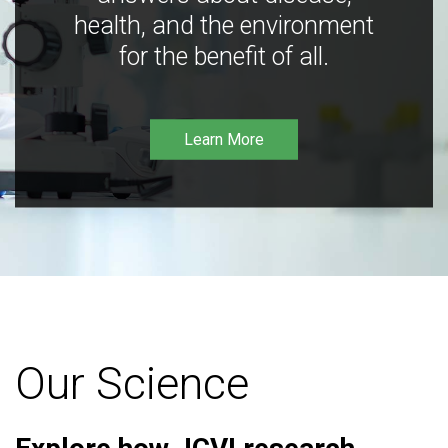
health, and the environment
for the benefit of all.
Learn More
Our Science