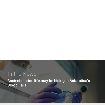
In the News
Ancient marine life may be hiding in Antarctica’s
Blood Falls