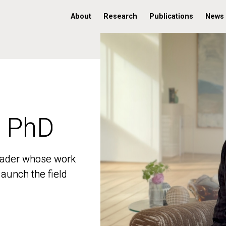
About
Research
Publications
News
, PhD
, PhD
 leader whose work
 leader whose work
aunch the field
aunch the field