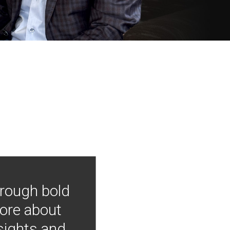
hrough bold
more about
nsights and