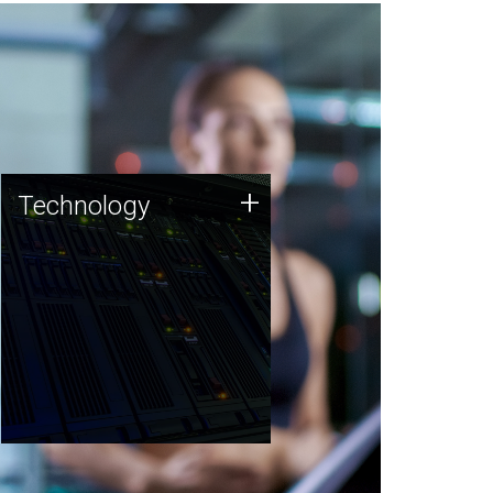
Technology
+
Technology
JCVI was built on a foundation
of technology strengths and
this tradition continues today.