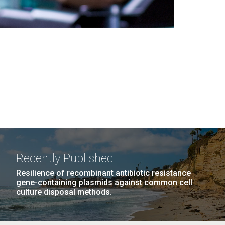
Recently Published
Resilience of recombinant antibiotic resistance
gene-containing plasmids against common cell
culture disposal methods.