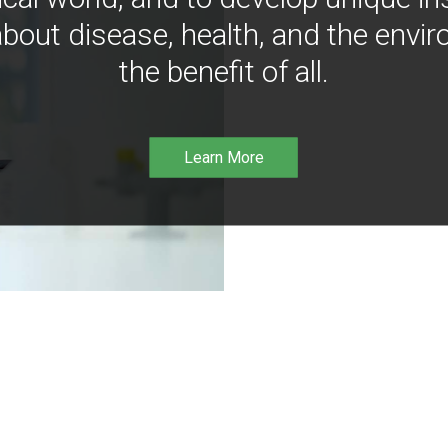
bout disease, health, and the envir
the benefit of all.
Learn More