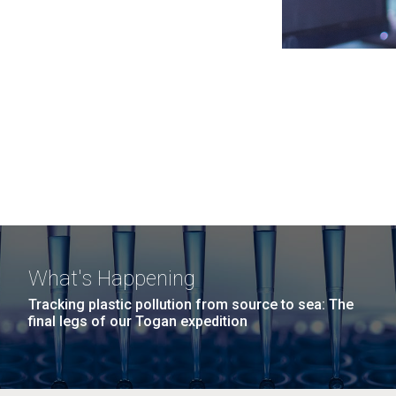
What's Happening
Tracking plastic pollution from source to sea: The
final legs of our Togan expedition