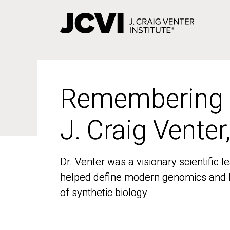
Skip
to
main
content
Remembering
Remembering
J. Craig Venter
J. Craig Venter
Dr. Venter was a visionary scientific
Dr. Venter was a visionary scientific
helped define modern genomics and l
helped define modern genomics and l
of synthetic biology
of synthetic biology