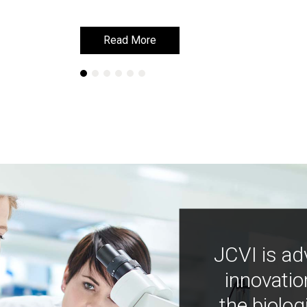
Read More
Read More
JCVI is ad
innovatio
the biolog