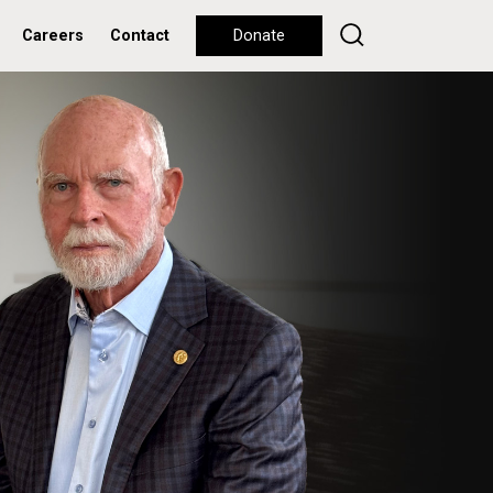
Careers
Contact
Donate