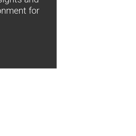
onment for