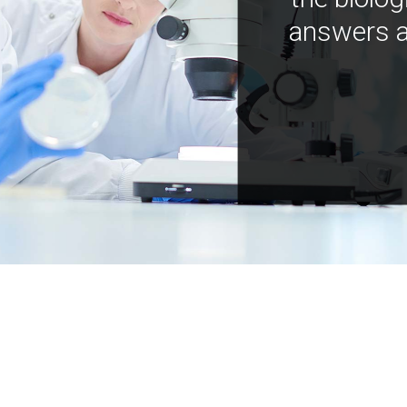
answers a