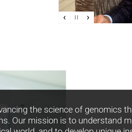
‹
›
| |
vancing the science of genomics t
ns. Our mission is to understand 
ical world, and to develop unique i