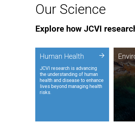
Our Science
Explore how JCVI research
Envi
+
Human Health
Envi
JCVI is
JCVI research is advancing
and ana
the understanding of human
synthet
health and disease to enhance
to harn
lives beyond managing health
such as
risks.
and sust
Human Health