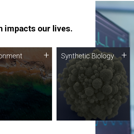
 impacts our lives.
ronment
Synthetic Biology
+
+
ronment
Synthetic Biology
 using DNA sequencing
Synthetic genomics holds
lysis along with
great promise for the future,
ic biology techniques
and the JCVI team is at the
ess microbes for uses
forefront of discoveries and
 plastic degradation
important public dialogue.
ainable agriculture.