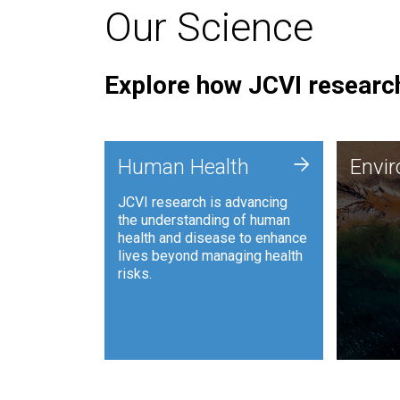
Our Science
Explore how JCVI research
Envi
+
Human Health
Envi
JCVI is
JCVI research is advancing
and ana
the understanding of human
synthet
health and disease to enhance
to harn
lives beyond managing health
such as
risks.
and sust
Human Health