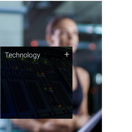
Technology
+
Technology
JCVI was built on a foundation
of technology strengths and
this tradition continues today.