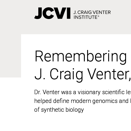
Skip
to
main
content
Remembering
Remembering
J. Craig Venter
J. Craig Venter
Dr. Venter was a visionary scientific
Dr. Venter was a visionary scientific
helped define modern genomics and l
helped define modern genomics and l
of synthetic biology
of synthetic biology