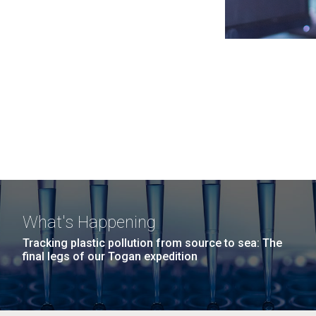
What's Happening
Tracking plastic pollution from source to sea: The
final legs of our Togan expedition