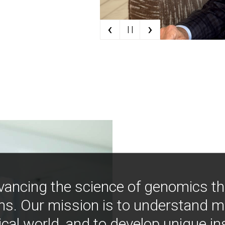
‹
›
| |
vancing the science of genomics t
ns. Our mission is to understand 
ical world, and to develop unique i