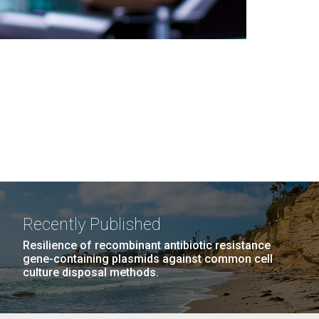
Recently Published
Resilience of recombinant antibiotic resistance
gene-containing plasmids against common cell
culture disposal methods.