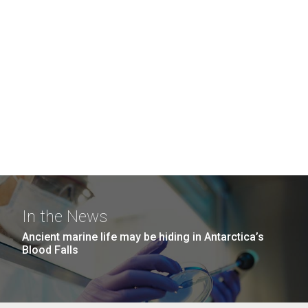
In the News
Ancient marine life may be hiding in Antarctica’s
Blood Falls