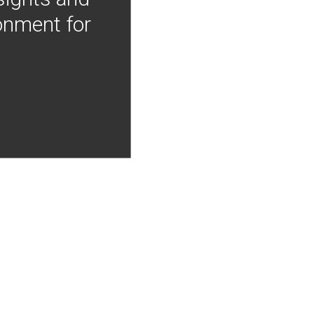
onment for