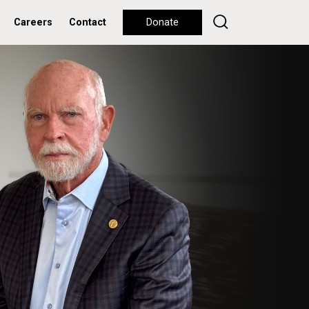
Careers
Contact
Donate