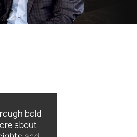
hrough bold
more about
nsights and