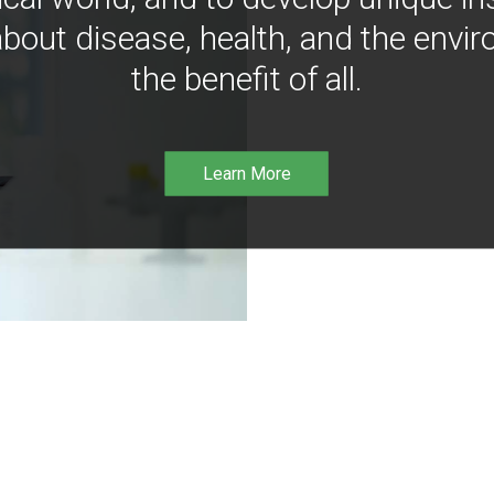
bout disease, health, and the envir
the benefit of all.
Learn More