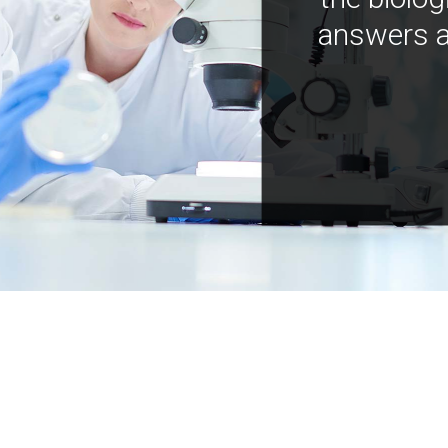
answers a