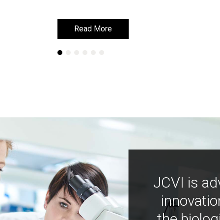
Read More
Read More
JCVI is ad
innovatio
the biolog