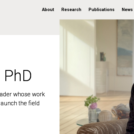
About
Research
Publications
News
, PhD
, PhD
 leader whose work
 leader whose work
aunch the field
aunch the field