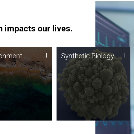
 impacts our lives.
ronment
Synthetic Biology
+
+
ronment
Synthetic Biology
 using DNA sequencing
Synthetic genomics holds
lysis along with
great promise for the future,
ic biology techniques
and the JCVI team is at the
ess microbes for uses
forefront of discoveries and
 plastic degradation
important public dialogue.
ainable agriculture.