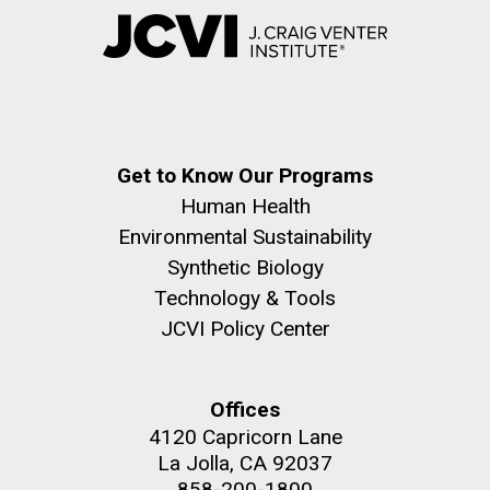
Get to Know Our Programs
Human Health
Environmental Sustainability
Synthetic Biology
Technology & Tools
JCVI Policy Center
Offices
4120 Capricorn Lane
La Jolla, CA 92037
858-200-1800