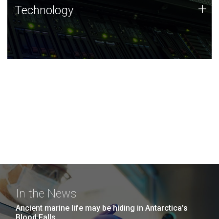
Technology
+
Technology
JCVI was built on a foundation of technology strengths
and this tradition continues today.
In the News
Ancient marine life may be hiding in Antarctica’s
Blood Falls