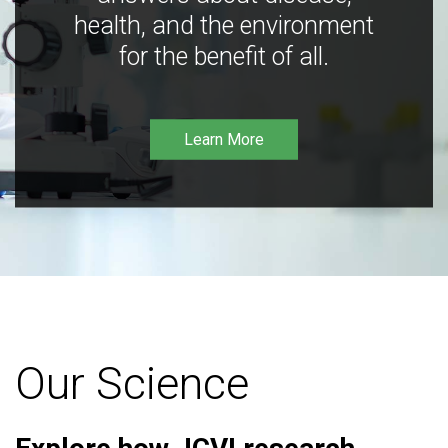
health, and the environment
for the benefit of all.
Learn More
Our Science