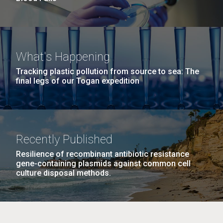
What's Happening
Tracking plastic pollution from source to sea: The
final legs of our Togan expedition
Recently Published
Resilience of recombinant antibiotic resistance
gene-containing plasmids against common cell
culture disposal methods.