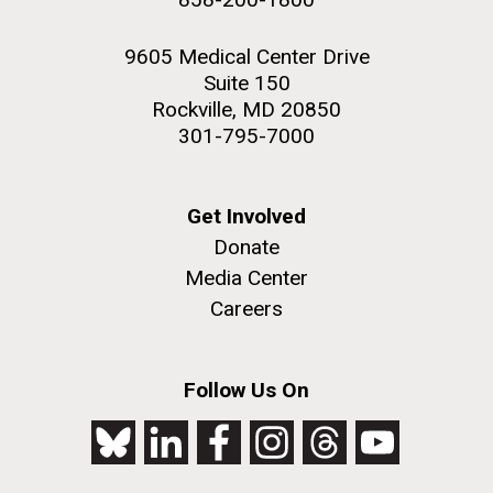
9605 Medical Center Drive
Suite 150
Rockville, MD 20850
301-795-7000
Get Involved
Donate
Media Center
Careers
Follow Us On