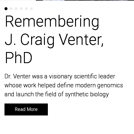
Remembering
Remembering
J. Craig Venter,
J. Craig Venter,
PhD
PhD
Dr. Venter was a visionary scientific leader
Dr. Venter was a visionary scientific leader
whose work helped define modern genomics
whose work helped define modern genomics
and launch the field of synthetic biology
and launch the field of synthetic biology
Read More
Read More