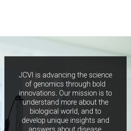
JCVI is advancing the science
of genomics through bold
innovations. Our mission is to
understand more about the
biological world, and to
develop unique insights and
answers about disease,