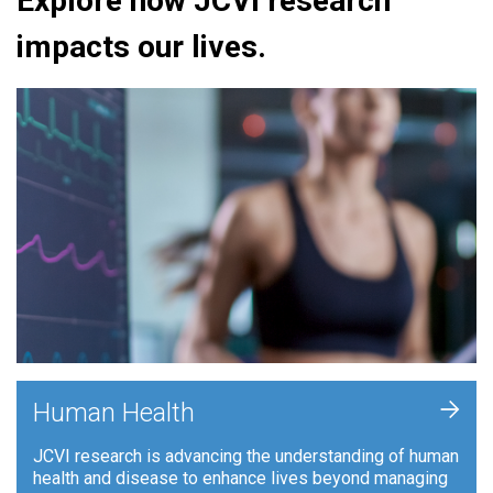
Explore how JCVI research
impacts our lives.
+
Human Health
JCVI research is advancing the understanding of human
health and disease to enhance lives beyond managing