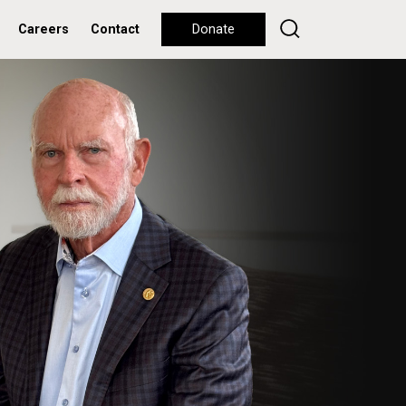
Careers
Contact
Donate