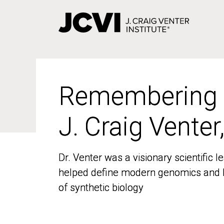
Skip
to
main
content
Remembering
Remembering
J. Craig Venter
J. Craig Venter
Dr. Venter was a visionary scientific
Dr. Venter was a visionary scientific
helped define modern genomics and l
helped define modern genomics and l
of synthetic biology
of synthetic biology