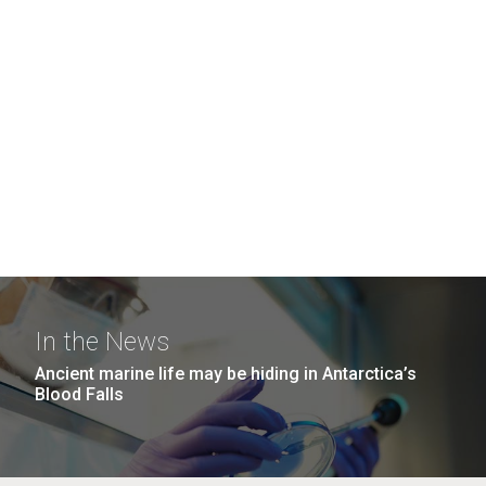
In the News
Ancient marine life may be hiding in Antarctica’s
Blood Falls