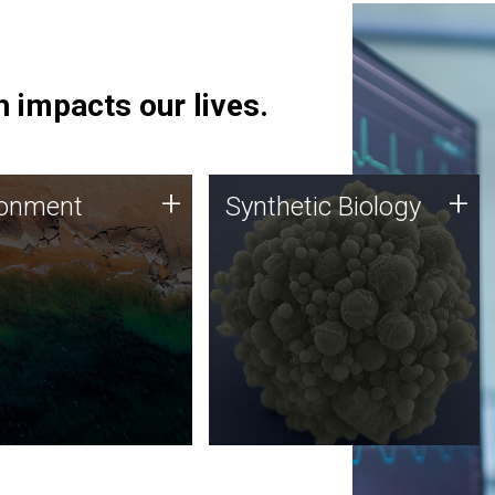
 impacts our lives.
ronment
Synthetic Biology
+
+
ronment
Synthetic Biology
 using DNA sequencing
Synthetic genomics holds
lysis along with
great promise for the future,
ic biology techniques
and the JCVI team is at the
ess microbes for uses
forefront of discoveries and
 plastic degradation
important public dialogue.
ainable agriculture.