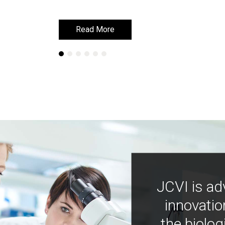
Read More
Read More
JCVI is ad
innovatio
the biolog