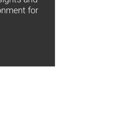
onment for