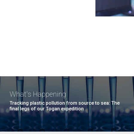
What's Happening
Tracking plastic pollution from source to sea: The
final legs of our Togan expedition