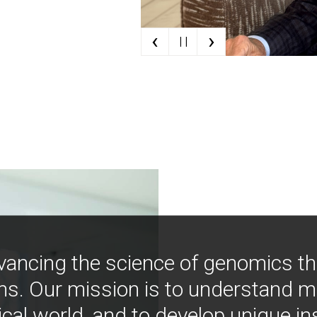
‹
›
| |
vancing the science of genomics t
ns. Our mission is to understand 
ical world, and to develop unique i