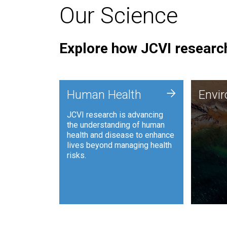
Our Science
Explore how JCVI research
Envi
+
Human Health
Envi
JCVI is
JCVI research is advancing
and ana
the understanding of human
synthet
health and disease to enhance
to harn
lives beyond managing health
such as
risks.
and sust
Human Health