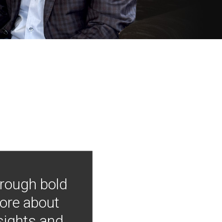
hrough bold
more about
nsights and