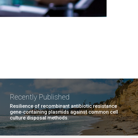
Recently Published
Resilience of recombinant antibiotic resistance
gene-containing plasmids against common cell
culture disposal methods.