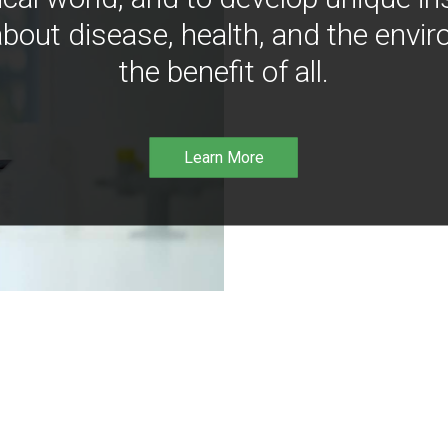
bout disease, health, and the envir
the benefit of all.
Learn More