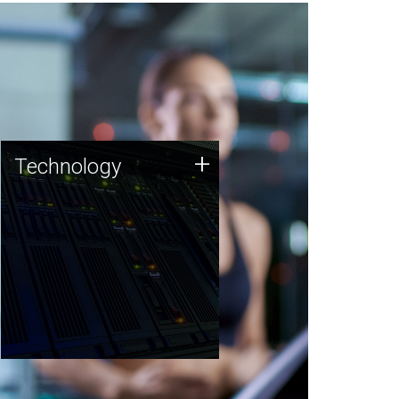
Technology
+
Technology
JCVI was built on a foundation
of technology strengths and
this tradition continues today.