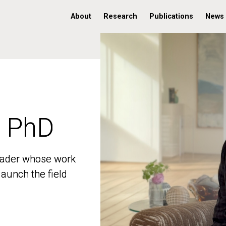
About
Research
Publications
News
, PhD
, PhD
 leader whose work
 leader whose work
aunch the field
aunch the field