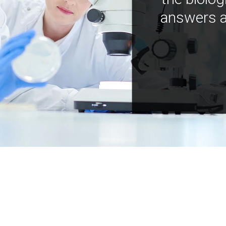
answers a