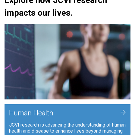
Explore how JCVI research
impacts our lives.
+
Human Health
JCVI research is advancing the understanding of human
health and disease to enhance lives beyond managing