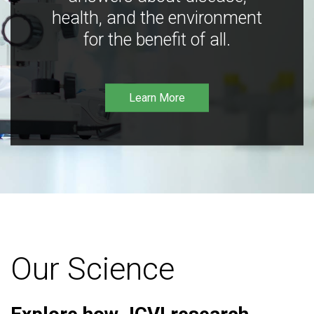
health, and the environment
for the benefit of all.
Learn More
Our Science