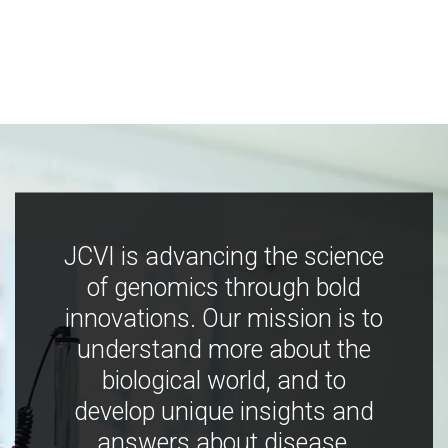
JCVI is advancing the science
of genomics through bold
innovations. Our mission is to
understand more about the
biological world, and to
develop unique insights and
answers about disease,