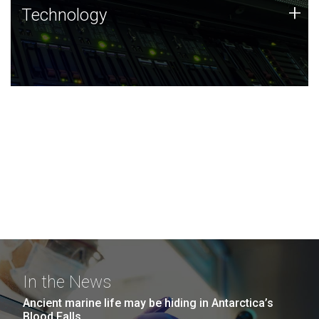
Technology
+
Technology
JCVI was built on a foundation of technology strengths
and this tradition continues today.
In the News
Ancient marine life may be hiding in Antarctica’s
Blood Falls