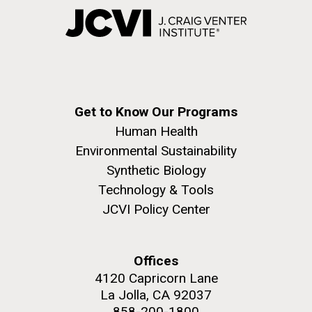
Get to Know Our Programs
Human Health
Environmental Sustainability
Synthetic Biology
Technology & Tools
JCVI Policy Center
Offices
4120 Capricorn Lane
La Jolla, CA 92037
858-200-1800