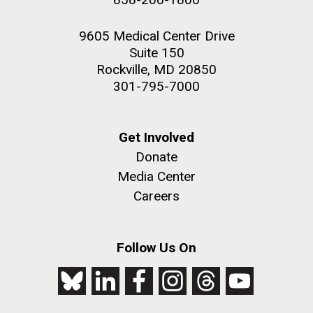
9605 Medical Center Drive
Suite 150
Rockville, MD 20850
301-795-7000
Get Involved
Donate
Media Center
Careers
Follow Us On