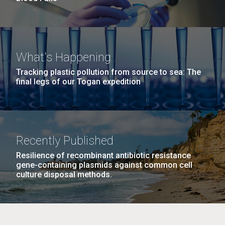
What's Happening
Tracking plastic pollution from source to sea: The
final legs of our Togan expedition
Recently Published
Resilience of recombinant antibiotic resistance
gene-containing plasmids against common cell
culture disposal methods.