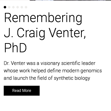
Remembering
Remembering
J. Craig Venter,
J. Craig Venter,
PhD
PhD
Dr. Venter was a visionary scientific leader
Dr. Venter was a visionary scientific leader
whose work helped define modern genomics
whose work helped define modern genomics
and launch the field of synthetic biology
and launch the field of synthetic biology
Read More
Read More