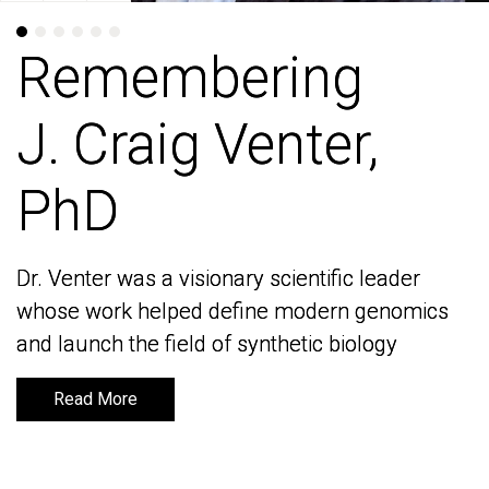
Remembering
Remembering
J. Craig Venter,
J. Craig Venter,
PhD
PhD
Dr. Venter was a visionary scientific leader
Dr. Venter was a visionary scientific leader
whose work helped define modern genomics
whose work helped define modern genomics
and launch the field of synthetic biology
and launch the field of synthetic biology
Read More
Read More