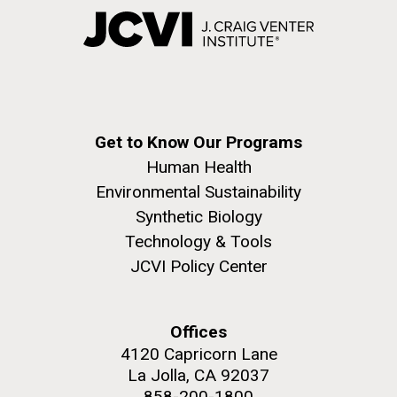
Get to Know Our Programs
Human Health
Environmental Sustainability
Synthetic Biology
Technology & Tools
JCVI Policy Center
Offices
4120 Capricorn Lane
La Jolla, CA 92037
858-200-1800