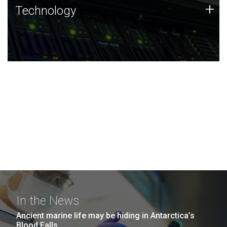
Technology
+
Technology
JCVI was built on a foundation of technology strengths
and this tradition continues today.
In the News
Ancient marine life may be hiding in Antarctica’s
Blood Falls