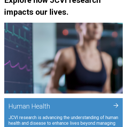
Explore how JCVI research
impacts our lives.
+
Human Health
JCVI research is advancing the understanding of human
health and disease to enhance lives beyond managing