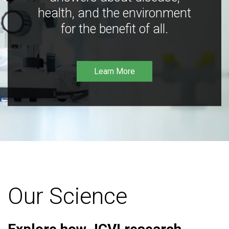
health, and the environment
for the benefit of all.
Learn More
Our Science