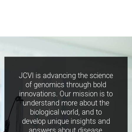
JCVI is advancing the science
of genomics through bold
innovations. Our mission is to
understand more about the
biological world, and to
develop unique insights and
answers about disease,