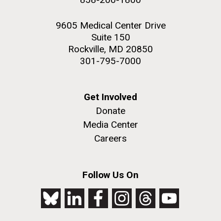
9605 Medical Center Drive
Suite 150
Rockville, MD 20850
301-795-7000
Get Involved
Donate
Media Center
Careers
Follow Us On