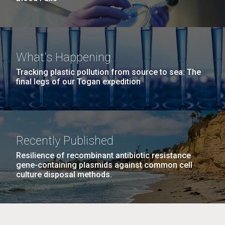
What's Happening
Tracking plastic pollution from source to sea: The
final legs of our Togan expedition
Recently Published
Resilience of recombinant antibiotic resistance
gene-containing plasmids against common cell
culture disposal methods.