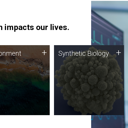
 impacts our lives.
ronment
Synthetic Biology
+
+
ronment
Synthetic Biology
 using DNA sequencing
Synthetic genomics holds
lysis along with
great promise for the future,
ic biology techniques
and the JCVI team is at the
ess microbes for uses
forefront of discoveries and
 plastic degradation
important public dialogue.
ainable agriculture.