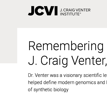
Skip
to
main
content
Remembering
Remembering
J. Craig Venter
J. Craig Venter
Dr. Venter was a visionary scientific
Dr. Venter was a visionary scientific
helped define modern genomics and l
helped define modern genomics and l
of synthetic biology
of synthetic biology