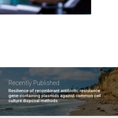
Recently Published
Resilience of recombinant antibiotic resistance
gene-containing plasmids against common cell
culture disposal methods.