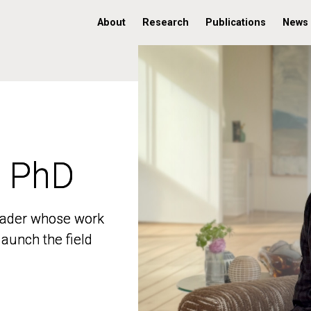
About
Research
Publications
News
, PhD
, PhD
 leader whose work
 leader whose work
aunch the field
aunch the field