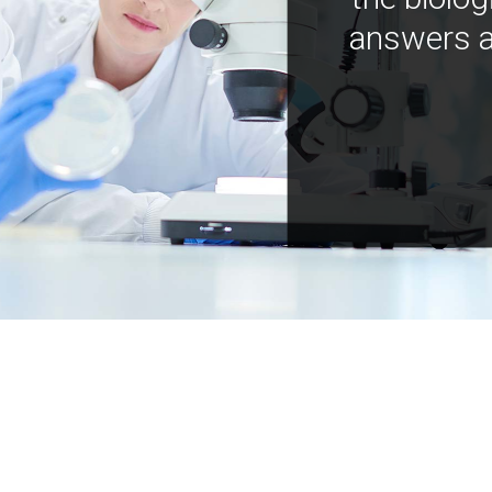
answers a