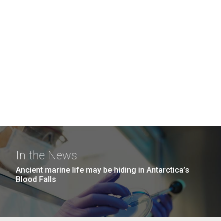
In the News
Ancient marine life may be hiding in Antarctica’s
Blood Falls