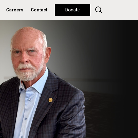
Careers
Contact
Donate