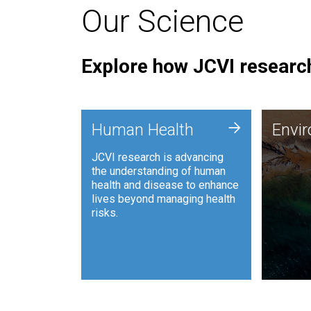
Our Science
Explore how JCVI research
Envi
+
Human Health
Envi
JCVI is
JCVI research is advancing
and ana
the understanding of human
synthet
health and disease to enhance
to harn
lives beyond managing health
such as
risks.
and sust
Human Health