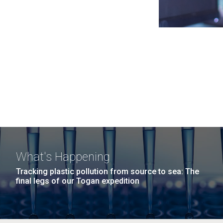
What's Happening
Tracking plastic pollution from source to sea: The
final legs of our Togan expedition