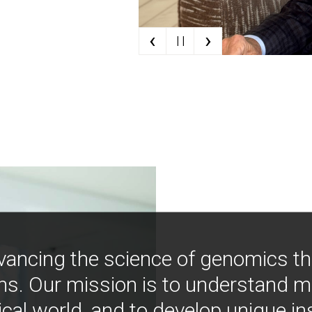
‹
›
| |
vancing the science of genomics t
ns. Our mission is to understand 
ical world, and to develop unique i