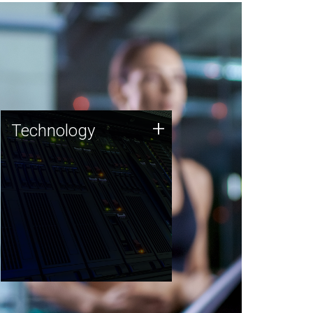
Technology
+
Technology
JCVI was built on a foundation
of technology strengths and
this tradition continues today.