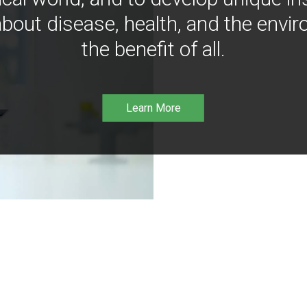
bout disease, health, and the envir
the benefit of all.
Learn More