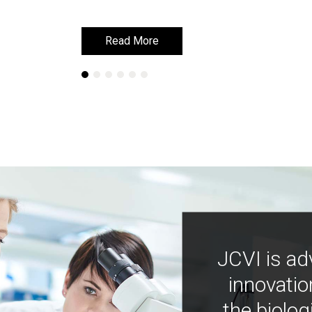
Read More
Read More
JCVI is ad
innovatio
the biolog