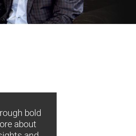
hrough bold
more about
nsights and