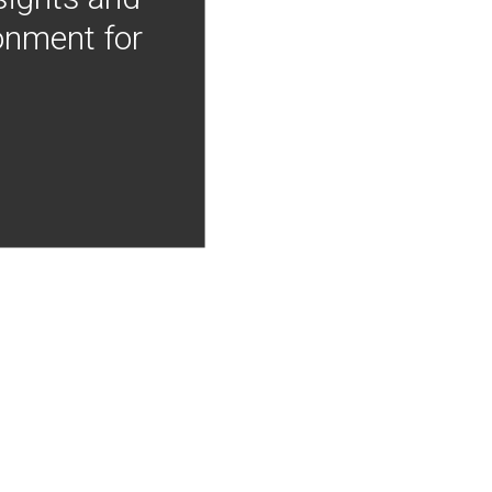
onment for