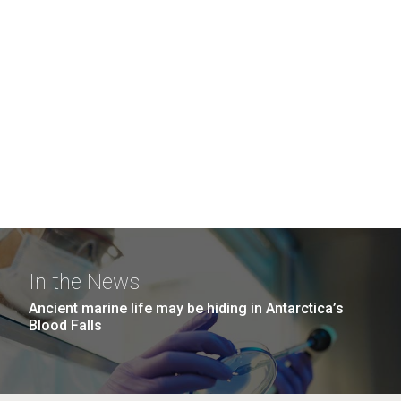
In the News
Ancient marine life may be hiding in Antarctica’s
Blood Falls