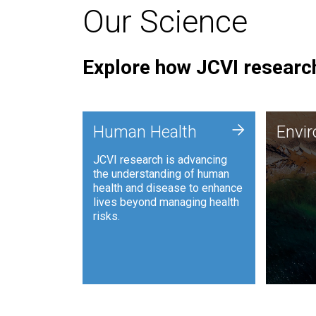
Our Science
Explore how JCVI research
Envi
+
Human Health
Envi
JCVI is
JCVI research is advancing
and ana
the understanding of human
synthet
health and disease to enhance
to harn
lives beyond managing health
such as
risks.
and sust
Human Health