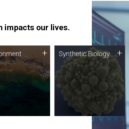
 impacts our lives.
ronment
Synthetic Biology
+
+
ronment
Synthetic Biology
 using DNA sequencing
Synthetic genomics holds
lysis along with
great promise for the future,
ic biology techniques
and the JCVI team is at the
ess microbes for uses
forefront of discoveries and
 plastic degradation
important public dialogue.
ainable agriculture.