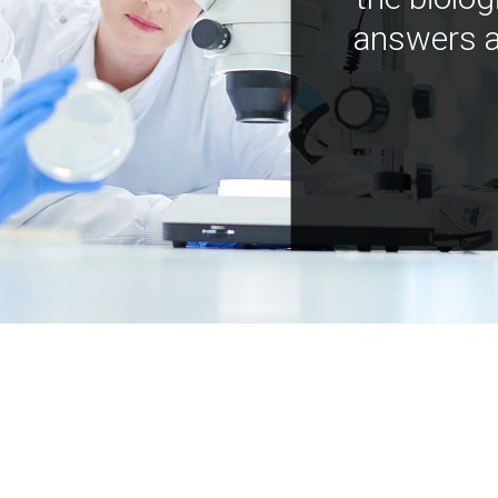
answers a