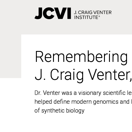
Skip
to
main
content
Remembering
Remembering
J. Craig Venter
J. Craig Venter
Dr. Venter was a visionary scientific
Dr. Venter was a visionary scientific
helped define modern genomics and l
helped define modern genomics and l
of synthetic biology
of synthetic biology