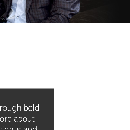
hrough bold
more about
nsights and