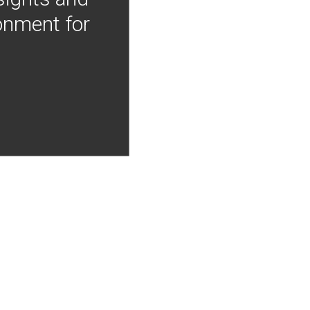
onment for