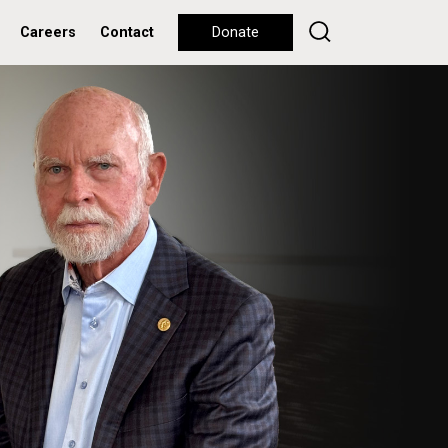
Careers
Contact
Donate