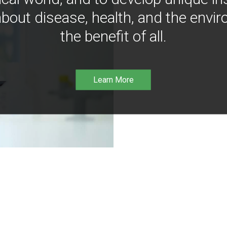
bout disease, health, and the envir
the benefit of all.
Learn More