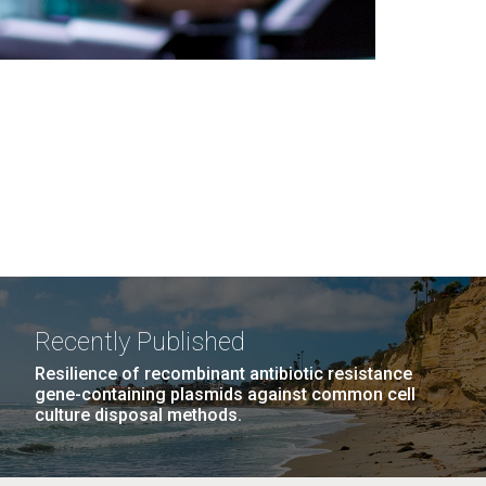
Recently Published
Resilience of recombinant antibiotic resistance
gene-containing plasmids against common cell
culture disposal methods.