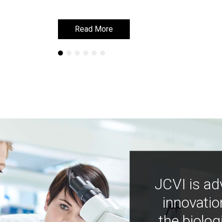
Read More
Read More
JCVI is ad
innovatio
the biolog