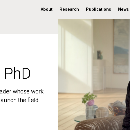
About
Research
Publications
News
, PhD
, PhD
 leader whose work
 leader whose work
aunch the field
aunch the field