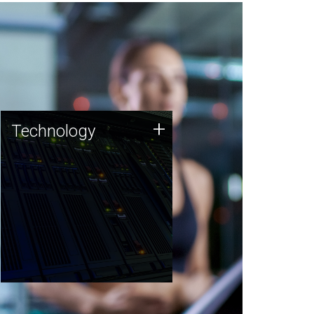
Technology
+
Technology
JCVI was built on a foundation
of technology strengths and
this tradition continues today.