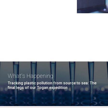
What's Happening
Tracking plastic pollution from source to sea: The
final legs of our Togan expedition