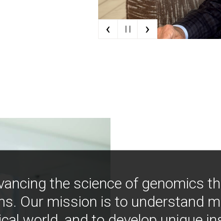
‹
›
| |
vancing the science of genomics t
ns. Our mission is to understand 
ical world, and to develop unique i