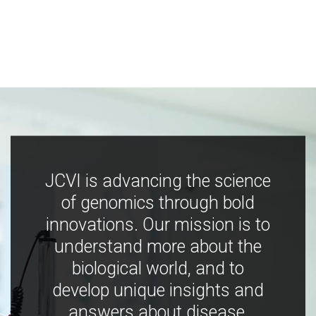
JCVI is advancing the science
of genomics through bold
innovations. Our mission is to
understand more about the
biological world, and to
develop unique insights and
answers about disease,