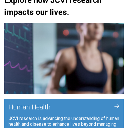
Explore how JCVI research
impacts our lives.
+
Human Health
JCVI research is advancing the understanding of human
health and disease to enhance lives beyond managing