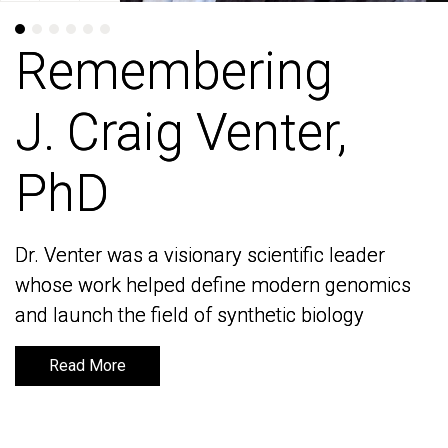
Remembering
Remembering
J. Craig Venter,
J. Craig Venter,
PhD
PhD
Dr. Venter was a visionary scientific leader
Dr. Venter was a visionary scientific leader
whose work helped define modern genomics
whose work helped define modern genomics
and launch the field of synthetic biology
and launch the field of synthetic biology
Read More
Read More