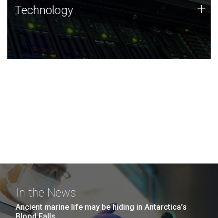
Technology
+
Technology
JCVI was built on a foundation of technology strengths
and this tradition continues today.
In the News
Ancient marine life may be hiding in Antarctica’s
Blood Falls