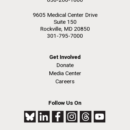
9605 Medical Center Drive
Suite 150
Rockville, MD 20850
301-795-7000
Get Involved
Donate
Media Center
Careers
Follow Us On