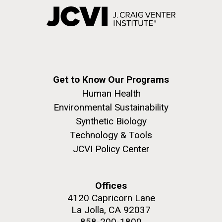
Get to Know Our Programs
Human Health
Environmental Sustainability
Synthetic Biology
Technology & Tools
JCVI Policy Center
Offices
4120 Capricorn Lane
La Jolla, CA 92037
858-200-1800