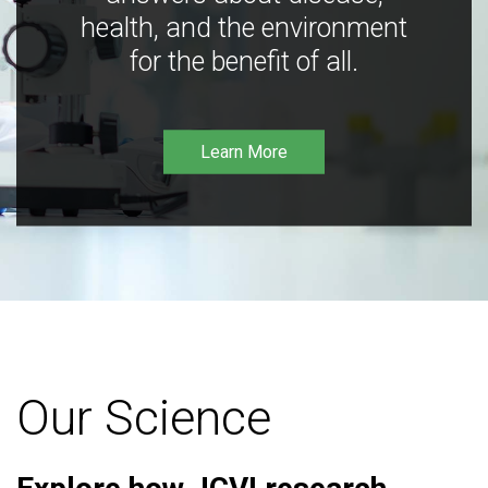
health, and the environment
for the benefit of all.
Learn More
Our Science