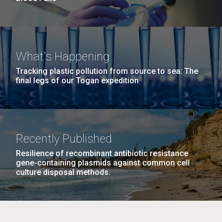
What's Happening
Tracking plastic pollution from source to sea: The
final legs of our Togan expedition
Recently Published
Resilience of recombinant antibiotic resistance
gene-containing plasmids against common cell
culture disposal methods.