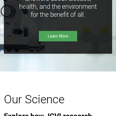
health, and the environment
for the benefit of all.
Learn More
Our Science