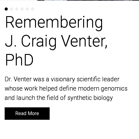
Remembering
Remembering
J. Craig Venter,
J. Craig Venter,
PhD
PhD
Dr. Venter was a visionary scientific leader
Dr. Venter was a visionary scientific leader
whose work helped define modern genomics
whose work helped define modern genomics
and launch the field of synthetic biology
and launch the field of synthetic biology
Read More
Read More