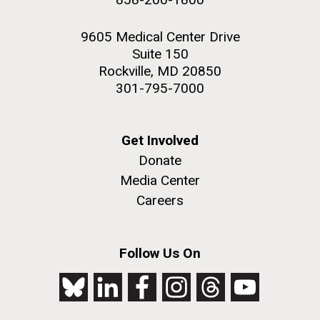
9605 Medical Center Drive
Suite 150
Rockville, MD 20850
301-795-7000
Get Involved
Donate
Media Center
Careers
Follow Us On