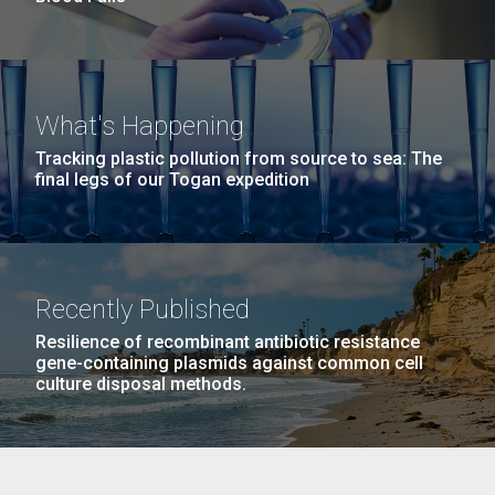
What's Happening
Tracking plastic pollution from source to sea: The
final legs of our Togan expedition
Recently Published
Resilience of recombinant antibiotic resistance
gene-containing plasmids against common cell
culture disposal methods.