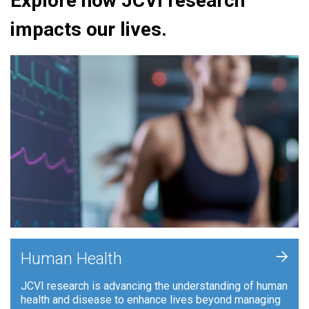
Explore how JCVI research
impacts our lives.
+
Human Health
JCVI research is advancing the understanding of human
health and disease to enhance lives beyond managing