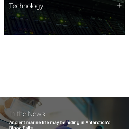
Technology
+
Technology
JCVI was built on a foundation of technology strengths
and this tradition continues today.
In the News
Ancient marine life may be hiding in Antarctica’s
Blood Falls