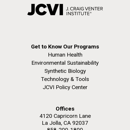
Get to Know Our Programs
Human Health
Environmental Sustainability
Synthetic Biology
Technology & Tools
JCVI Policy Center
Offices
4120 Capricorn Lane
La Jolla, CA 92037
858-200-1800