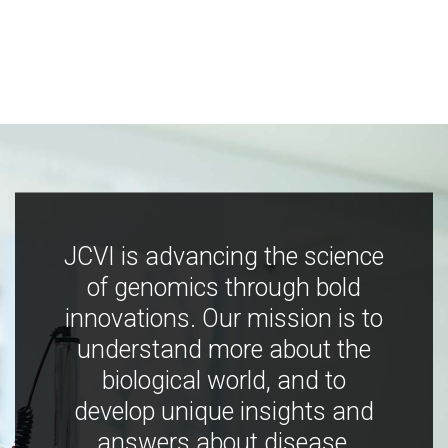
JCVI is advancing the science
of genomics through bold
innovations. Our mission is to
understand more about the
biological world, and to
develop unique insights and
answers about disease,