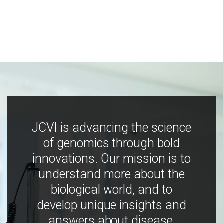
JCVI is advancing the science
of genomics through bold
innovations. Our mission is to
understand more about the
biological world, and to
develop unique insights and
answers about disease,