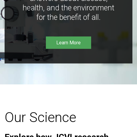
health, and the environment
for the benefit of all.
Learn More
Our Science