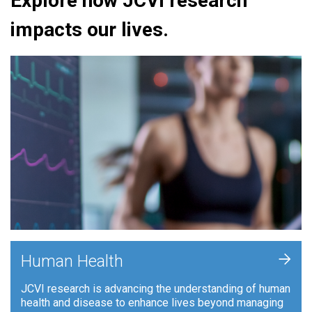
Explore how JCVI research
impacts our lives.
+
Human Health
JCVI research is advancing the understanding of human
health and disease to enhance lives beyond managing