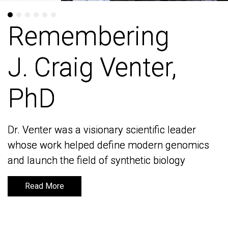
Remembering
Remembering
J. Craig Venter,
J. Craig Venter,
PhD
PhD
Dr. Venter was a visionary scientific leader
Dr. Venter was a visionary scientific leader
whose work helped define modern genomics
whose work helped define modern genomics
and launch the field of synthetic biology
and launch the field of synthetic biology
Read More
Read More