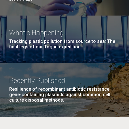
What's Happening
Tracking plastic pollution from source to sea: The
final legs of our Togan expedition
Recently Published
Resilience of recombinant antibiotic resistance
gene-containing plasmids against common cell
culture disposal methods.