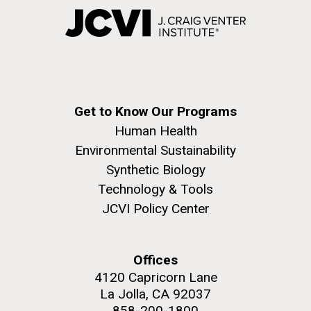
Get to Know Our Programs
Human Health
Environmental Sustainability
Synthetic Biology
Technology & Tools
JCVI Policy Center
Offices
4120 Capricorn Lane
La Jolla, CA 92037
858-200-1800