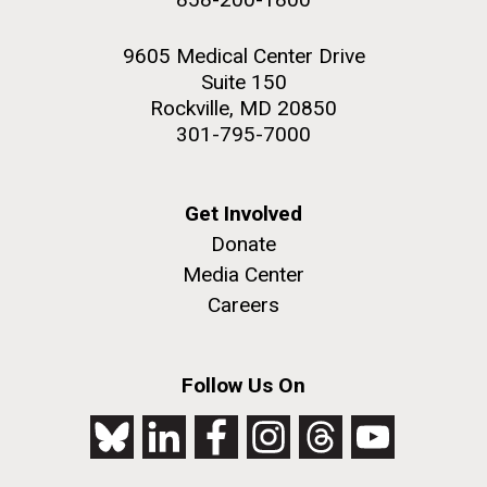
9605 Medical Center Drive
Suite 150
Rockville, MD 20850
301-795-7000
Get Involved
Donate
Media Center
Careers
Follow Us On