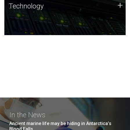
Technology
+
Technology
JCVI was built on a foundation of technology strengths
and this tradition continues today.
In the News
Ancient marine life may be hiding in Antarctica’s
Blood Falls