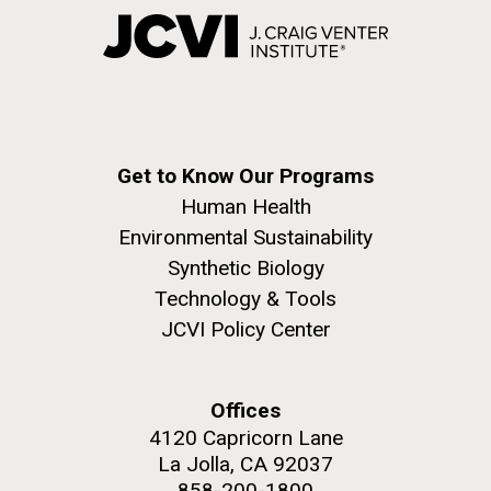
Get to Know Our Programs
Human Health
Environmental Sustainability
Synthetic Biology
Technology & Tools
JCVI Policy Center
Offices
4120 Capricorn Lane
La Jolla, CA 92037
858-200-1800