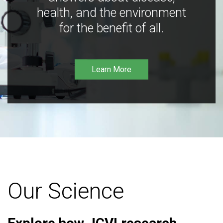
health, and the environment
for the benefit of all.
Learn More
Our Science