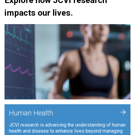
Explore how JCVI research
impacts our lives.
+
Human Health
JCVI research is advancing the understanding of human
health and disease to enhance lives beyond managing