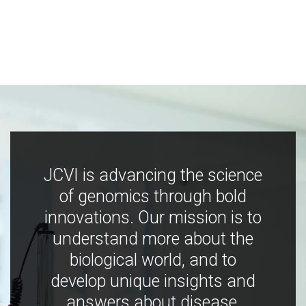
JCVI is advancing the science
of genomics through bold
innovations. Our mission is to
understand more about the
biological world, and to
develop unique insights and
answers about disease,