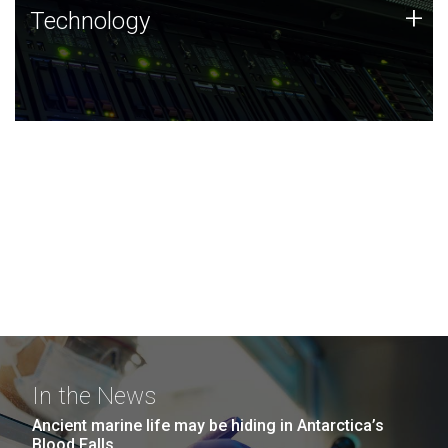
Technology
+
Technology
JCVI was built on a foundation of technology strengths
and this tradition continues today.
In the News
Ancient marine life may be hiding in Antarctica’s
Blood Falls