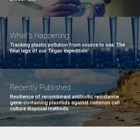
What's Happening
Tracking plastic pollution from source to sea: The
final legs of our Togan expedition
Recently Published
Resilience of recombinant antibiotic resistance
gene-containing plasmids against common cell
culture disposal methods.