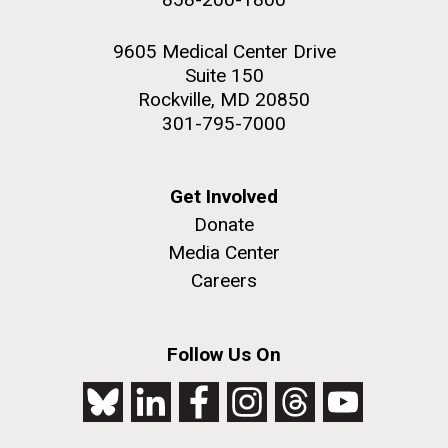
9605 Medical Center Drive
Suite 150
Rockville, MD 20850
301-795-7000
Get Involved
Donate
Media Center
Careers
Follow Us On