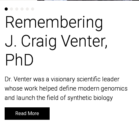
Remembering
Remembering
J. Craig Venter,
J. Craig Venter,
PhD
PhD
Dr. Venter was a visionary scientific leader
Dr. Venter was a visionary scientific leader
whose work helped define modern genomics
whose work helped define modern genomics
and launch the field of synthetic biology
and launch the field of synthetic biology
Read More
Read More