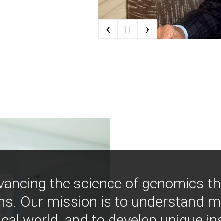
‹
›
| |
vancing the science of genomics t
ns. Our mission is to understand 
ical world, and to develop unique i