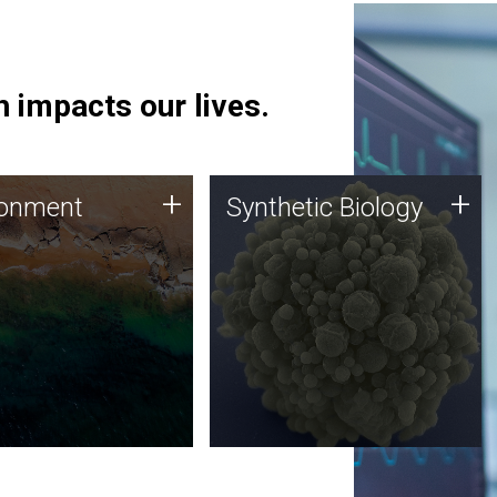
 impacts our lives.
ronment
Synthetic Biology
+
+
ronment
Synthetic Biology
 using DNA sequencing
Synthetic genomics holds
lysis along with
great promise for the future,
ic biology techniques
and the JCVI team is at the
ess microbes for uses
forefront of discoveries and
 plastic degradation
important public dialogue.
ainable agriculture.