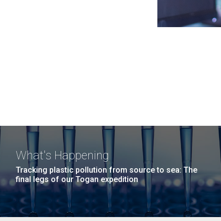
What's Happening
Tracking plastic pollution from source to sea: The
final legs of our Togan expedition