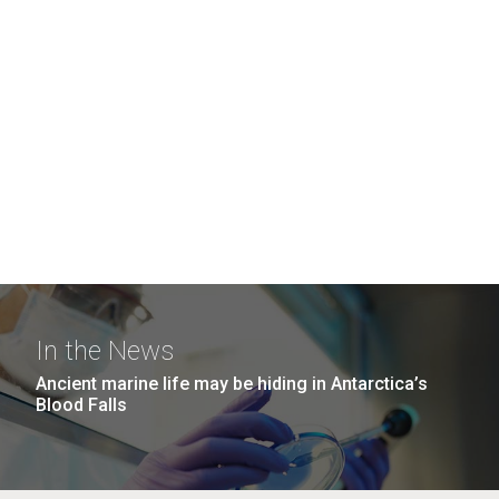
In the News
Ancient marine life may be hiding in Antarctica’s
Blood Falls