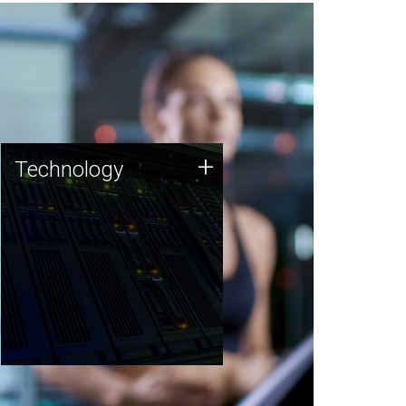
Technology
+
Technology
JCVI was built on a foundation
of technology strengths and
this tradition continues today.