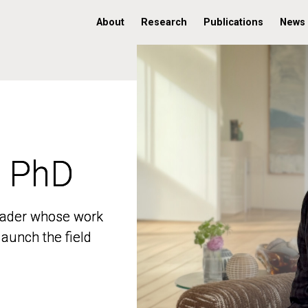
About
Research
Publications
News
, PhD
, PhD
 leader whose work
 leader whose work
aunch the field
aunch the field