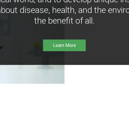
bout disease, health, and the envir
the benefit of all.
Learn More