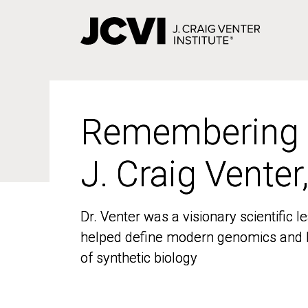
Skip
to
main
content
Remembering
Remembering
J. Craig Venter
J. Craig Venter
Dr. Venter was a visionary scientific
Dr. Venter was a visionary scientific
helped define modern genomics and l
helped define modern genomics and l
of synthetic biology
of synthetic biology