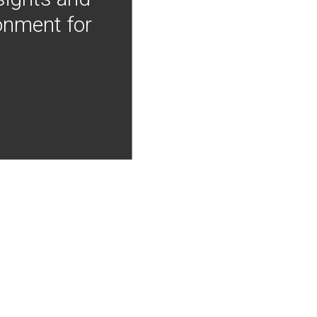
onment for