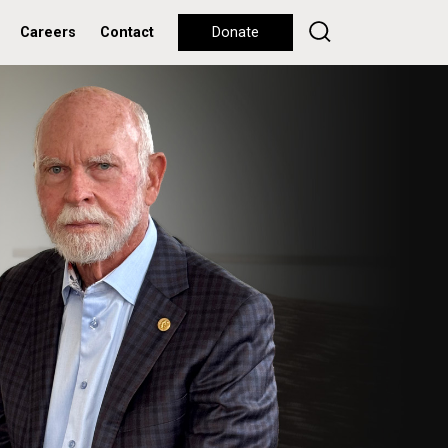
Careers
Contact
Donate