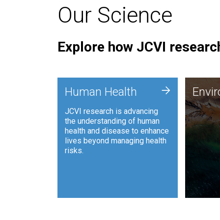
Our Science
Explore how JCVI research
Envi
+
Human Health
Envi
JCVI is
JCVI research is advancing
and ana
the understanding of human
synthet
health and disease to enhance
to harn
lives beyond managing health
such as
risks.
and sust
Human Health