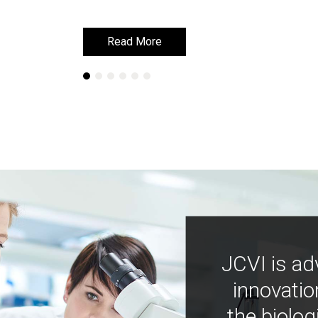
Read More
Read More
JCVI is ad
innovatio
the biolog