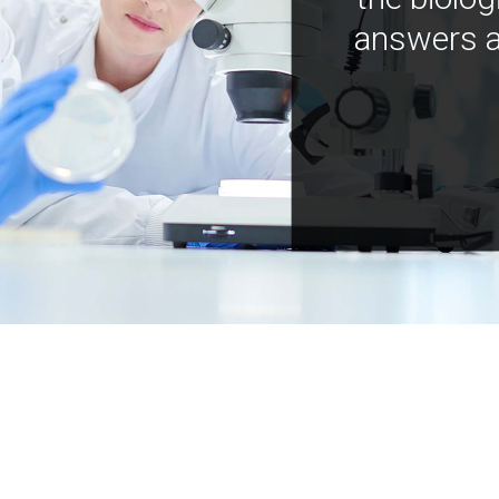
answers a