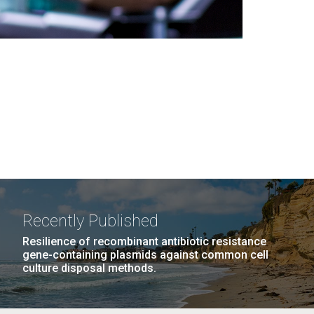
Recently Published
Resilience of recombinant antibiotic resistance
gene-containing plasmids against common cell
culture disposal methods.