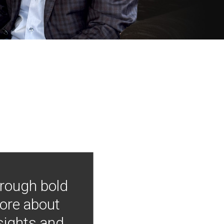
hrough bold
more about
nsights and