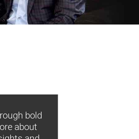
hrough bold
more about
nsights and