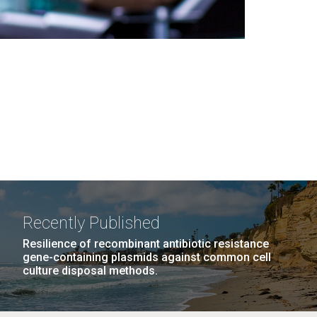
Recently Published
Resilience of recombinant antibiotic resistance
gene-containing plasmids against common cell
culture disposal methods.