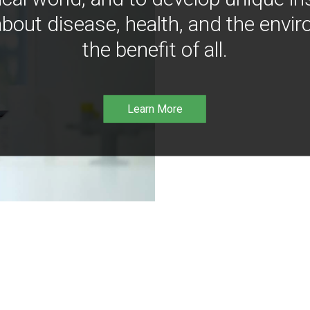
bout disease, health, and the envir
the benefit of all.
Learn More