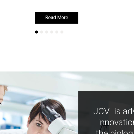
Read More
Read More
JCVI is ad
innovatio
the biolog