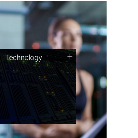
Technology
+
Technology
JCVI was built on a foundation
of technology strengths and
this tradition continues today.