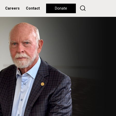
Careers
Contact
Donate