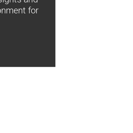
onment for