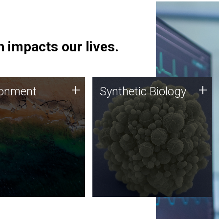
 impacts our lives.
ronment
Synthetic Biology
+
+
ronment
Synthetic Biology
 using DNA sequencing
Synthetic genomics holds
lysis along with
great promise for the future,
ic biology techniques
and the JCVI team is at the
ess microbes for uses
forefront of discoveries and
 plastic degradation
important public dialogue.
ainable agriculture.