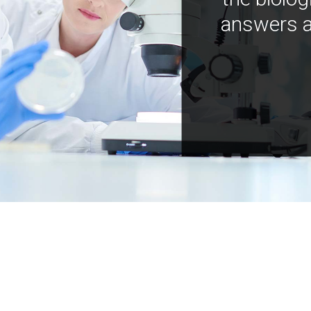
answers a