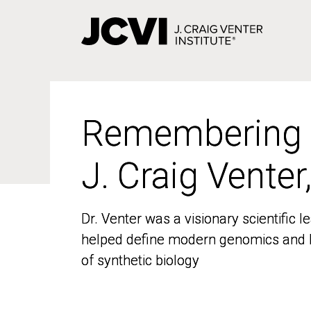
Skip
to
main
content
Remembering
Remembering
J. Craig Venter
J. Craig Venter
Dr. Venter was a visionary scientific
Dr. Venter was a visionary scientific
helped define modern genomics and l
helped define modern genomics and l
of synthetic biology
of synthetic biology