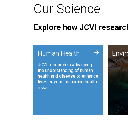
Our Science
Explore how JCVI research
Envi
+
Human Health
Envi
JCVI is
JCVI research is advancing
and ana
the understanding of human
synthet
health and disease to enhance
to harn
lives beyond managing health
such as
risks.
and sust
Human Health