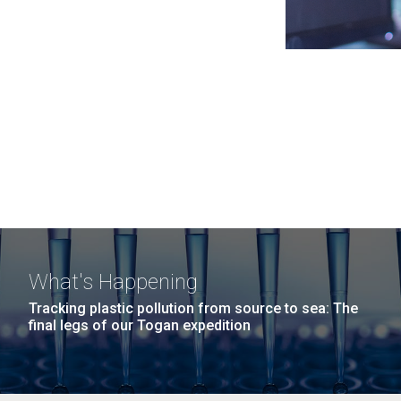
What's Happening
Tracking plastic pollution from source to sea: The
final legs of our Togan expedition