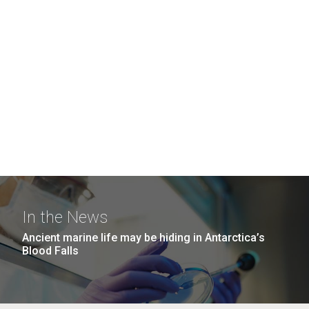
In the News
Ancient marine life may be hiding in Antarctica’s
Blood Falls