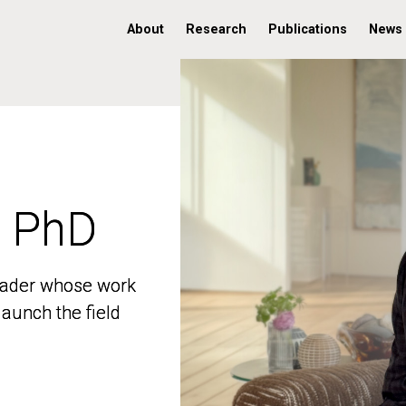
About
Research
Publications
News
, PhD
, PhD
 leader whose work
 leader whose work
aunch the field
aunch the field