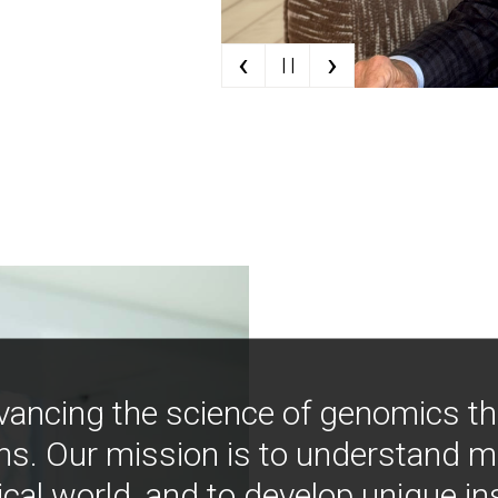
‹
›
| |
vancing the science of genomics t
ns. Our mission is to understand 
ical world, and to develop unique i