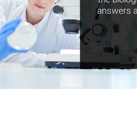
answers a