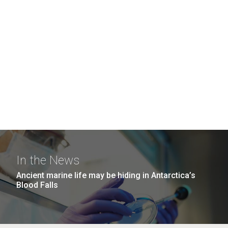
In the News
Ancient marine life may be hiding in Antarctica’s
Blood Falls