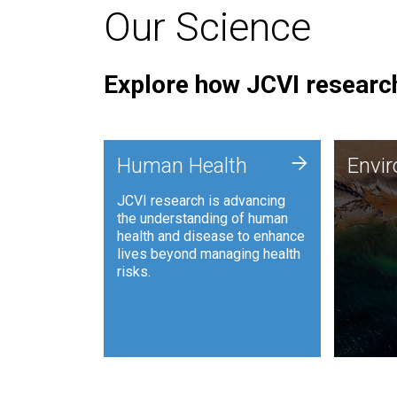
Our Science
Explore how JCVI research
Envi
+
Human Health
Envi
JCVI is
JCVI research is advancing
and ana
the understanding of human
synthet
health and disease to enhance
to harn
lives beyond managing health
such as
risks.
and sust
Human Health