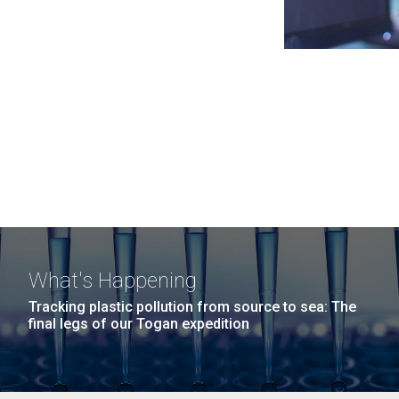
What's Happening
Tracking plastic pollution from source to sea: The
final legs of our Togan expedition