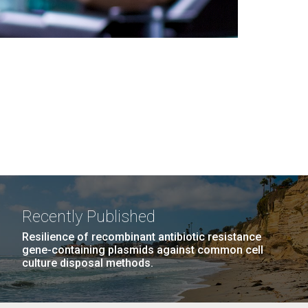
Recently Published
Resilience of recombinant antibiotic resistance
gene-containing plasmids against common cell
culture disposal methods.