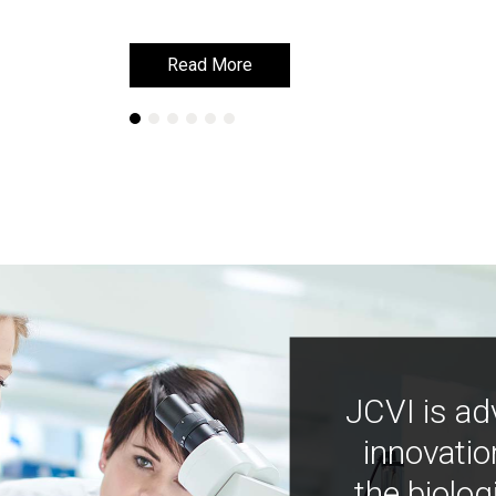
Read More
Read More
Learn More
Learn More
JCVI is ad
innovatio
the biolog