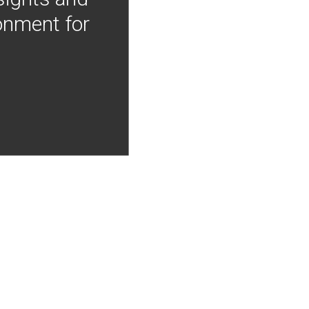
onment for