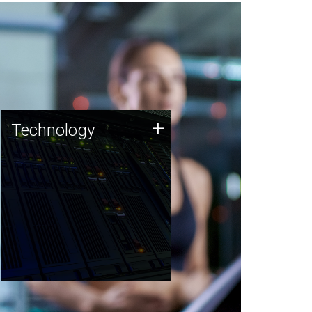
Technology
+
Technology
JCVI was built on a foundation
of technology strengths and
this tradition continues today.