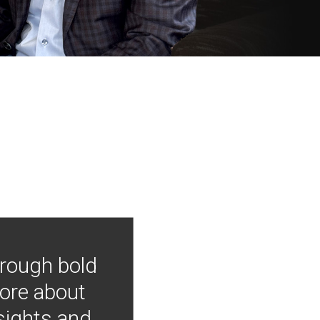
hrough bold
more about
nsights and