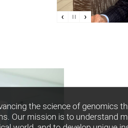
‹
›
| |
vancing the science of genomics t
ns. Our mission is to understand 
ical world, and to develop unique i