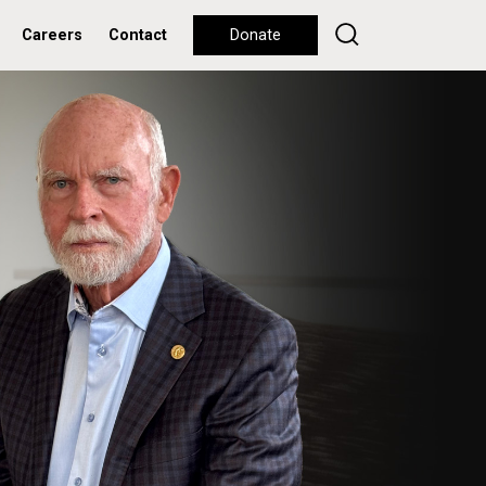
Careers
Contact
Donate