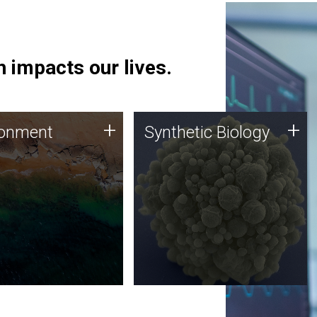
 impacts our lives.
ronment
Synthetic Biology
+
+
ronment
Synthetic Biology
 using DNA sequencing
Synthetic genomics holds
lysis along with
great promise for the future,
ic biology techniques
and the JCVI team is at the
ess microbes for uses
forefront of discoveries and
 plastic degradation
important public dialogue.
ainable agriculture.