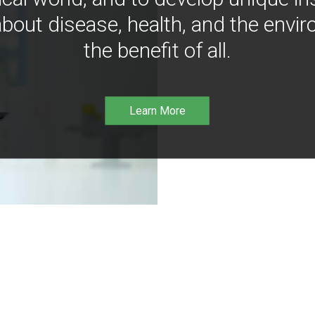
bout disease, health, and the envir
the benefit of all.
Learn More