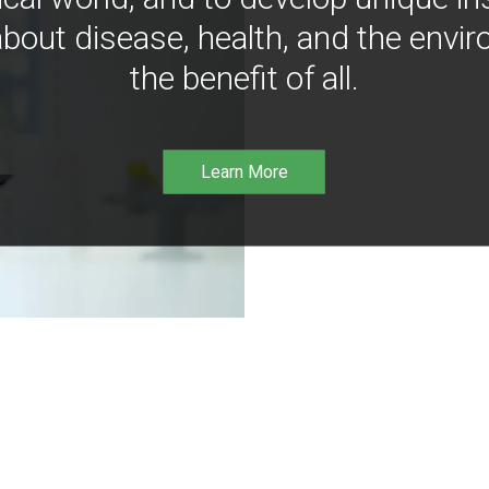
bout disease, health, and the envir
the benefit of all.
Learn More