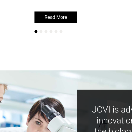
Read More
Read More
JCVI is ad
innovatio
the biolog