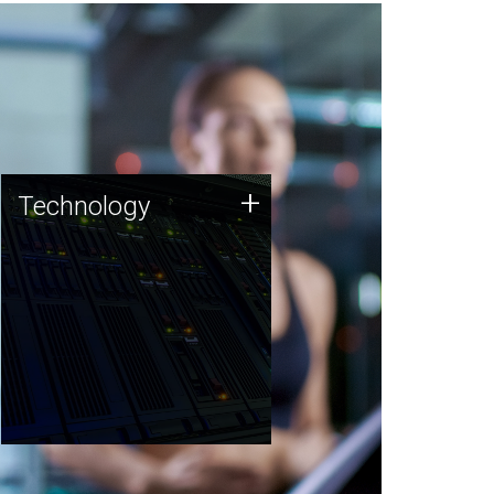
Technology
+
Technology
JCVI was built on a foundation
of technology strengths and
this tradition continues today.