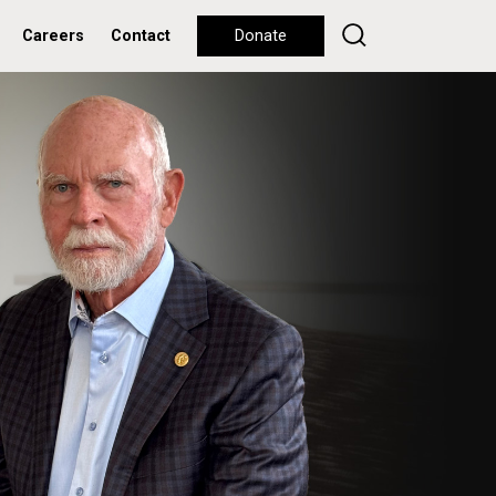
Careers
Contact
Donate