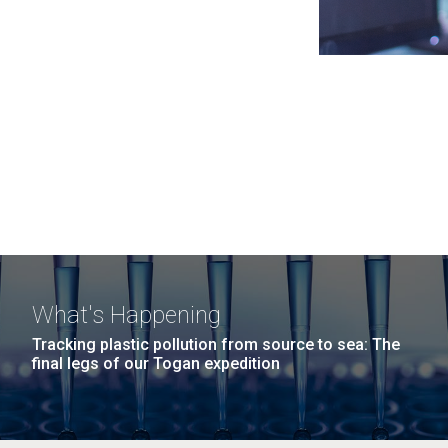
What's Happening
Tracking plastic pollution from source to sea: The
final legs of our Togan expedition