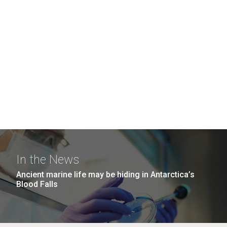
In the News
Ancient marine life may be hiding in Antarctica’s
Blood Falls