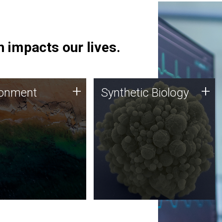
 impacts our lives.
ronment
Synthetic Biology
+
+
ronment
Synthetic Biology
 using DNA sequencing
Synthetic genomics holds
lysis along with
great promise for the future,
ic biology techniques
and the JCVI team is at the
ess microbes for uses
forefront of discoveries and
 plastic degradation
important public dialogue.
ainable agriculture.