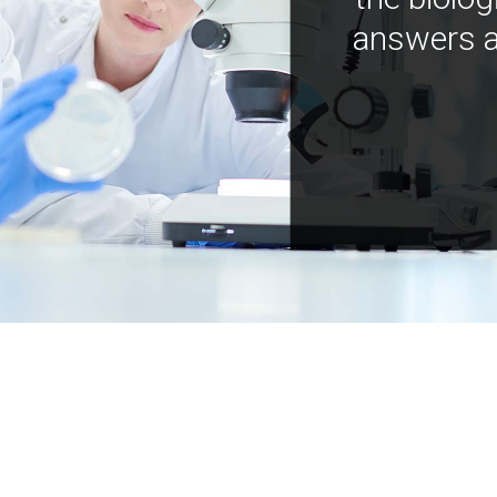
answers a