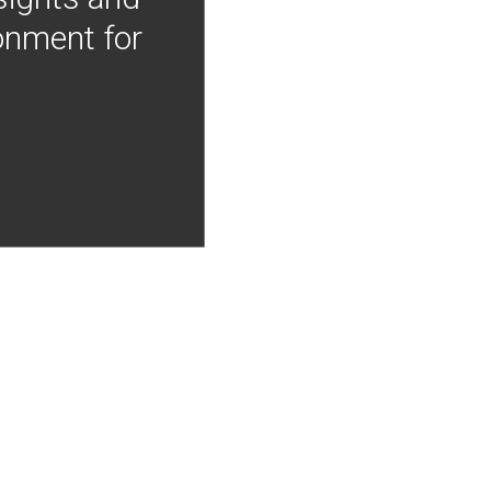
onment for