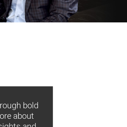
hrough bold
more about
nsights and