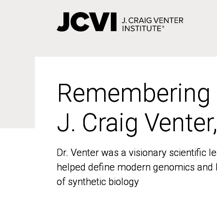
Skip
to
main
content
Remembering
Remembering
J. Craig Venter
J. Craig Venter
Dr. Venter was a visionary scientific
Dr. Venter was a visionary scientific
helped define modern genomics and l
helped define modern genomics and l
of synthetic biology
of synthetic biology