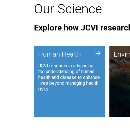
Our Science
Explore how JCVI research
Envi
+
Human Health
Envi
JCVI is
JCVI research is advancing
and ana
the understanding of human
synthet
health and disease to enhance
to harn
lives beyond managing health
such as
risks.
and sust
Human Health