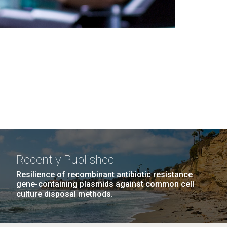
Recently Published
Resilience of recombinant antibiotic resistance
gene-containing plasmids against common cell
culture disposal methods.