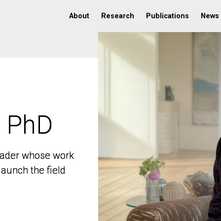
About
Research
Publications
News
, PhD
, PhD
 leader whose work
 leader whose work
aunch the field
aunch the field