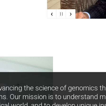
‹
›
| |
vancing the science of genomics t
ns. Our mission is to understand 
ical world, and to develop unique i