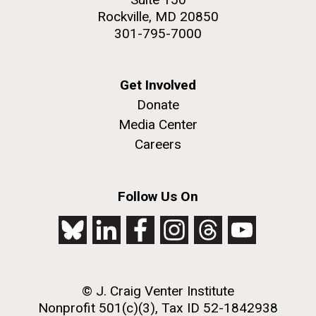
Rockville, MD 20850
301-795-7000
Get Involved
Donate
Media Center
Careers
Follow Us On
© J. Craig Venter Institute
Nonprofit 501(c)(3), Tax ID 52-1842938