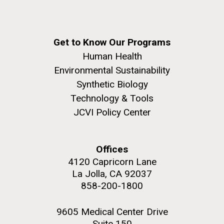
Get to Know Our Programs
Human Health
Environmental Sustainability
Synthetic Biology
Technology & Tools
JCVI Policy Center
Offices
4120 Capricorn Lane
La Jolla, CA 92037
858-200-1800
9605 Medical Center Drive
Suite 150