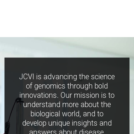
JCVI is advancing the science
of genomics through bold
innovations. Our mission is to
understand more about the
biological world, and to
develop unique insights and
answers about disease,