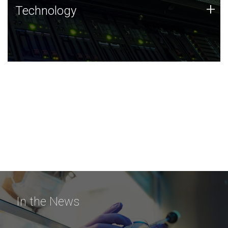
Technology
+
Technology
JCVI was built on a foundation of technology strengths
and this tradition continues today.
In the News