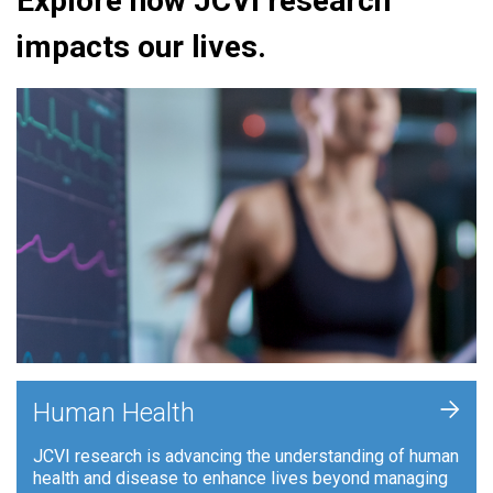
Explore how JCVI research
impacts our lives.
+
Human Health
JCVI research is advancing the understanding of human
health and disease to enhance lives beyond managing