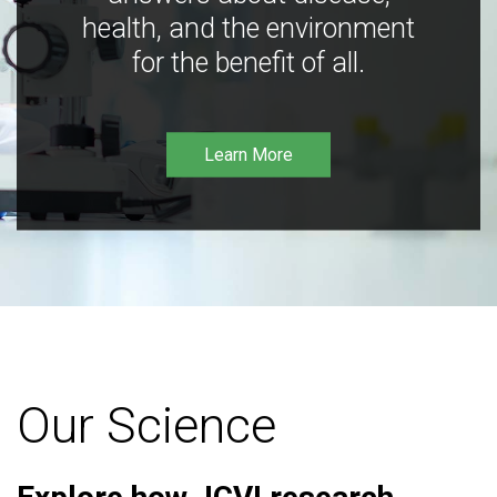
health, and the environment
for the benefit of all.
Learn More
Our Science