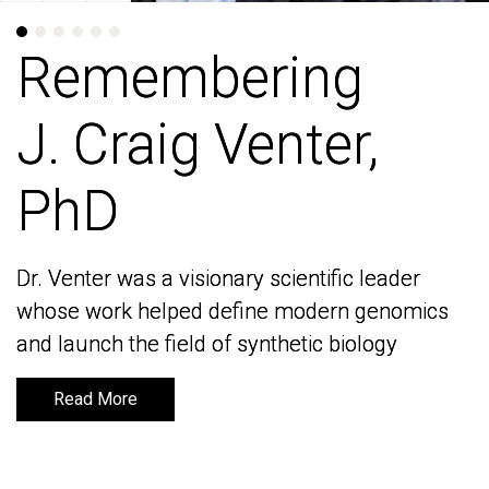
Remembering
Remembering
J. Craig Venter,
J. Craig Venter,
PhD
PhD
Dr. Venter was a visionary scientific leader
Dr. Venter was a visionary scientific leader
whose work helped define modern genomics
whose work helped define modern genomics
and launch the field of synthetic biology
and launch the field of synthetic biology
Read More
Read More