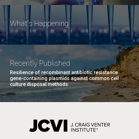
What's Happening
Recently Published
Resilience of recombinant antibiotic resistance
gene-containing plasmids against common cell
culture disposal methods.