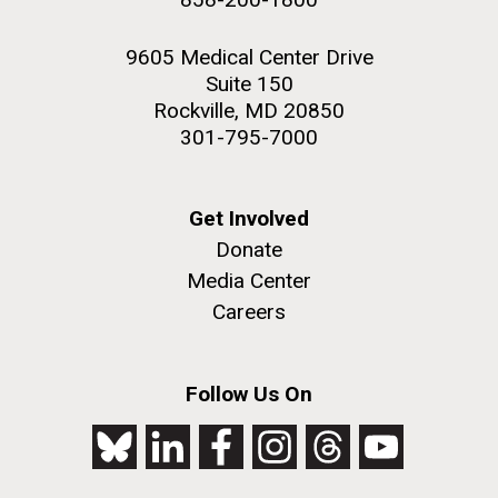
9605 Medical Center Drive
Suite 150
Rockville, MD 20850
301-795-7000
Get Involved
Donate
Media Center
Careers
Follow Us On