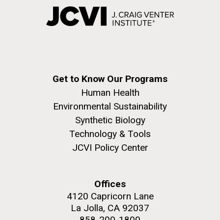
Get to Know Our Programs
Human Health
Environmental Sustainability
Synthetic Biology
Technology & Tools
JCVI Policy Center
Offices
4120 Capricorn Lane
La Jolla, CA 92037
858-200-1800