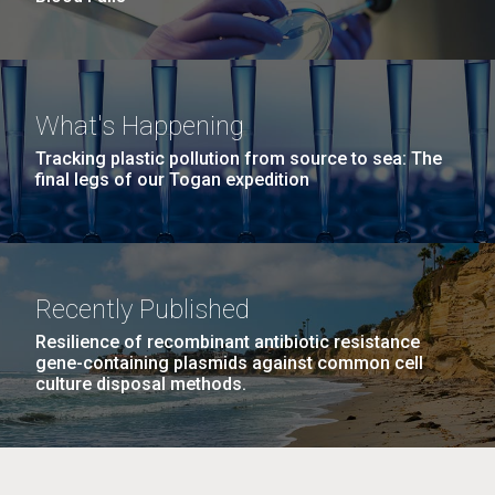
What's Happening
Tracking plastic pollution from source to sea: The
final legs of our Togan expedition
Recently Published
Resilience of recombinant antibiotic resistance
gene-containing plasmids against common cell
culture disposal methods.