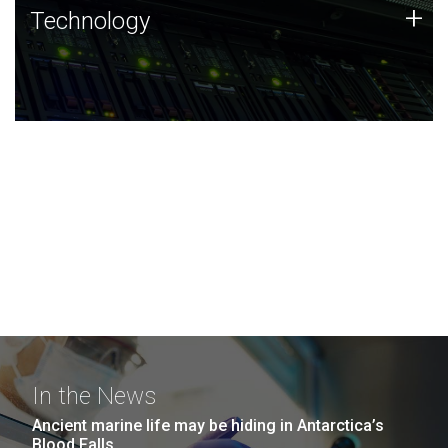
Technology
+
Technology
JCVI was built on a foundation of technology strengths
and this tradition continues today.
In the News
Ancient marine life may be hiding in Antarctica’s
Blood Falls