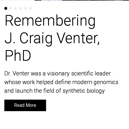
Remembering
Remembering
J. Craig Venter,
J. Craig Venter,
PhD
PhD
Dr. Venter was a visionary scientific leader
Dr. Venter was a visionary scientific leader
whose work helped define modern genomics
whose work helped define modern genomics
and launch the field of synthetic biology
and launch the field of synthetic biology
Read More
Read More