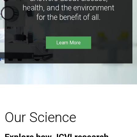
health, and the environment
for the benefit of all.
Learn More
Our Science