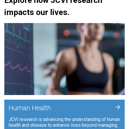
Explore how JCVI research
impacts our lives.
+
Human Health
JCVI research is advancing the understanding of human
health and disease to enhance lives beyond managing