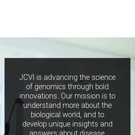
JCVI is advancing the science
of genomics through bold
innovations. Our mission is to
understand more about the
biological world, and to
develop unique insights and
answers about disease,