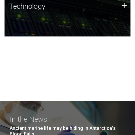
Technology
+
Technology
JCVI was built on a foundation of technology strengths
and this tradition continues today.
In the News
Ancient marine life may be hiding in Antarctica’s
Blood Falls