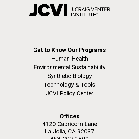
Get to Know Our Programs
Human Health
Environmental Sustainability
Synthetic Biology
Technology & Tools
JCVI Policy Center
Offices
4120 Capricorn Lane
La Jolla, CA 92037
858-200-1800