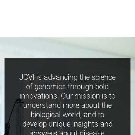
JCVI is advancing the science
of genomics through bold
innovations. Our mission is to
understand more about the
biological world, and to
develop unique insights and
answers about disease,