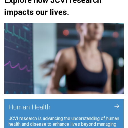
Explore how JCVI research
impacts our lives.
+
Human Health
JCVI research is advancing the understanding of human
health and disease to enhance lives beyond managing