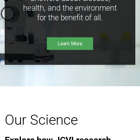
health, and the environment
for the benefit of all.
Learn More
Our Science