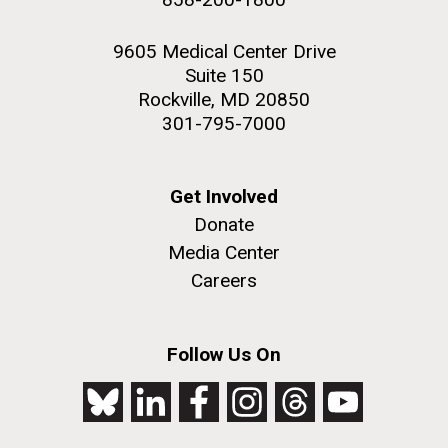
9605 Medical Center Drive
Suite 150
Rockville, MD 20850
301-795-7000
Get Involved
Donate
Media Center
Careers
Follow Us On