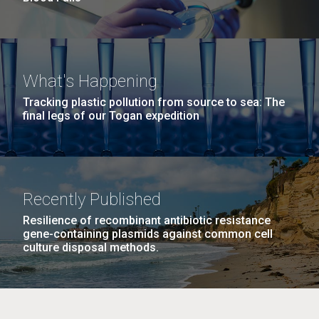
What's Happening
Tracking plastic pollution from source to sea: The
final legs of our Togan expedition
Recently Published
Resilience of recombinant antibiotic resistance
gene-containing plasmids against common cell
culture disposal methods.