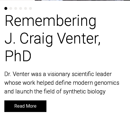
Remembering
Remembering
J. Craig Venter,
J. Craig Venter,
PhD
PhD
Dr. Venter was a visionary scientific leader
Dr. Venter was a visionary scientific leader
whose work helped define modern genomics
whose work helped define modern genomics
and launch the field of synthetic biology
and launch the field of synthetic biology
Read More
Read More