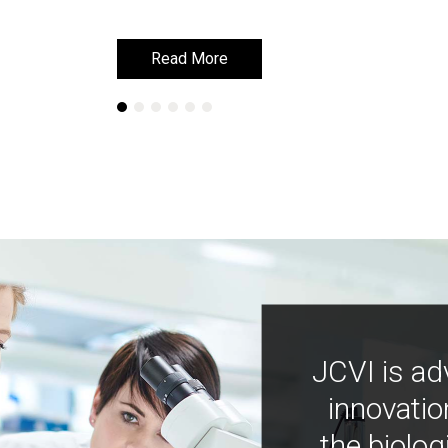
Read More
Read More
JCVI is ad
innovatio
the biolog