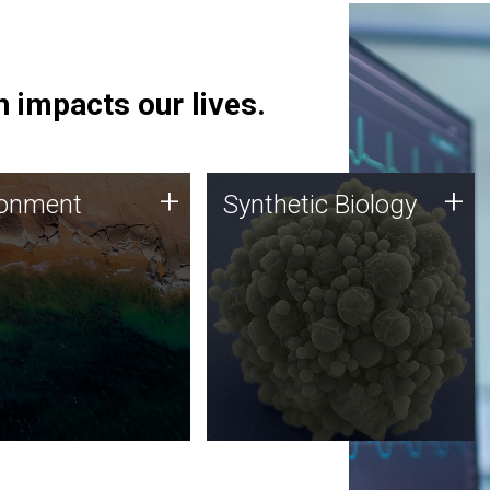
 impacts our lives.
ronment
Synthetic Biology
+
+
ronment
Synthetic Biology
 using DNA sequencing
Synthetic genomics holds
lysis along with
great promise for the future,
ic biology techniques
and the JCVI team is at the
ess microbes for uses
forefront of discoveries and
 plastic degradation
important public dialogue.
ainable agriculture.