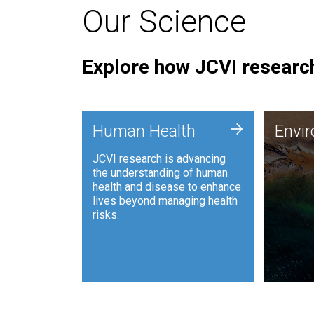
Our Science
Explore how JCVI research
Envi
+
Human Health
Envi
JCVI is
JCVI research is advancing
and ana
the understanding of human
synthet
health and disease to enhance
to harn
lives beyond managing health
such as
risks.
and sust
Human Health