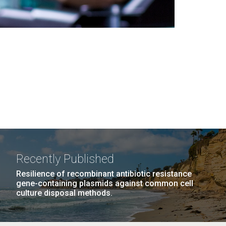
Recently Published
Resilience of recombinant antibiotic resistance
gene-containing plasmids against common cell
culture disposal methods.