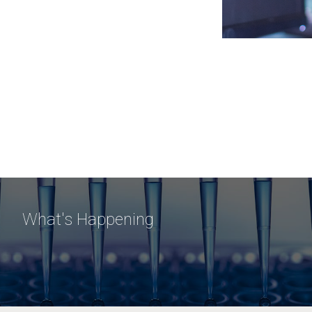
What's Happening