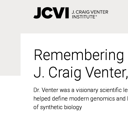
Skip
to
main
content
Remembering
Remembering
J. Craig Venter
J. Craig Venter
Dr. Venter was a visionary scientific
Dr. Venter was a visionary scientific
helped define modern genomics and l
helped define modern genomics and l
of synthetic biology
of synthetic biology