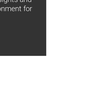
onment for