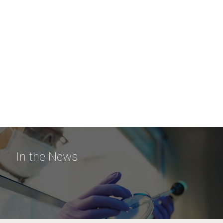
In the News