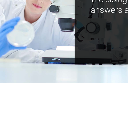
answers a