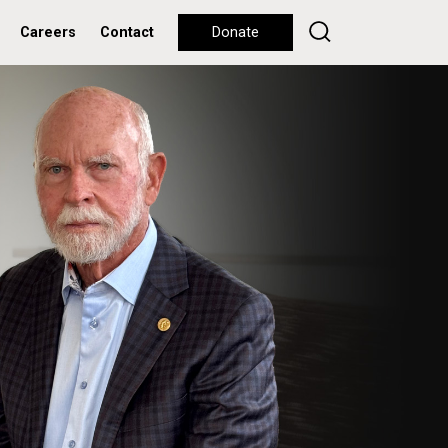
Careers
Contact
Donate