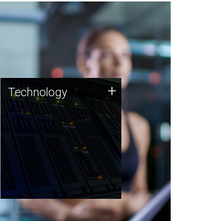
Technology
+
Technology
JCVI was built on a foundation
of technology strengths and
this tradition continues today.