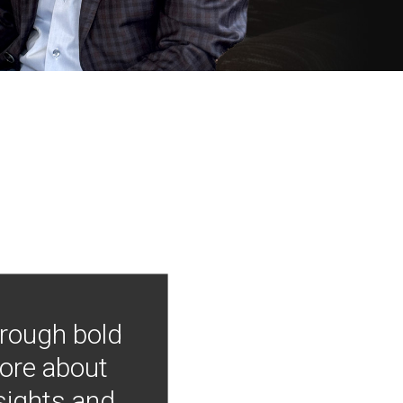
hrough bold
more about
nsights and