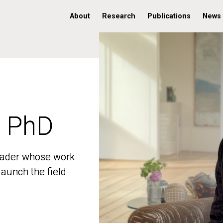
About
Research
Publications
News
, PhD
, PhD
 leader whose work
 leader whose work
aunch the field
aunch the field