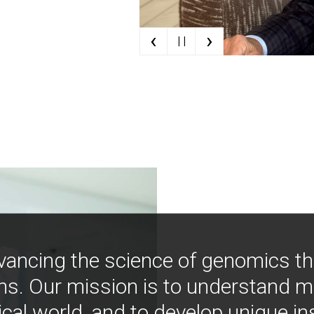
‹
›
| |
vancing the science of genomics t
ns. Our mission is to understand 
ical world, and to develop unique i