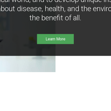
bout disease, health, and the envir
the benefit of all.
Learn More